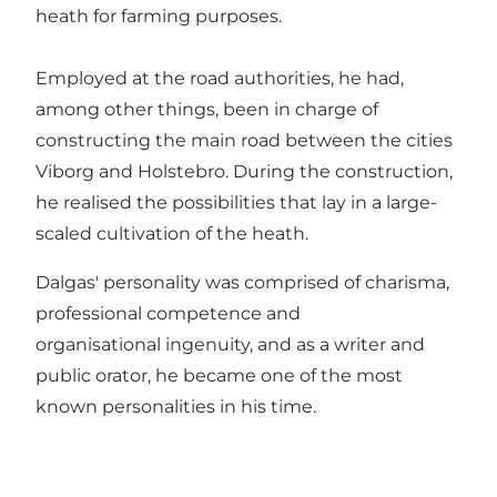
heath for farming purposes.
Employed at the road authorities, he had,
among other things, been in charge of
constructing the main road between the cities
Viborg and Holstebro. During the construction,
he realised the possibilities that lay in a large-
scaled cultivation of the heath.
Dalgas' personality was comprised of charisma,
professional competence and
organisational ingenuity, and as a writer and
public orator, he became one of the most
known personalities in his time.