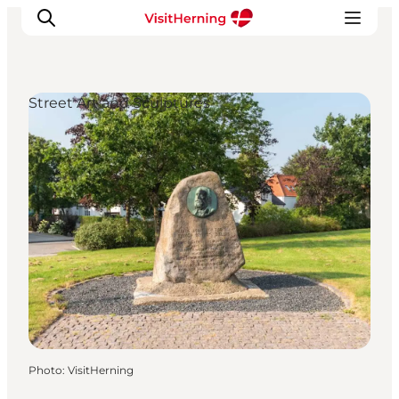
Street Art and Sculptures
What's on
Eat, drink and shop
Kunstlandet
Things to do
Get around
Sleep well
Book accommodation
Photo
:
VisitHerning