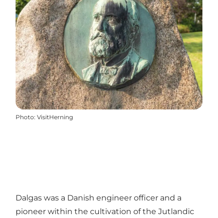
Photo
:
VisitHerning
Dalgas was a Danish engineer officer and a
pioneer within the cultivation of the Jutlandic