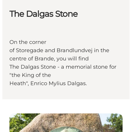
The Dalgas Stone
On the corner
of Storegade and Brandlundvej in the
centre of Brande, you will find
The Dalgas Stone - a memorial stone for
"the King of the
Heath", Enrico Mylius Dalgas.