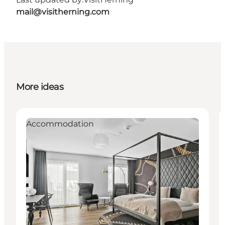
mail@visitherning.com
More ideas
Accommodation