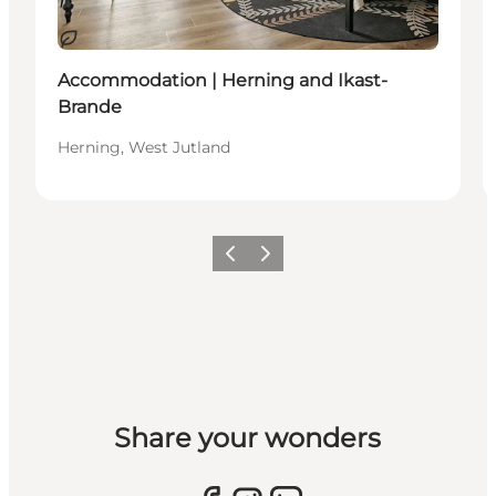
Sustainable
Accommodation | Herning and Ikast-
Brande
Herning, West Jutland
Previous slide
Next slide
Share your wonders