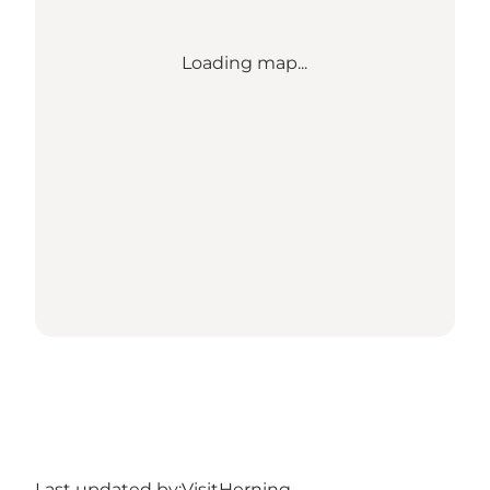
Loading map...
Last updated by:
VisitHerning