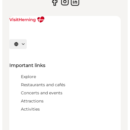
Select language
Important links
Explore
Restaurants and cafés
Concerts and events
Attractions
Activities