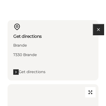
Get directions
Brande
7330 Brande
Get directions