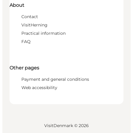
About
Contact
VisitHerning
Practical information
FAQ
Other pages
Payment and general conditions
Web accessibility
VisitDenmark ©
2026