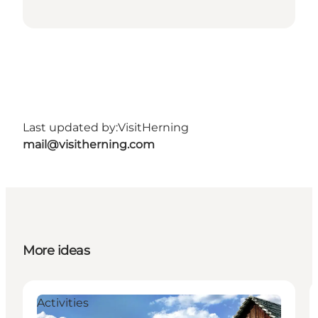
Last updated by:
VisitHerning
mail@visitherning.com
More ideas
Activities