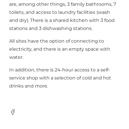
are, among other things, 3 family bathrooms, 7
toilets, and access to laundry facilities (wash
and dry). There is a shared kitchen with 3 food
stations and 3 dishwashing stations.
All sites have the option of connecting to
electricity, and there is an empty space with
water.
In addition, there is 24-hour access to a self-
service shop with a selection of cold and hot
drinks and more.
Facebook