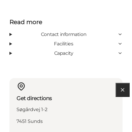
Read more
Contact information
Facilities
Capacity
Get directions
Søgårdvej 1-2
7451 Sunds