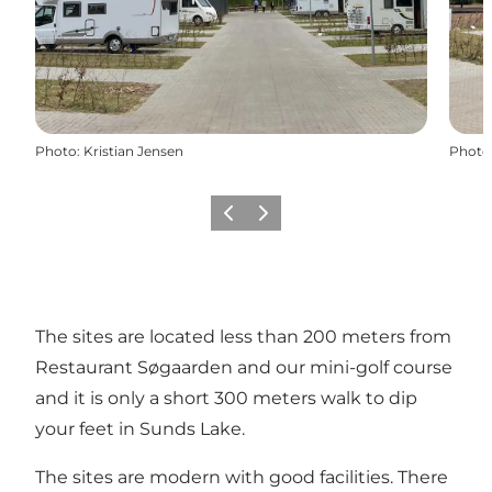
Photo
:
Kristian Jensen
Photo
Previous slide
Next slide
The sites are located less than 200 meters from
Restaurant Søgaarden and our mini-golf course
and it is only a short 300 meters walk to dip
your feet in Sunds Lake.
The sites are modern with good facilities. There