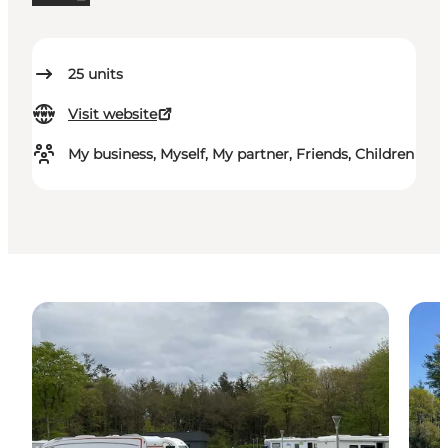
25
units
Visit website
My business, Myself, My partner, Friends, Children