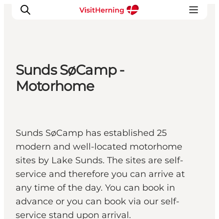
Sunds SøCamp -
What's on
Motorhome
Eat, drink and shop
Kunstlandet
Things to do
Sunds SøCamp has established 25
Get around
modern and well-located motorhome
Sleep well
sites by Lake Sunds. The sites are self-
Book accommodation
service and therefore you can arrive at
any time of the day. You can book in
advance or you can book via our self-
service stand upon arrival.