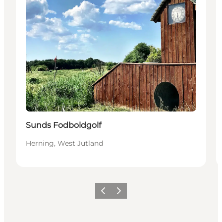
Sunds Fodboldgolf
Herning, West Jutland
Previous slide
Next slide