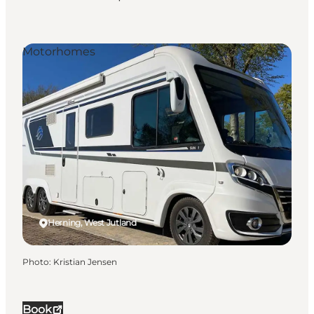
Motorhomes
Herning, West Jutland
Photo
:
Kristian Jensen
Book