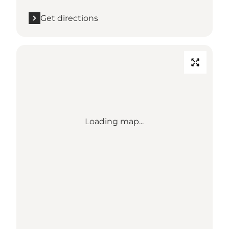
Get directions
Loading map...