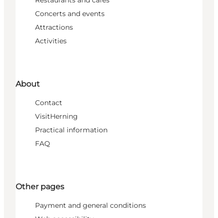
Concerts and events
Attractions
Activities
About
Contact
VisitHerning
Practical information
FAQ
Other pages
Payment and general conditions