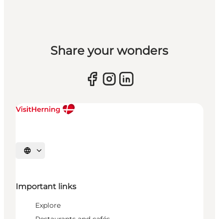
Share your wonders
Select language
Important links
Explore
Restaurants and cafés