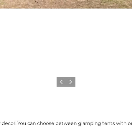
Previous slide
Next slide
y decor. You can choose between glamping tents with or 