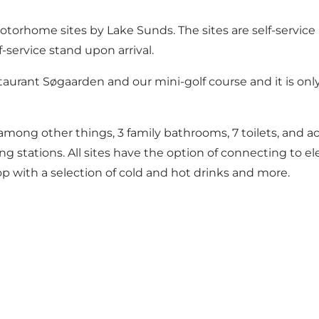
rhome sites by Lake Sunds. The sites are self-service a
-service stand upon arrival.
taurant Søgaarden and our mini-golf course and it is onl
among other things, 3 family bathrooms, 7 toilets, and acc
 stations. All sites have the option of connecting to ele
hop with a selection of cold and hot drinks and more.