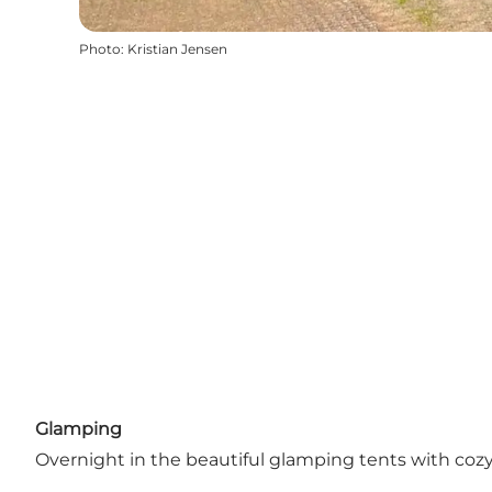
Photo
:
Kristian Jensen
Glamping
Overnight in the beautiful glamping tents with coz