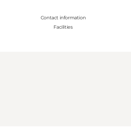
Contact information
Facilities