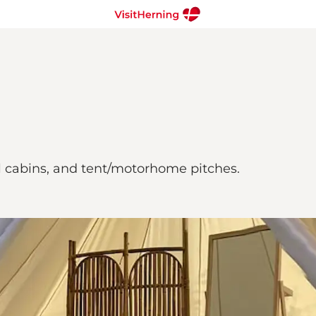
el cabins, and tent/motorhome pitches.