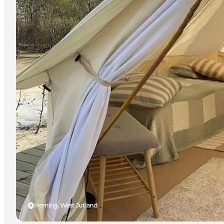
Herning, West Jutland