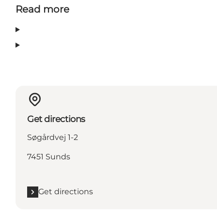
Read more
Get directions
Søgårdvej 1-2
7451 Sunds
Get directions