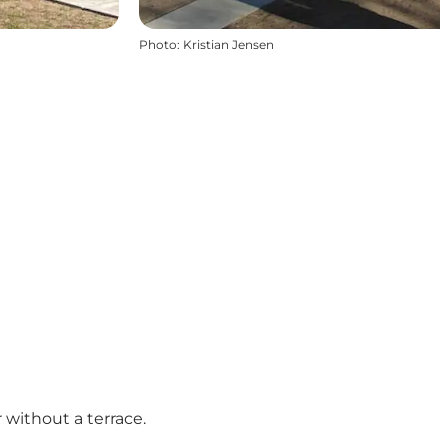
Photo
:
Kristian Jensen
without a terrace.