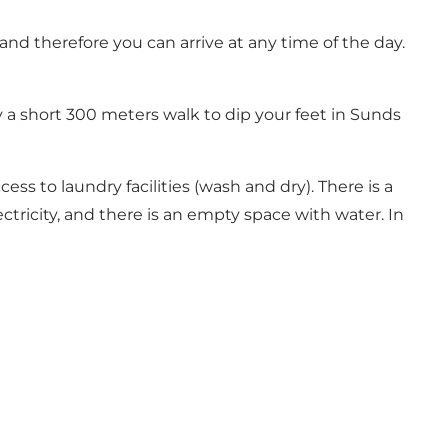
nd therefore you can arrive at any time of the day.
y a short 300 meters walk to dip your feet in Sunds
ess to laundry facilities (wash and dry). There is a
ctricity, and there is an empty space with water. In