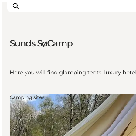
Sunds SøCamp
What's on
Eat, drink and shop
Kunstlandet
Here you will find glamping tents, luxury hot
Things to do
Get around
Sleep well
Camping sites
Book accommodation