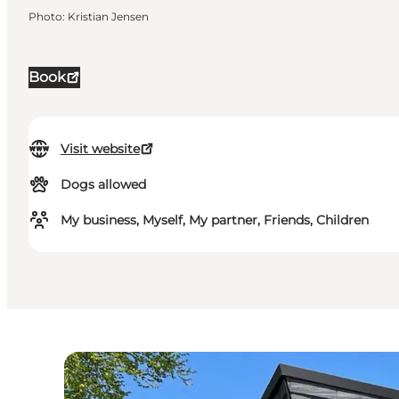
Photo
:
Kristian Jensen
Book
Visit website
Dogs allowed
My business, Myself, My partner, Friends, Children