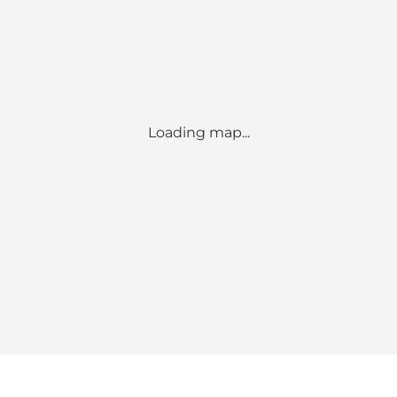
Loading map...