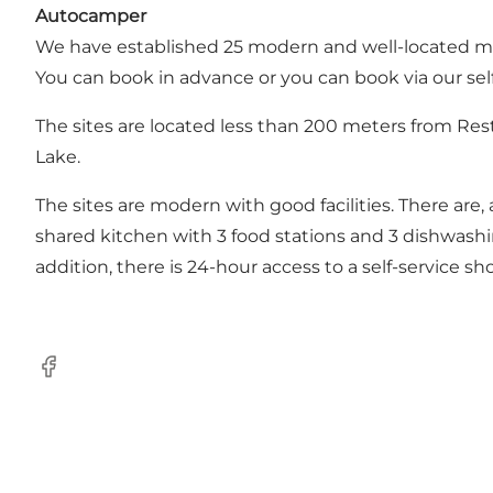
Autocamper
We have established 25 modern and well-located moto
You can book in advance or you can book via our self
The sites are located less than 200 meters from Res
Lake.
The sites are modern with good facilities. There are, 
shared kitchen with 3 food stations and 3 dishwashing
addition, there is 24-hour access to a self-service s
Facebook