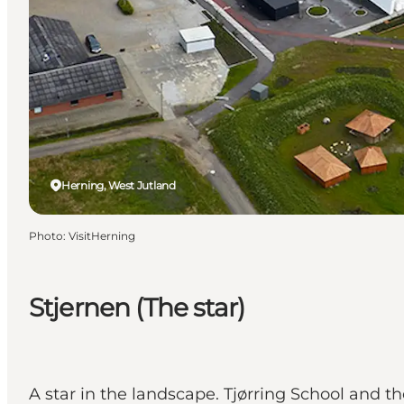
Herning, West Jutland
Photo
:
VisitHerning
Stjernen (The star)
A star in the landscape. Tjørring School and the