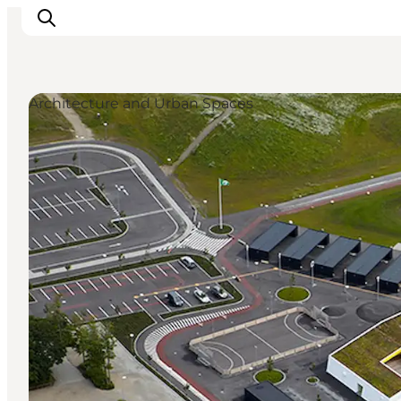
Architecture and Urban Spaces
What's on
Eat, drink and shop
Kunstlandet
Things to do
Get around
Sleep well
Book accommodation