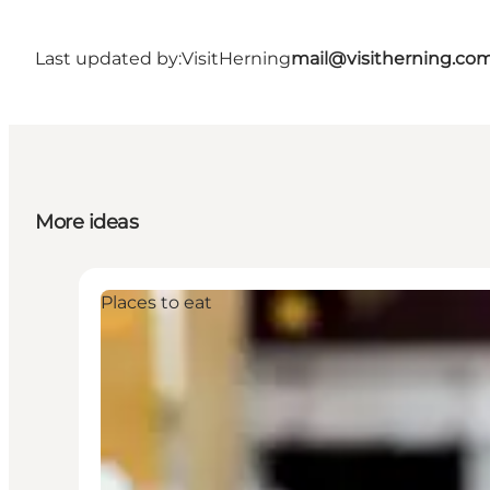
Last updated by:
VisitHerning
mail@visitherning.co
More ideas
Places to eat