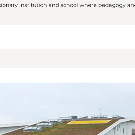
isionary institution and school where pedagogy a