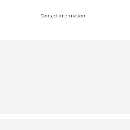
Contact information