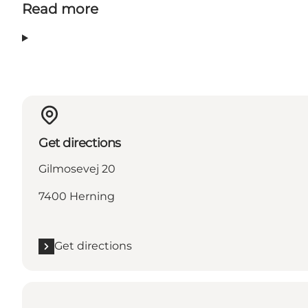
Read more
Get directions
Gilmosevej 20
7400 Herning
Get directions