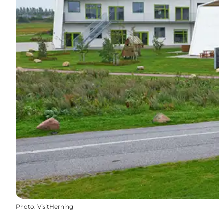
Photo
:
VisitHerning