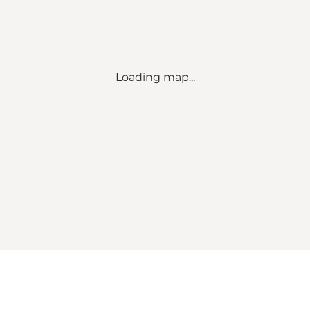
Loading map...