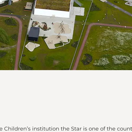
 Children’s institution the Star is one of the count