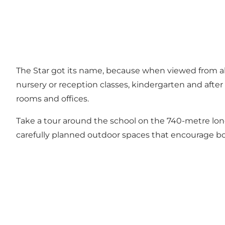
The Star got its name, because when viewed from abov
nursery or reception classes, kindergarten and after
rooms and offices.
Take a tour around the school on the 740-metre long
carefully planned outdoor spaces that encourage bot