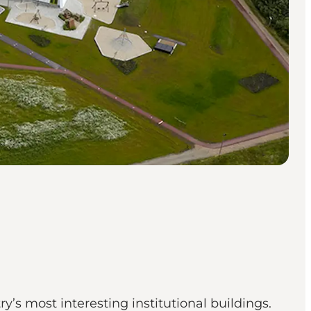
ry’s most interesting institutional buildings.