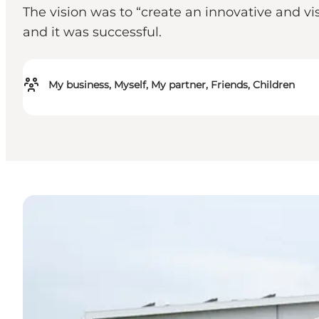
The vision was to “create an innovative and v
and it was successful.
My business, Myself, My partner, Friends, Children