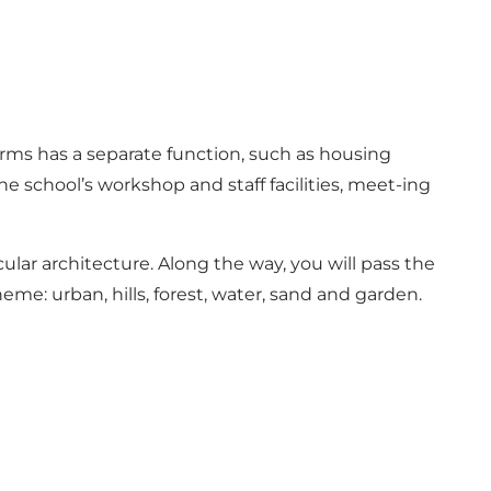
 arms has a separate function, such as housing
he school’s workshop and staff facilities, meet-ing
lar architecture. Along the way, you will pass the
me: urban, hills, forest, water, sand and garden.