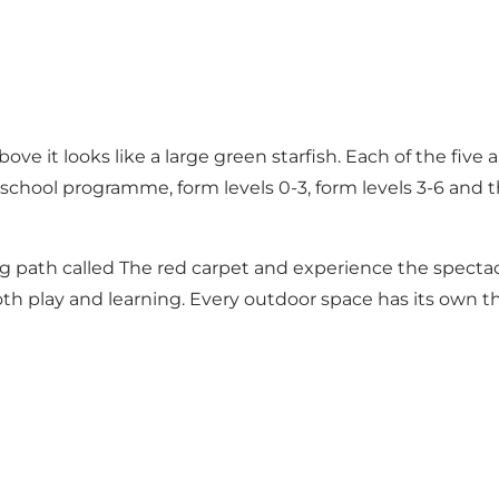
e it looks like a large green starfish. Each of the five
 school programme, form levels 0-3, form levels 3-6 and t
 path called The red carpet and experience the spectacu
h play and learning. Every outdoor space has its own the