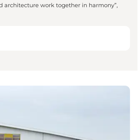
nd architecture work together in harmony”,