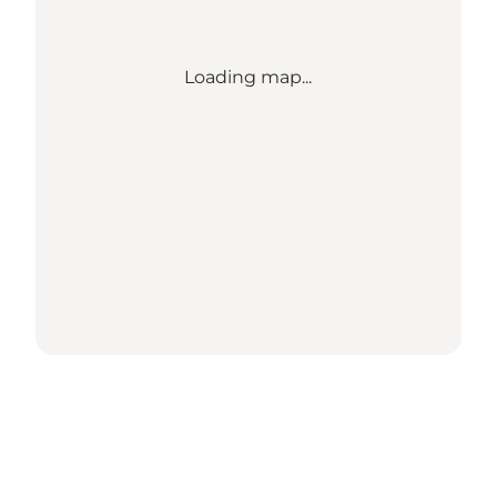
Loading map...