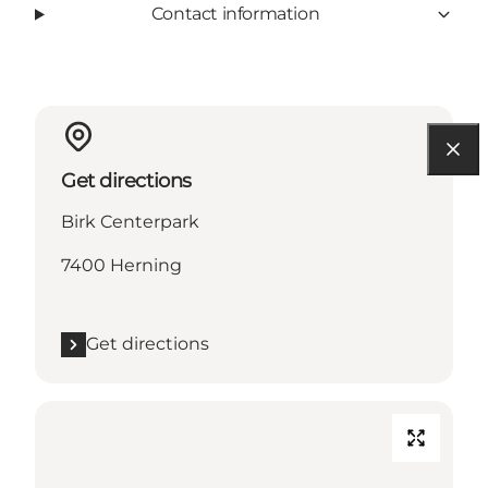
Contact information
Get directions
Birk Centerpark
7400 Herning
Get directions