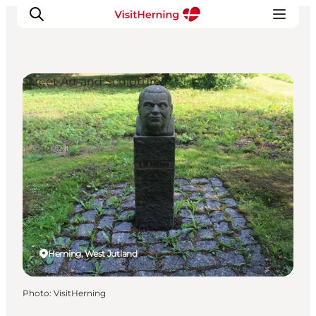
Street Art and Sculptures
What's on
Eat, drink and shop
Kunstlandet
Things to do
Get around
Sleep well
Book accommodation
Herning, West Jutland
Photo
:
VisitHerning