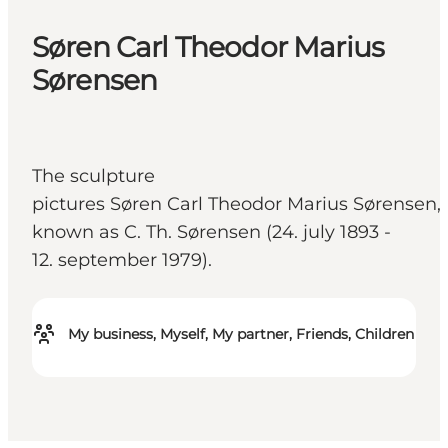
Søren Carl Theodor Marius
Sørensen
The sculpture
pictures Søren Carl Theodor Marius Sørensen,
known as C. Th. Sørensen (24. july 1893 -
12. september 1979).
My business, Myself, My partner, Friends, Children