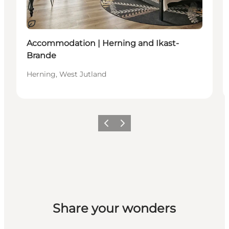
Sustainable
Accommodation | Herning and Ikast-
Brande
Herning, West Jutland
Previous slide
Next slide
Share your wonders