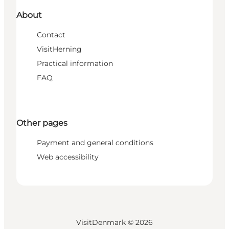
About
Contact
VisitHerning
Practical information
FAQ
Other pages
Payment and general conditions
Web accessibility
VisitDenmark ©
2026