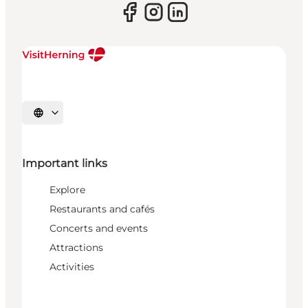
Select language
Important links
Explore
Restaurants and cafés
Concerts and events
Attractions
Activities