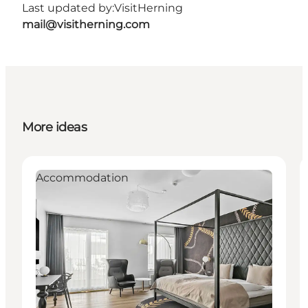
Last updated by:
VisitHerning
mail@visitherning.com
More ideas
Accommodation