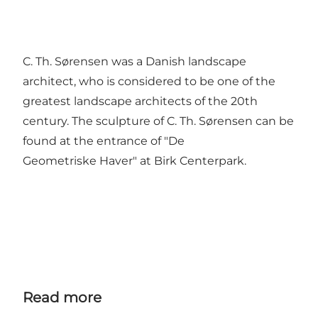
C. Th. Sørensen was a Danish landscape
architect, who is considered to be one of the
greatest landscape architects of the 20th
century. The sculpture of C. Th. Sørensen can be
found at the entrance of "De
Geometriske Haver" at Birk Centerpark.
Read more