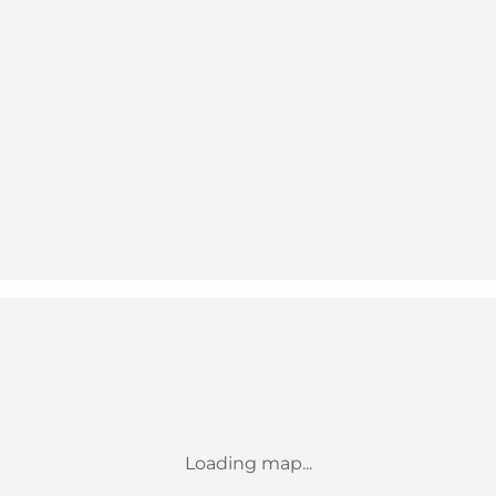
Loading map...