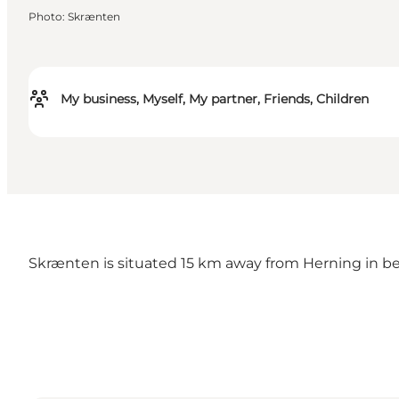
Photo
:
Skrænten
My business, Myself, My partner, Friends, Children
Skrænten is situated 15 km away from Herning in be