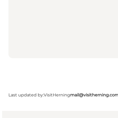
Last updated by:
VisitHerning
mail@visitherning.co