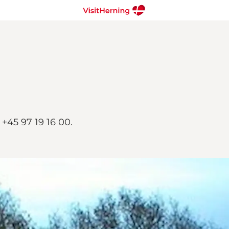
+45 97 19 16 00.