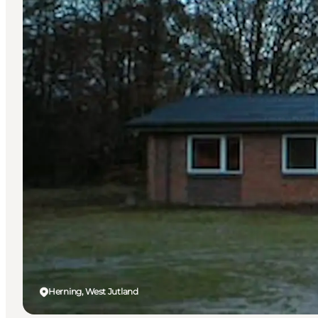
Herning, West Jutland