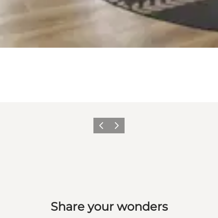
Previous slide
Next slide
Share your wonders