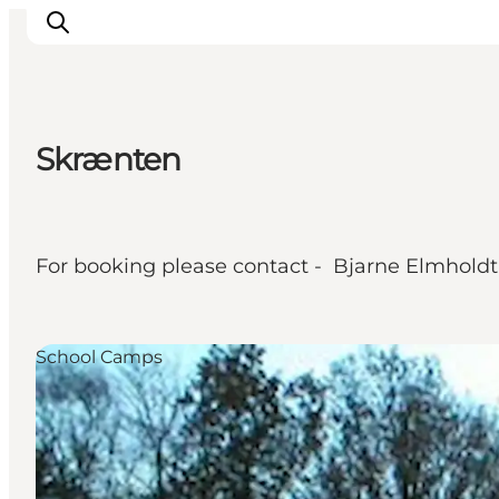
Skrænten
What's on
Eat, drink and shop
Kunstlandet
For booking please contact - Bjarne Elmholdt 
Things to do
Get around
Sleep well
School Camps
Book accommodation