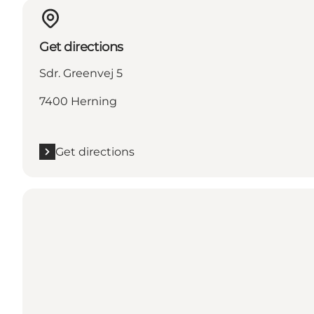
Get directions
Sdr. Greenvej 5
7400 Herning
Get directions