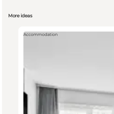
More ideas
Accommodation