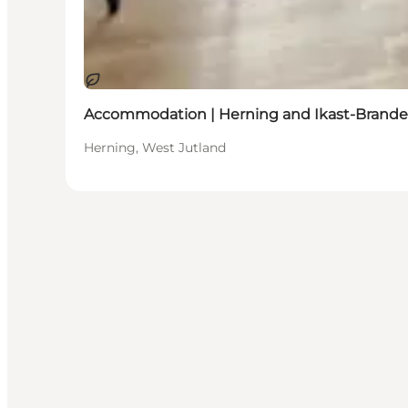
Sustainable
Accommodation | Herning and Ikast-Brande
Herning, West Jutland