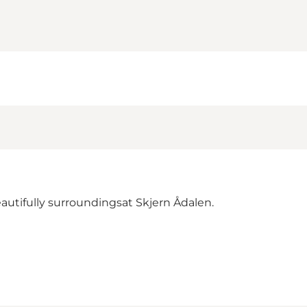
autifully surroundingsat Skjern Ådalen.