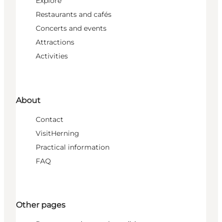
Explore
Restaurants and cafés
Concerts and events
Attractions
Activities
About
Contact
VisitHerning
Practical information
FAQ
Other pages