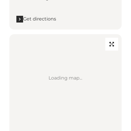
Get directions
Loading map...