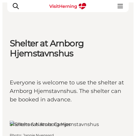
Shelter at Arnborg
What's on
Hjemstavnshus
Eat, drink and shop
Kunstlandet
Things to do
Everyone is welcome to use the shelter at
Get around
Arnborg Hjemstavnshus. The shelter can
Sleep well
be booked in advance.
Book accommodation
Herning, West Jutland
Shelters & Nature Camps
Photo
:
Jannie Nyegaard