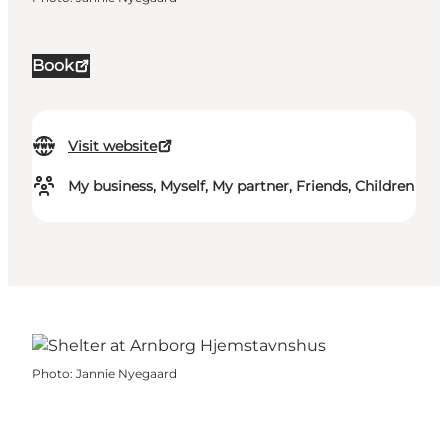
Book
Visit website
My business, Myself, My partner, Friends, Children
Photo
:
Jannie Nyegaard