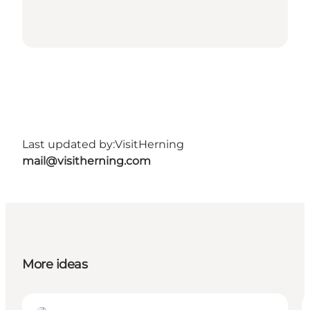
Last updated by:
VisitHerning
mail@visitherning.com
More ideas