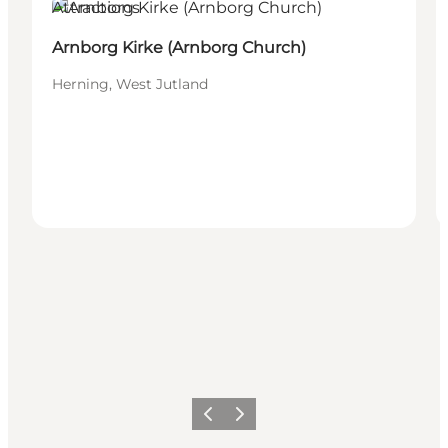
Attractions
Arnborg Kirke (Arnborg Church)
Herning, West Jutland
Previous slide
Next slide