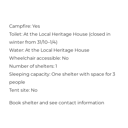
Campfire: Yes
Toilet: At the Local Heritage House (closed in
winter from 31/10–1/4)
Water: At the Local Heritage House
Wheelchair accessible: No
Number of shelters: 1
Sleeping capacity: One shelter with space for 3
people
Tent site: No
Book shelter and see contact information