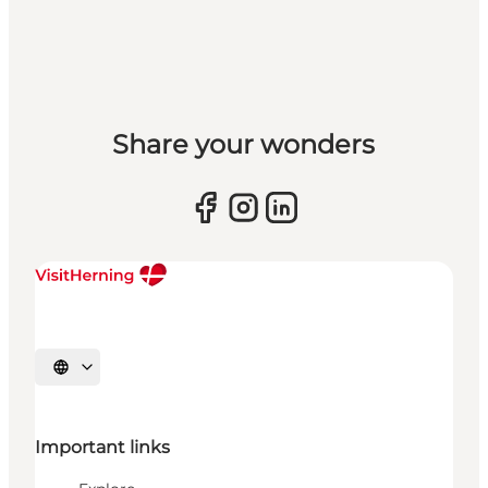
Share your wonders
Select language
Important links