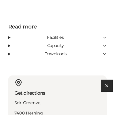
Read more
Facilities
Capacity
Downloads
Get directions
Sdr. Greenvej
7400 Herning