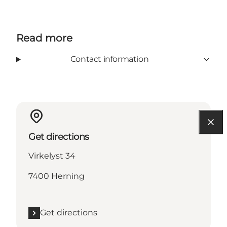
Read more
Contact information
Get directions
Virkelyst 34
7400 Herning
Get directions