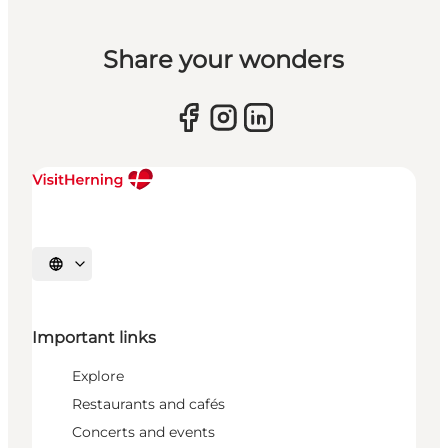
Share your wonders
Select language
Important links
Explore
Restaurants and cafés
Concerts and events