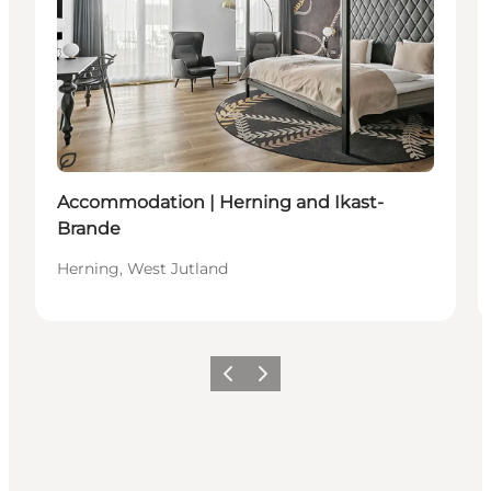
Sustainable
Accommodation | Herning and Ikast-
Brande
Herning, West Jutland
Previous slide
Next slide