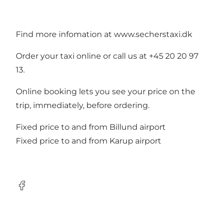
Find more infomation at
www.secherstaxi.dk
Order your taxi online or call us at +45 20 20 97
13.
Online booking lets you see your price on the
trip, immediately, before ordering.
Fixed price to and from Billund airport
Fixed price to and from Karup airport
Facebook