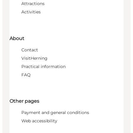
Attractions
Activities
About
Contact
VisitHerning
Practical information
FAQ
Other pages
Payment and general conditions
Web accessibility