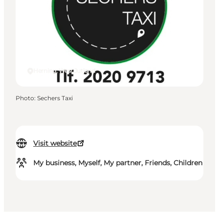
Herning, West Jutland
Photo
:
Sechers Taxi
Visit website
My business, Myself, My partner, Friends, Children