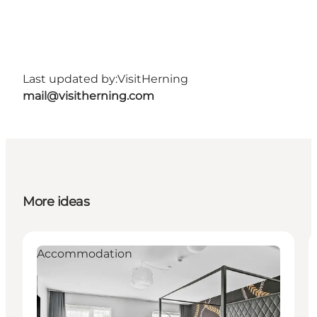
Last updated by:
VisitHerning
mail@visitherning.com
More ideas
Accommodation