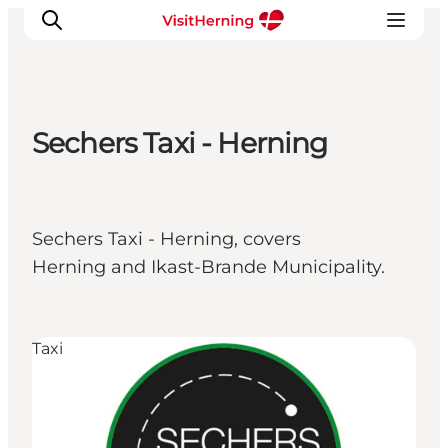
Sechers Taxi - Herning
What's on
Eat, drink and shop
Kunstlandet
Sechers Taxi - Herning, covers
Things to do
Herning and Ikast-Brande Municipality.
Get around
Sleep well
Book accommodation
Taxi