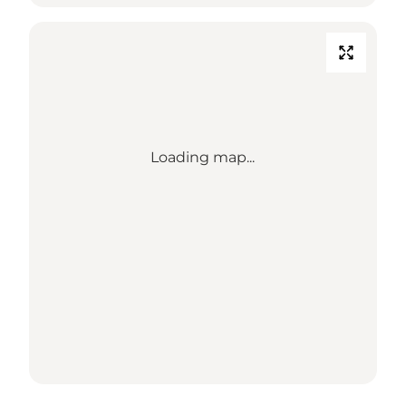
Loading map...