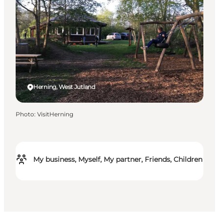
Herning, West Jutland
Photo
:
VisitHerning
My business, Myself, My partner, Friends, Children