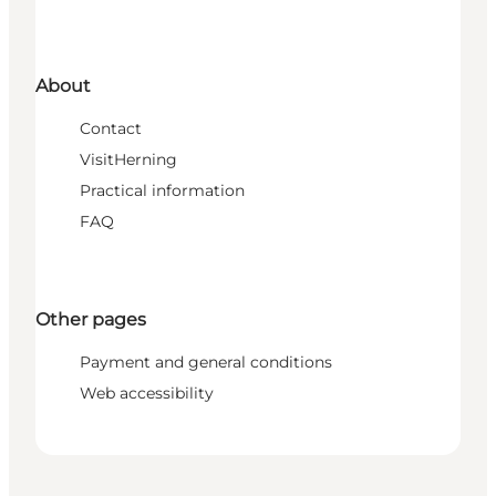
About
Contact
VisitHerning
Practical information
FAQ
Other pages
Payment and general conditions
Web accessibility