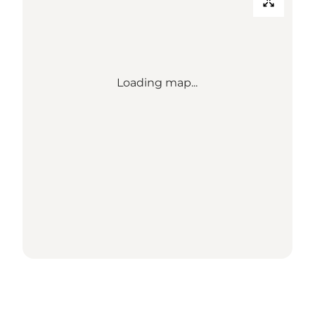
Loading map...