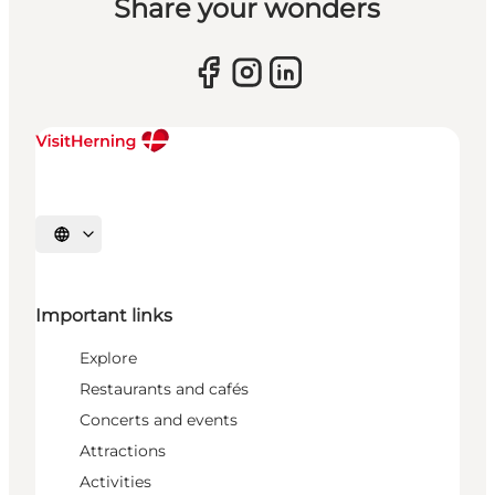
Share your wonders
Select language
Important links
Explore
Restaurants and cafés
Concerts and events
Attractions
Activities