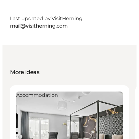
Last updated by:
VisitHerning
mail@visitherning.com
More ideas
Accommodation