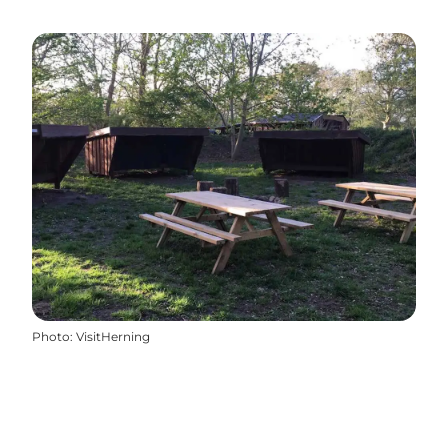
Photo
:
VisitHerning