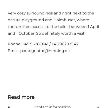
Very cozy surroundings and right next to the
nature playground and Halmhuset, where
there is free access to the toilet between 1 April
and 1 October. So definitely worth a visit.
Phone: +45 9628 8141 / +45 9628 8147
Email:
parkognatur@herning.dk
Read more
Contact information