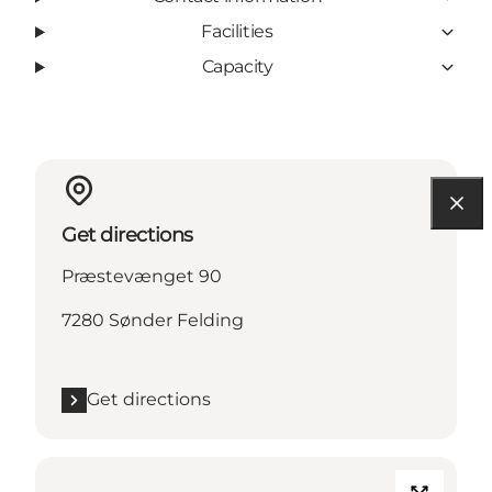
Facilities
Capacity
Get directions
Præstevænget 90
7280 Sønder Felding
Get directions