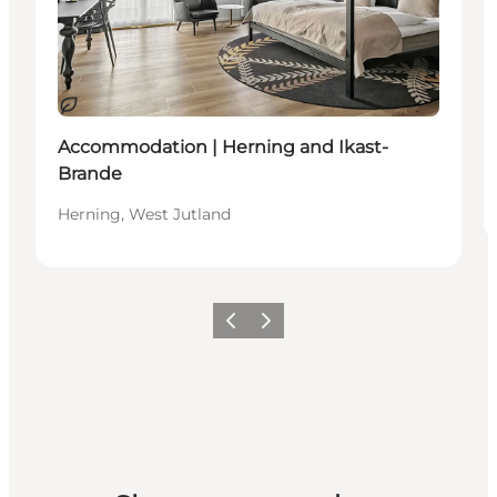
Sustainable
Accommodation | Herning and Ikast-
Brande
Herning, West Jutland
Previous slide
Next slide