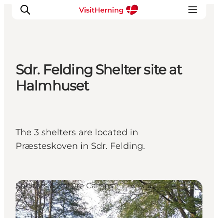
Sdr. Felding Shelter site at
What's on
Halmhuset
Eat, drink and shop
Kunstlandet
Things to do
The 3 shelters are located in
Get around
Præsteskoven in Sdr. Felding.
Sleep well
Book accommodation
Shelters & Nature Camps