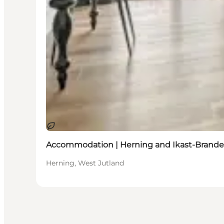
Sustainable
Accommodation | Herning and Ikast-Brande
Herning, West Jutland