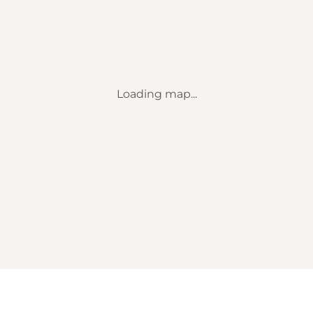
Loading map...