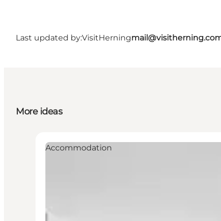
Last updated by:
VisitHerning
mail@visitherning.co
More ideas
Accommodation