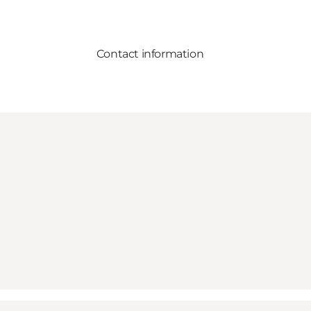
Contact information