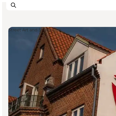
Street Art and Sculptures
What's on
Eat, drink and shop
Kunstlandet
Things to do
Get around
Sleep well
Book accommodation