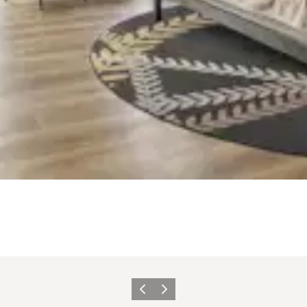
Previous slide
Next slide