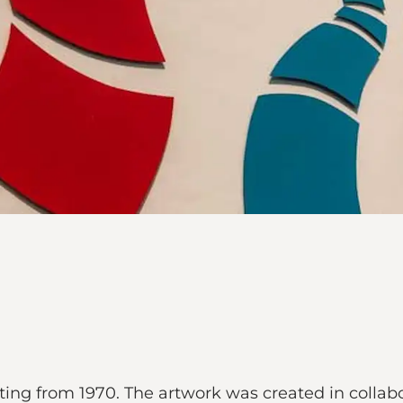
inting from 1970. The artwork was created in collab