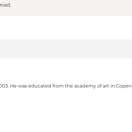
miet.
i 2003. He was educated from the academy of art in Cop