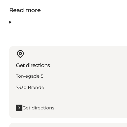
Read more
Get directions
Torvegade 5
7330 Brande
Get directions