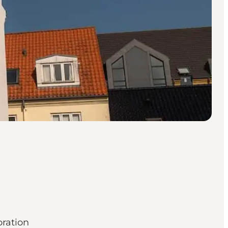
oration