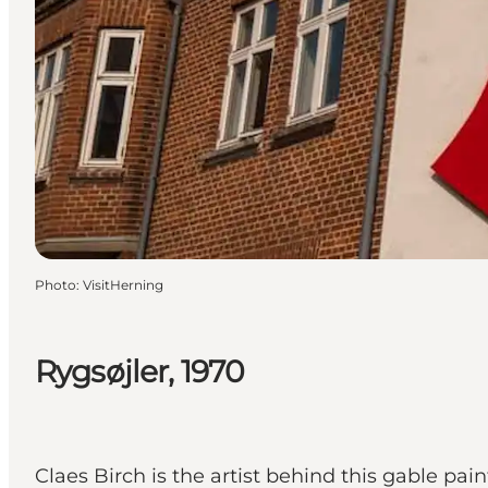
Photo
:
VisitHerning
Rygsøjler, 1970
Claes Birch is the artist behind this gable pa