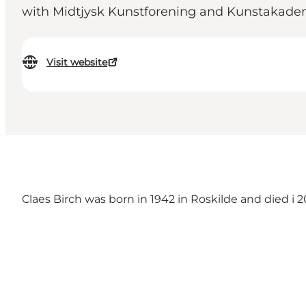
with Midtjysk Kunstforening and Kunstakade
Visit website
Claes Birch was born in 1942 in Roskilde and died 