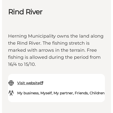
Rind River
Herning Municipality owns the land along
the Rind River. The fishing stretch is
marked with arrows in the terrain. Free
fishing is allowed during the period from
16/4 to 15/10.
Visit website
My business, Myself, My partner, Friends, Children