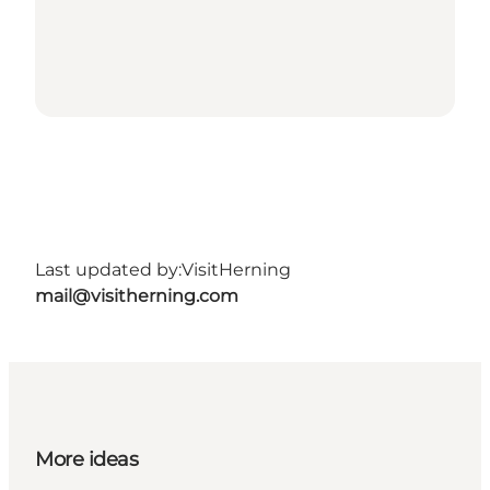
Last updated by:
VisitHerning
mail@visitherning.com
More ideas