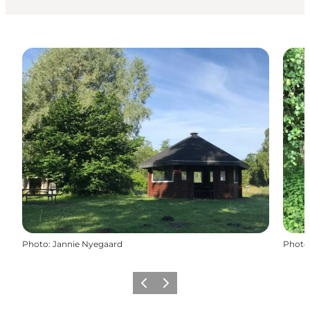
Photo
:
Jannie Nyegaard
Photo
Previous slide
Next slide