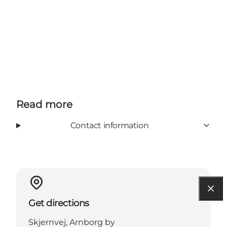
Read more
Contact information
Get directions
Skjernvej, Arnborg by