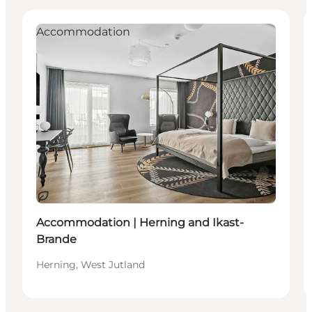
Accommodation
Sustainable
Accommodation | Herning and Ikast-
Brande
Herning, West Jutland