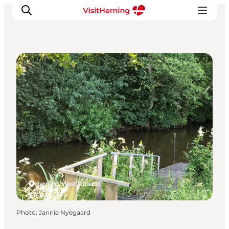
Angling
What's on
Eat, drink and shop
Kunstlandet
Things to do
Get around
Sleep well
Book accommodation
Herning, West Jutland
Photo
:
Jannie Nyegaard