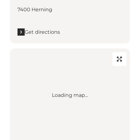
7400 Herning
Get directions
Loading map...