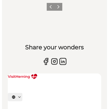
Previous slide
Next slide
Share your wonders
Select language