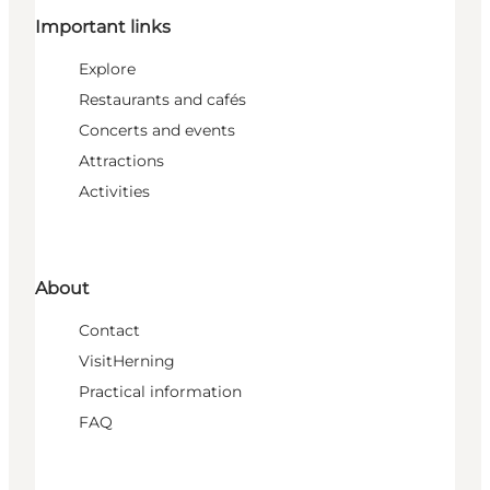
Important links
Explore
Restaurants and cafés
Concerts and events
Attractions
Activities
About
Contact
VisitHerning
Practical information
FAQ