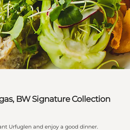
lgas, BW Signature Collection
ant Urfuglen and enjoy a good dinner.