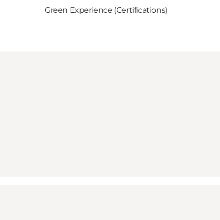
Green Experience (Certifications)