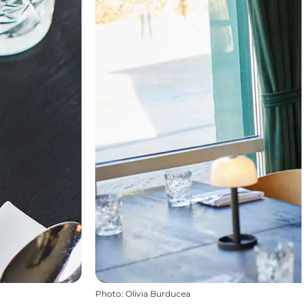
Photo
:
Olivia Burducea