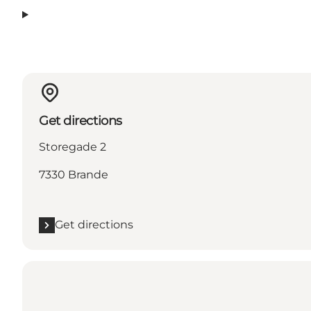
Get directions
Storegade 2
7330 Brande
Get directions