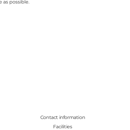
e as possible.
Contact information
Facilities