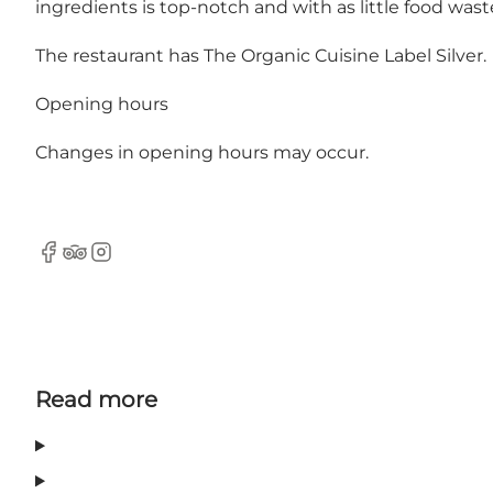
ingredients is top-notch and with as little food wast
The restaurant has The Organic Cuisine Label Silver.
Opening hours
Changes in opening hours may occur.
Facebook
Tripadvisor
Instagram
Read more