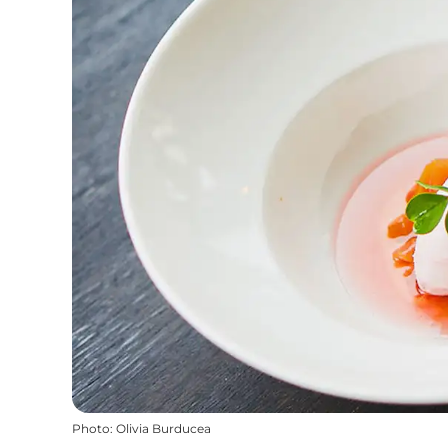
Photo
:
Olivia Burducea