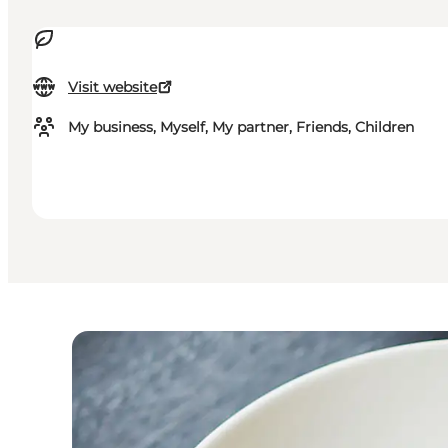
Visit website
My business, Myself, My partner, Friends, Children