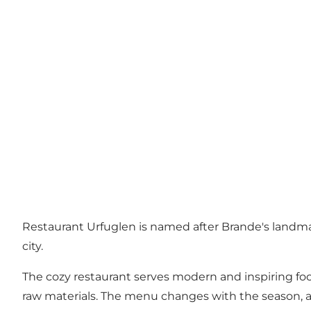
Restaurant Urfuglen is named after Brande's landma
city.
The cozy restaurant serves modern and inspiring food
raw materials. The menu changes with the season, as