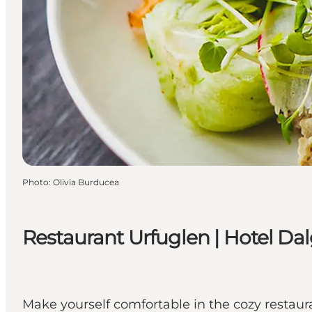
Photo
:
Olivia Burducea
Restaurant Urfuglen | Hotel Da
Make yourself comfortable in the cozy restaur