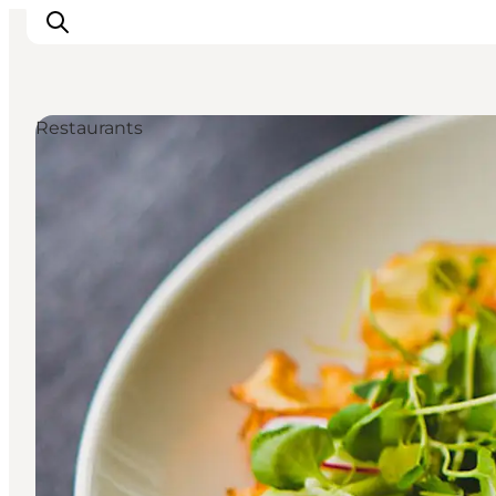
Restaurants
What's on
Eat, drink and shop
Kunstlandet
Things to do
Get around
Sleep well
Book accommodation