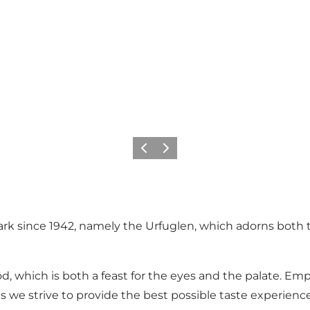
Previous slide
Next slide
rk since 1942, namely the Urfuglen, which adorns both t
, which is both a feast for the eyes and the palate. Empha
 we strive to provide the best possible taste experienc