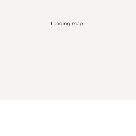
Loading map...