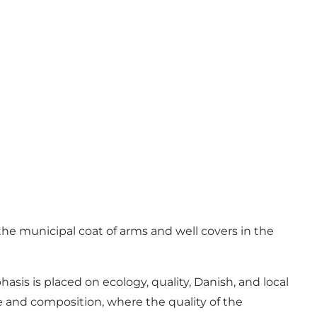
he municipal coat of arms and well covers in the
sis is placed on ecology, quality, Danish, and local
e and composition, where the quality of the