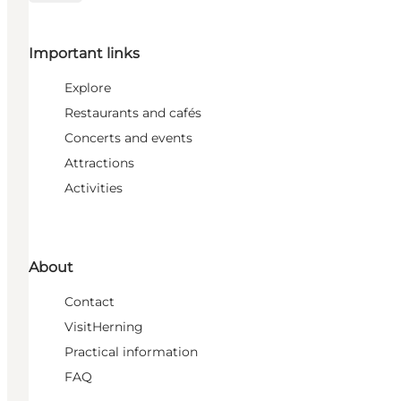
Important links
Explore
Restaurants and cafés
Concerts and events
Attractions
Activities
About
Contact
VisitHerning
Practical information
FAQ