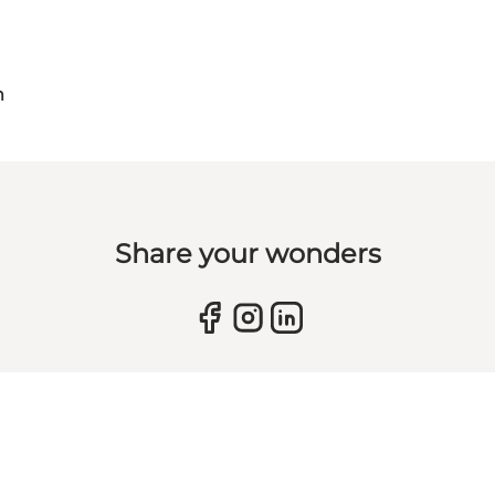
m
Share your wonders