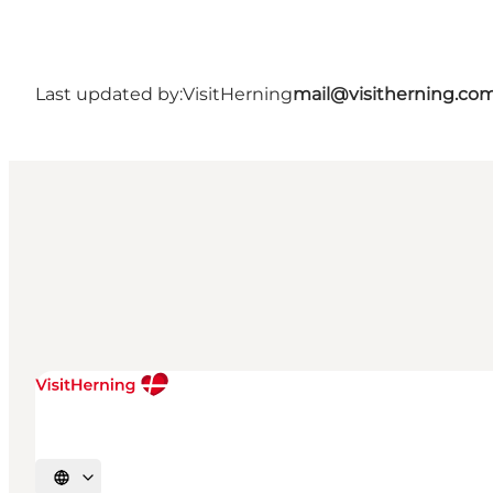
Last updated by:
VisitHerning
mail@visitherning.co
Select language