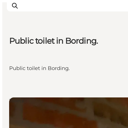
Public toilet in Bording.
What's on
Eat, drink and shop
Kunstlandet
Public toilet in Bording.
Things to do
Get around
Sleep well
Book accommodation
Toilets