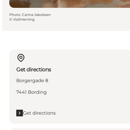
Photo
:
Carina Jakobsen
©
VisitHerning
Get directions
Borgergade 8
7441 Bording
Get directions