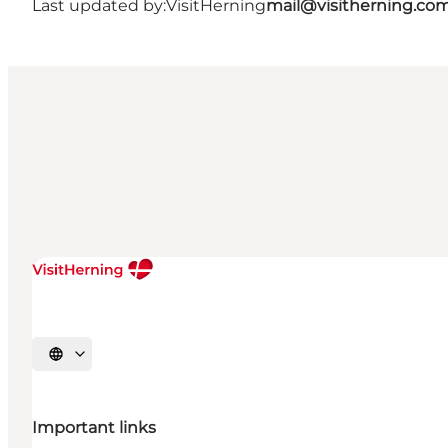
Last updated by:
VisitHerning
mail@visitherning.co
Select language
Important links