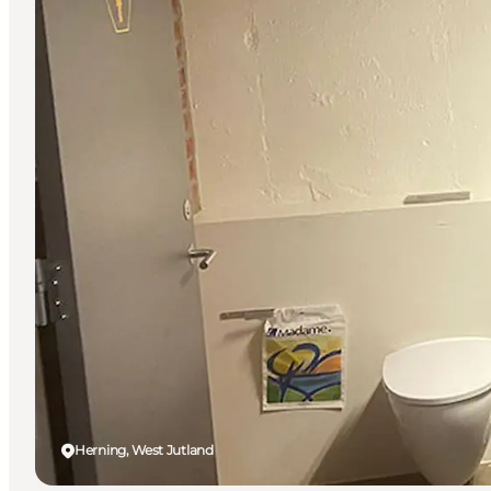
Herning, West Jutland