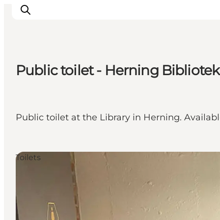
Public toilet - Herning Bibliotek
What's on
Eat, drink and shop
Kunstlandet
Public toilet at the Library in Herning. Availab
Things to do
Get around
Sleep well
Toilets
Book accommodation