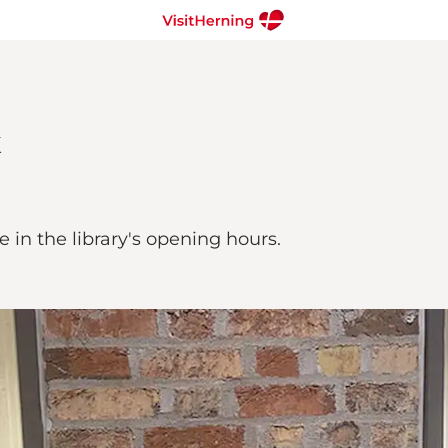
le in the library's opening hours.