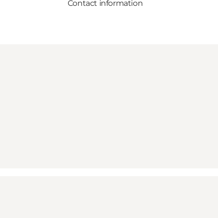
Contact information