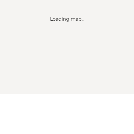
Loading map...