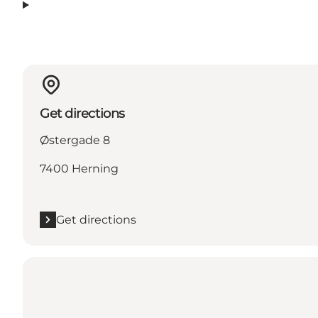
Get directions
Østergade 8
7400 Herning
Get directions