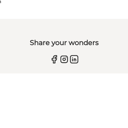
m
Share your wonders