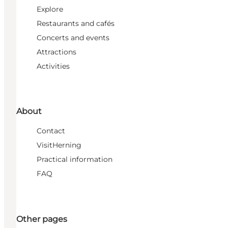
Explore
Restaurants and cafés
Concerts and events
Attractions
Activities
About
Contact
VisitHerning
Practical information
FAQ
Other pages