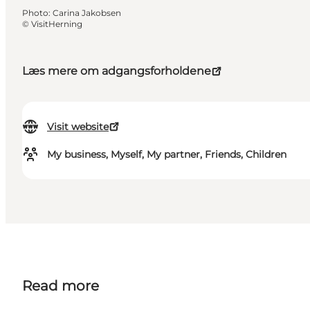
Photo
:
Carina Jakobsen
©
VisitHerning
Læs mere om adgangsforholdene
Visit website
My business, Myself, My partner, Friends, Children
Read more