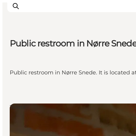
Public restroom in Nørre Snede
What's on
Eat, drink and shop
Kunstlandet
Public restroom in Nørre Snede. It is located a
Things to do
Get around
Sleep well
Book accommodation
Toilets