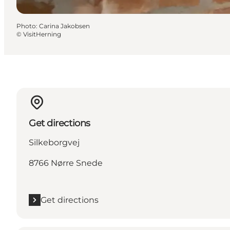
Photo
:
Carina Jakobsen
©
VisitHerning
Get directions
Silkeborgvej
8766 Nørre Snede
Get directions