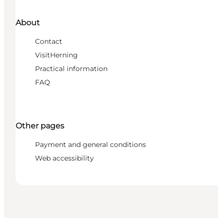
About
Contact
VisitHerning
Practical information
FAQ
Other pages
Payment and general conditions
Web accessibility