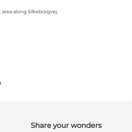
t area along Silkeborgvej.
m
Share your wonders