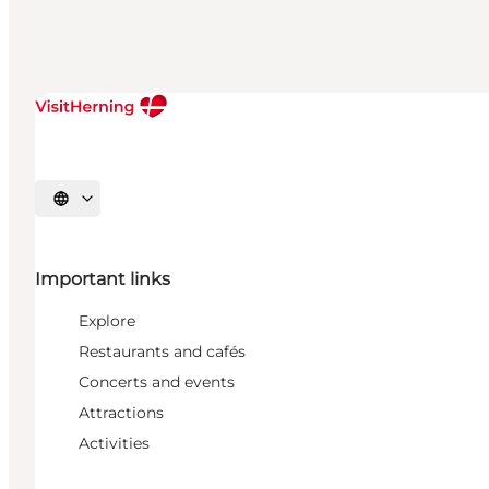
Select language
Important links
Explore
Restaurants and cafés
Concerts and events
Attractions
Activities