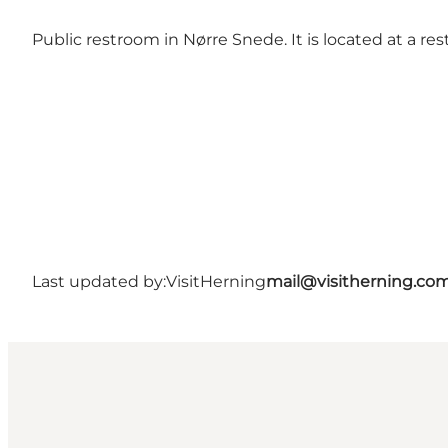
Public restroom in Nørre Snede. It is located at a res
Last updated by:
VisitHerning
mail@visitherning.co