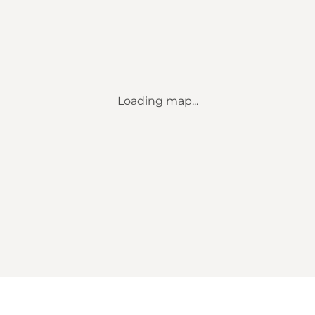
Loading map...