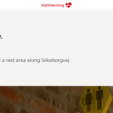
.
t a rest area along Silkeborgvej