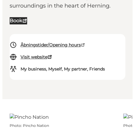
surroundings in the heart of Herning.
Book
Åbningstider/Opening hours
Visit website
My business, Myself, My partner, Friends
Photo
:
Pincho Nation
Photo