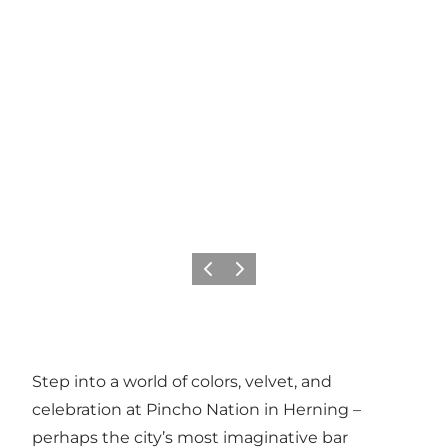
Previous slide
Next slide
Step into a world of colors, velvet, and
celebration at Pincho Nation in Herning –
perhaps the city’s most imaginative bar