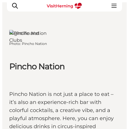
Herning, West
Jutland
Nightlife and
Clubs
Photo
:
Pincho Nation
What's on
Eat, drink and shop
Kunstlandet
Pincho Nation
Things to do
Get around
Sleep well
Pincho Nation is not just a place to eat –
Book accommodation
it’s also an experience-rich bar with
colorful cocktails, a creative vibe, and a
playful atmosphere. Here, you can enjoy
delicious drinks in circus-inspired