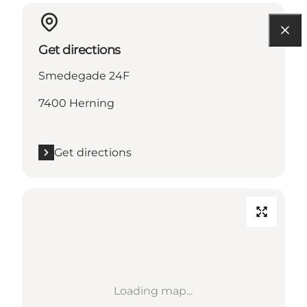
Get directions
Smedegade 24F
7400 Herning
Get directions
Loading map...