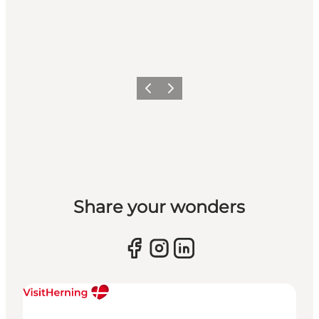
Previous slide
Next slide
Share your wonders