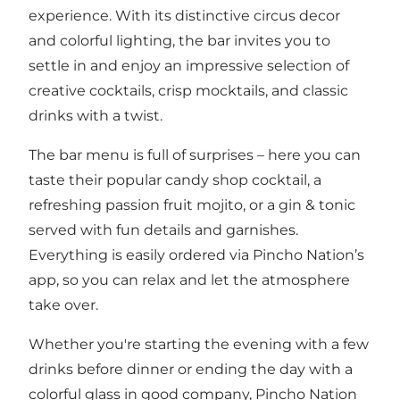
experience. With its distinctive circus decor
and colorful lighting, the bar invites you to
settle in and enjoy an impressive selection of
creative cocktails, crisp mocktails, and classic
drinks with a twist.
The bar menu is full of surprises – here you can
taste their popular candy shop cocktail, a
refreshing passion fruit mojito, or a gin & tonic
served with fun details and garnishes.
Everything is easily ordered via Pincho Nation’s
app, so you can relax and let the atmosphere
take over.
Whether you're starting the evening with a few
drinks before dinner or ending the day with a
colorful glass in good company, Pincho Nation