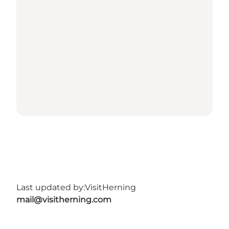
Last updated by:
VisitHerning
mail@visitherning.com