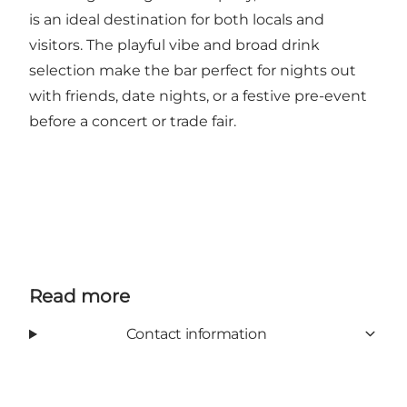
is an ideal destination for both locals and
visitors. The playful vibe and broad drink
selection make the bar perfect for nights out
with friends, date nights, or a festive pre-event
before a concert or trade fair.
Read more
Contact information