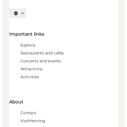
Select language
Important links
Explore
Restaurants and cafés
Concerts and events
Attractions
Activities
About
Contact
VisitHerning