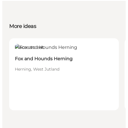
More ideas
Places to eat
Fox and Hounds Herning
Herning, West Jutland