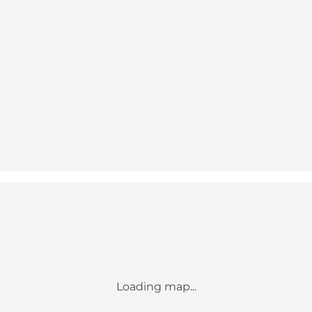
Loading map...