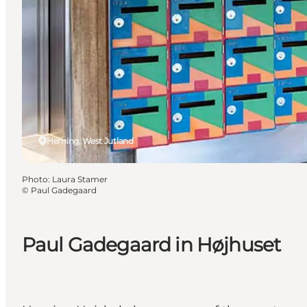
Herning, West Jutland
Photo
:
Laura Stamer
©
Paul Gadegaard
Paul Gadegaard in Højhuset