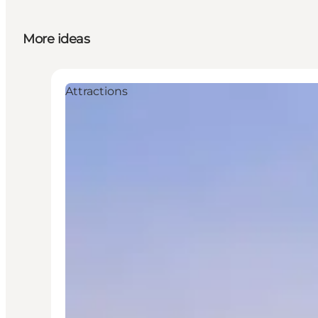
More ideas
Attractions