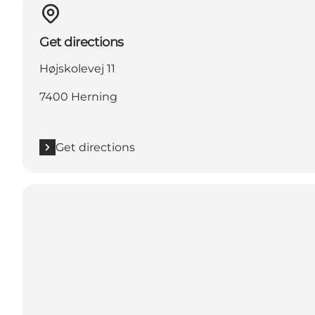
Get directions
Højskolevej 11
7400 Herning
Get directions