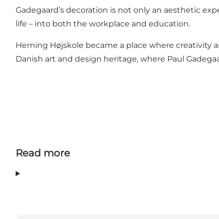
Gadegaard’s decoration is not only an aesthetic exp
life – into both the workplace and education.
Herning Højskole became a place where creativity 
Danish art and design heritage, where Paul Gadegaard
Read more