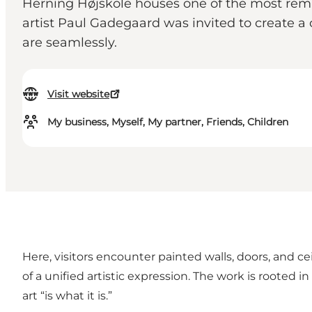
Herning Højskole houses one of the most remar
artist Paul Gadegaard was invited to create a 
are seamlessly.
Visit website
My business, Myself, My partner, Friends, Children
Here, visitors encounter painted walls, doors, and c
of a unified artistic expression. The work is rooted 
art “is what it is.”