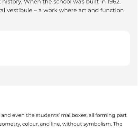
history. When the school was built in 1962,
al vestibule – a work where art and function
 and even the students’ mailboxes, all forming part
 geometry, colour, and line, without symbolism. The