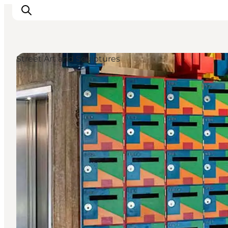
Street Art and Sculptures
What's on
Eat, drink and shop
Kunstlandet
Things to do
Get around
Sleep well
Book accommodation