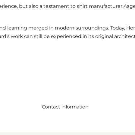
erience, but also a testament to shirt manufacturer Aage
and learning merged in modern surroundings. Today, Her
’s work can still be experienced in its original architect
Contact information