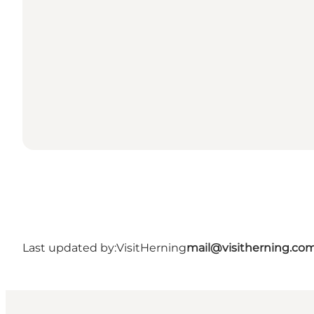
Last updated by:
VisitHerning
mail@visitherning.co