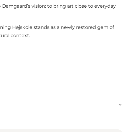
 Damgaard’s vision: to bring art close to everyday
ning Højskole stands as a newly restored gem of
ural context.