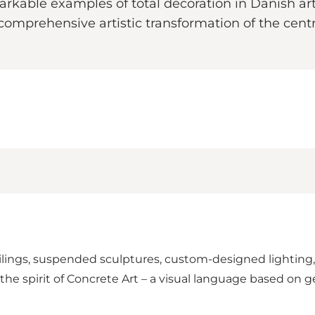
kable examples of total decoration in Danish art 
comprehensive artistic transformation of the centr
eilings, suspended sculptures, custom-designed lighting,
in the spirit of Concrete Art – a visual language based on