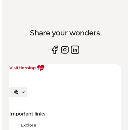
Share your wonders
Select language
Important links
Explore