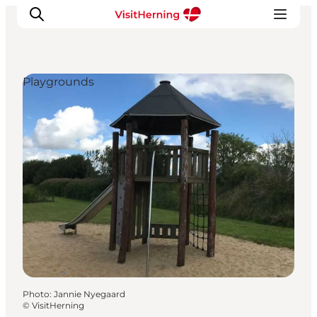
Playgrounds
What's on
Eat, drink and shop
Kunstlandet
Things to do
Get around
Sleep well
Book accommodation
Photo
:
Jannie Nyegaard
©
VisitHerning