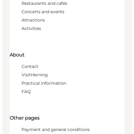
Restaurants and cafés
Concerts and events
Attractions
Activities
About
Contact
VisitHerning
Practical information
FAQ
Other pages
Payment and general conditions