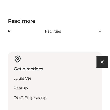
Read more
Facilities
Get directions
Juuls Vej
Paarup
7442 Engesvang