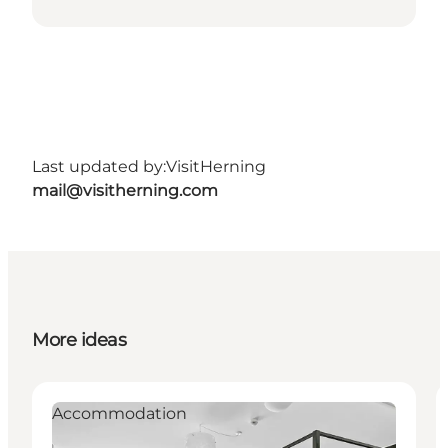
Last updated by:
VisitHerning
mail@visitherning.com
More ideas
Accommodation