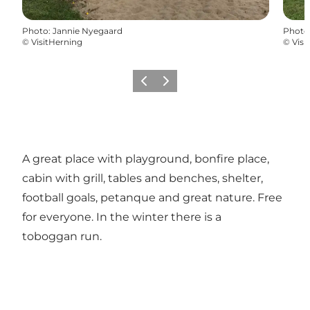
Photo
:
Jannie Nyegaard
Photo
©
VisitHerning
©
Visi
Previous slide
Next slide
A great place with playground, bonfire place,
cabin with grill, tables and benches, shelter,
football goals, petanque and great nature. Free
for everyone. In the winter there is a
toboggan run.