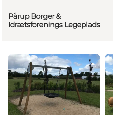
Pårup Borger &
Idrætsforenings Legeplads