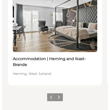
Sustainable
Accommodation | Herning and Ikast-
Brande
Herning, West Jutland
Previous slide
Next slide