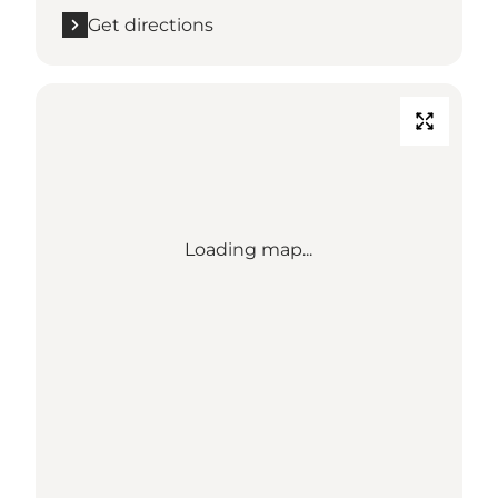
Get directions
Loading map...