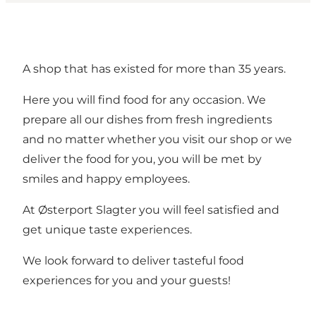
A shop that has existed for more than 35 years.
Here you will find food for any occasion. We
prepare all our dishes from fresh ingredients
and no matter whether you visit our shop or we
deliver the food for you, you will be met by
smiles and happy employees.
At Østerport Slagter you will feel satisfied and
get unique taste experiences.
We look forward to deliver tasteful food
experiences for you and your guests!