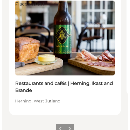
Places to eat
Restaurants and cafés | Herning, Ikast and
Brande
Herning, West Jutland