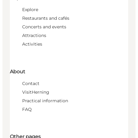
Explore
Restaurants and cafés
Concerts and events
Attractions
Activities
About
Contact
VisitHerning
Practical information
FAQ
Other pages