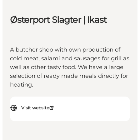
Østerport Slagter | Ikast
A butcher shop with own production of
cold meat, salami and sausages for grill as
well as other tasty food. We have a large
selection of ready made meals directly for
heating.
Visit website