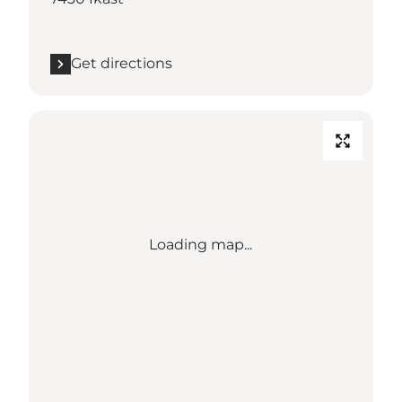
Get directions
Loading map...