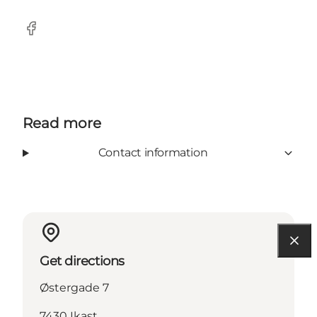
Facebook
Read more
Contact information
Get directions
Østergade 7
7430 Ikast