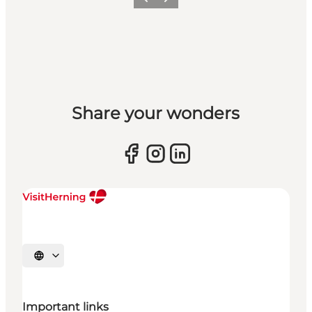
Previous slide
Next slide
Share your wonders
Select language
Important links