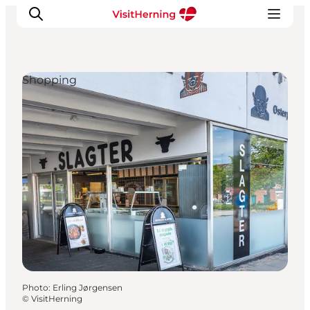
Shopping
What's on
Eat, drink and shop
Kunstlandet
Things to do
Get around
Sleep well
Book accommodation
Photo
:
Erling Jørgensen
©
VisitHerning