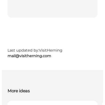
Last updated by:
VisitHerning
mail@visitherning.com
More ideas