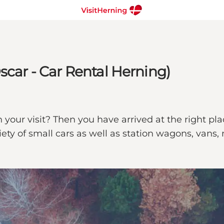
scar - Car Rental Herning)
your visit? Then you have arrived at the right plac
riety of small cars as well as station wagons, van