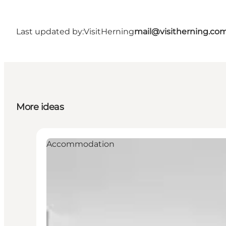
Last updated by:
VisitHerning
mail@visitherning.co
More ideas
Accommodation