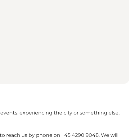
 events, experiencing the city or something else,
e to reach us by phone on +45 4290 9048. We will