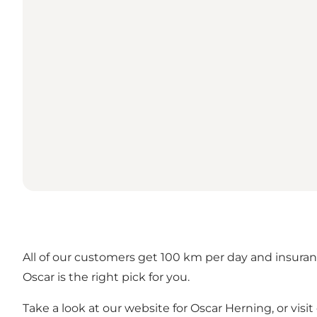
All of our customers get 100 km per day and insuranc
Oscar is the right pick for you.
Take a look at our website for
Oscar Herning
, or vis