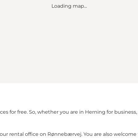
Loading map...
es for free. So, whether you are in Herning for business,
it our rental office on Rønnebærvej. You are also welcom