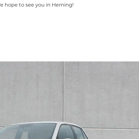
We hope to see you in Herning!