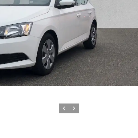
Previous slide
Next slide