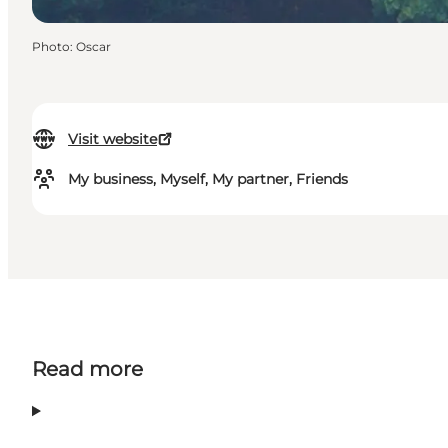
Photo
:
Oscar
Visit website
My business, Myself, My partner, Friends
Read more