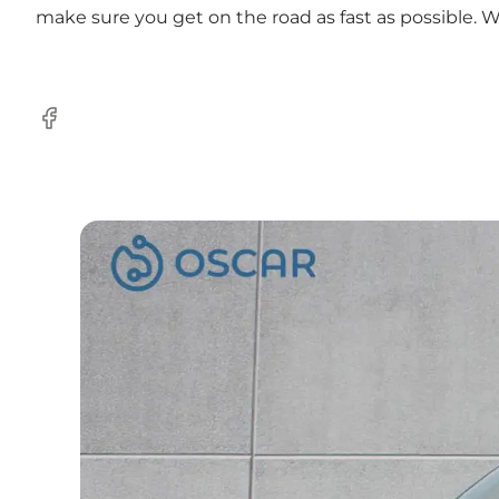
make sure you get on the road as fast as possible. 
Facebook