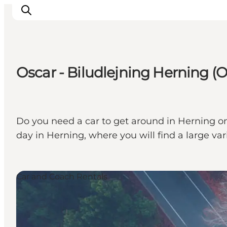
Oscar - Biludlejning Herning (O
What's on
Eat, drink and shop
Kunstlandet
Do you need a car to get around in Herning on 
Things to do
day in Herning, where you will find a large va
Get around
Sleep well
Book accommodation
Car and Coach Rentals