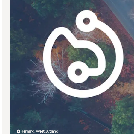
Herning, West Jutland