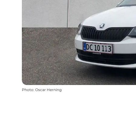
Photo
:
Oscar Herning