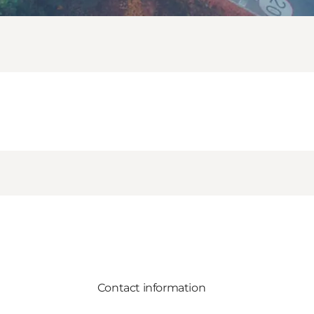
Contact information