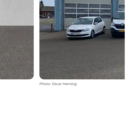
Photo
:
Oscar Herning