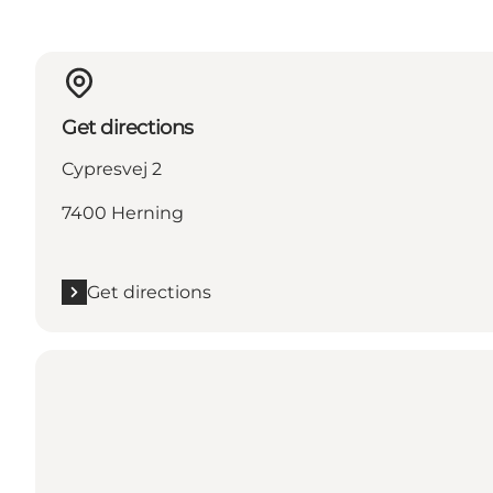
Get directions
Cypresvej 2
7400 Herning
Get directions