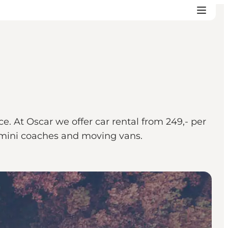
e. At Oscar we offer car rental from 249,- per
s, mini coaches and moving vans.