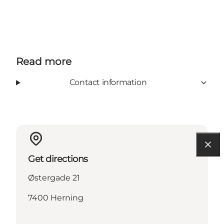
Read more
Contact information
Get directions
Østergade 21
7400 Herning