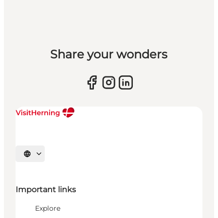
Share your wonders
Select language
Important links
Explore