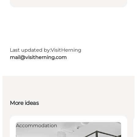
Last updated by:
VisitHerning
mail@visitherning.com
More ideas
Accommodation