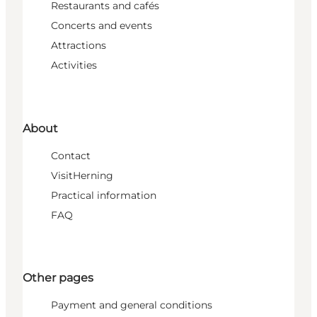
Restaurants and cafés
Concerts and events
Attractions
Activities
About
Contact
VisitHerning
Practical information
FAQ
Other pages
Payment and general conditions