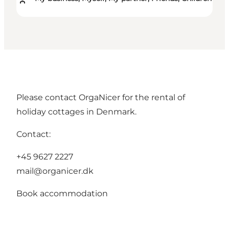
Please contact OrgaNicer for the rental of
holiday cottages in Denmark.
Contact:
+45 9627 2227
mail@organicer.dk
Book accommodation