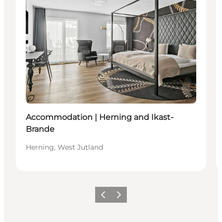
Sustainable
Accommodation | Herning and Ikast-
Brande
Herning, West Jutland
Previous slide
Next slide