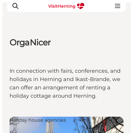
OrgaNicer
What's on
Eat, drink and shop
Kunstlandet
In connection with fairs, conferences, and
Things to do
holidays in Herning and Ikast-Brande, we
Get around
can offer an arrangement of renting a
Sleep well
holiday cottage around Herning.
Book accommodation
Holiday house agencies