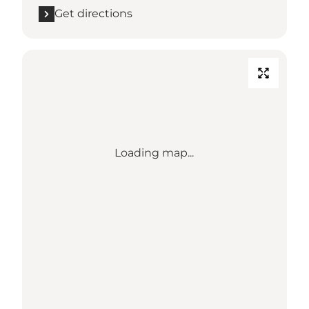
Get directions
Loading map...