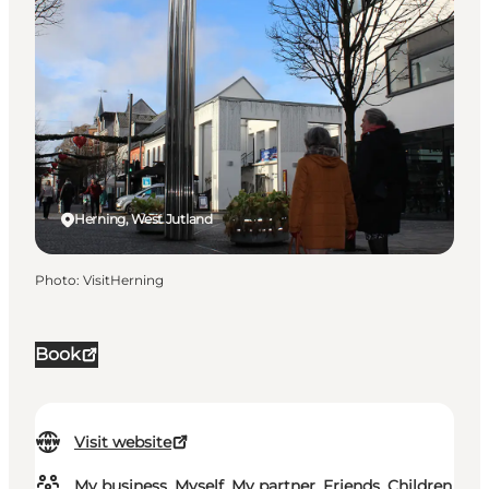
Herning, West Jutland
Photo
:
VisitHerning
Book
Visit website
My business, Myself, My partner, Friends, Children