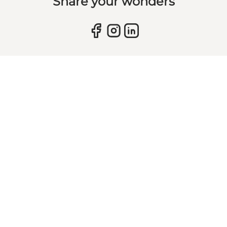
Share your wonders