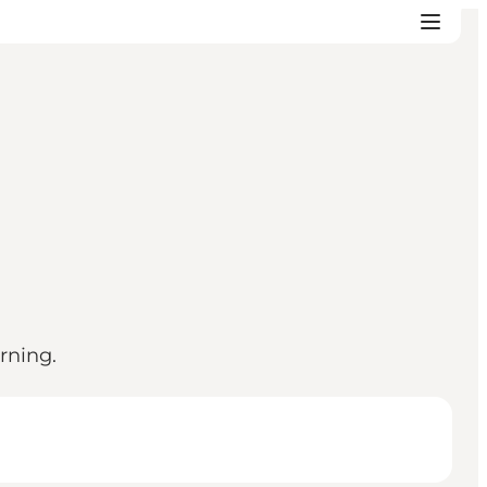
rning.