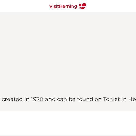
s created in 1970 and can be found on Torvet in He