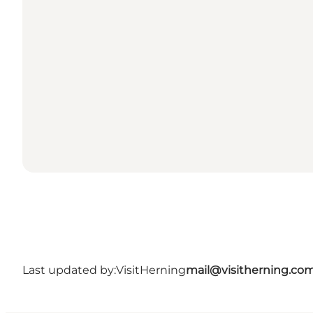
Last updated by:
VisitHerning
mail@visitherning.co