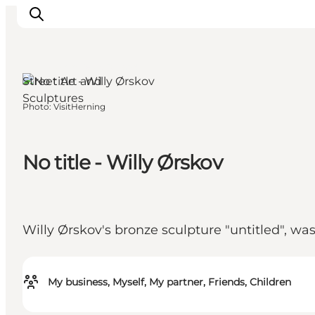
Herning, West Jutland
Street Art and
Sculptures
Photo
:
VisitHerning
What's on
Eat, drink and shop
Kunstlandet
No title - Willy Ørskov
Things to do
Get around
Sleep well
Willy Ørskov's bronze sculpture "untitled", wa
Book accommodation
My business, Myself, My partner, Friends, Children