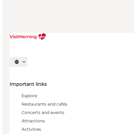
Select language
Important links
Explore
Restaurants and cafés
Concerts and events
Attractions
Activities