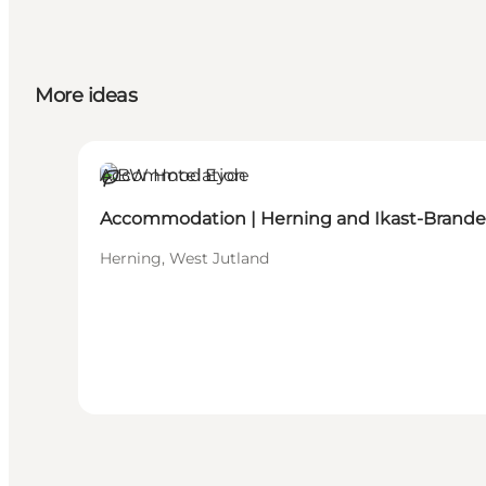
More ideas
Accommodation
Sustainable
Accommodation | Herning and Ikast-Brande
Herning, West Jutland