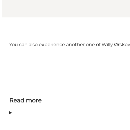
You can also experience another one of Willy Ørskov'
Read more