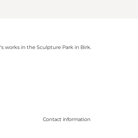
s works in the Sculpture Park in Birk.
Contact information