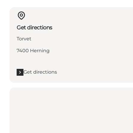
Get directions
Torvet
7400 Herning
Get directions