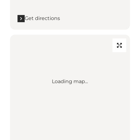
Get directions
Loading map...