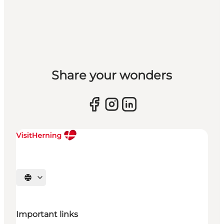
Share your wonders
Select language
Important links