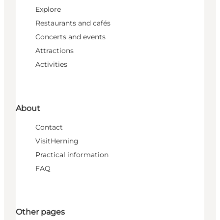
Explore
Restaurants and cafés
Concerts and events
Attractions
Activities
About
Contact
VisitHerning
Practical information
FAQ
Other pages