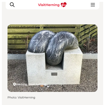
Street Art and Sculptures
What's on
Eat, drink and shop
Kunstlandet
Things to do
Get around
Sleep well
Book accommodation
Herning, West Jutland
Photo
:
VisitHerning