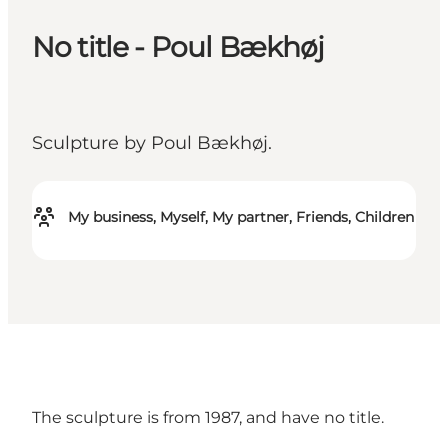
No title - Poul Bækhøj
Sculpture by Poul Bækhøj.
My business, Myself, My partner, Friends, Children
The sculpture is from 1987, and have no title.