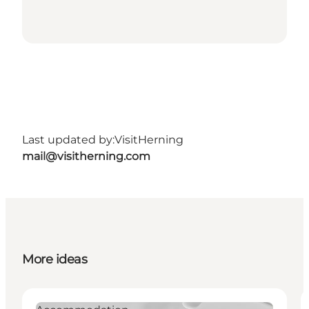
Last updated by:
VisitHerning
mail@visitherning.com
More ideas