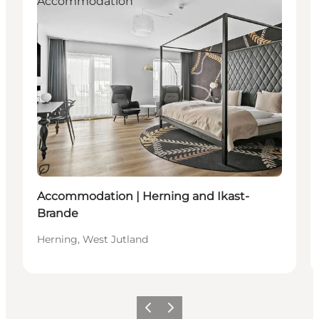
Accommodation
Sustainable
Accommodation | Herning and Ikast-
Brande
Herning, West Jutland
Previous slide
Next slide