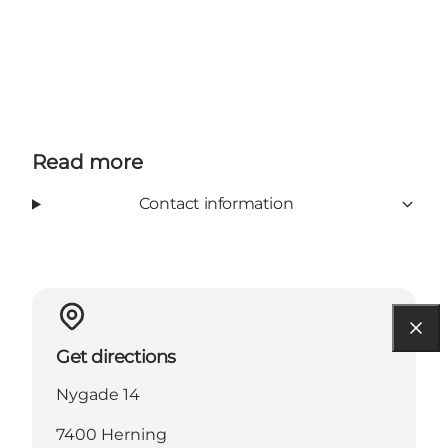
Read more
Contact information
Get directions
Nygade 14
7400 Herning