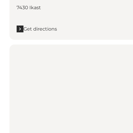
7430 Ikast
Get directions