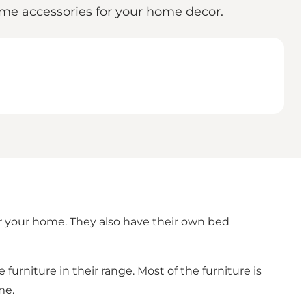
 home accessories for your home decor.
 for your home. They also have their own bed
 furniture in their range. Most of the furniture is
me.