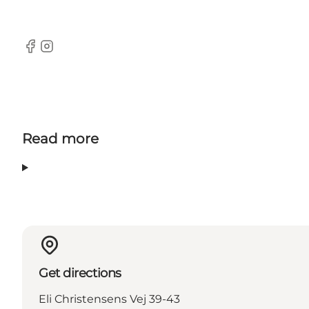
Facebook
Instagram
Read more
Get directions
Eli Christensens Vej 39-43