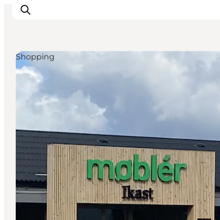
Shopping
What's on
Eat, drink and shop
Kunstlandet
Things to do
Get around
Sleep well
Book accommodation