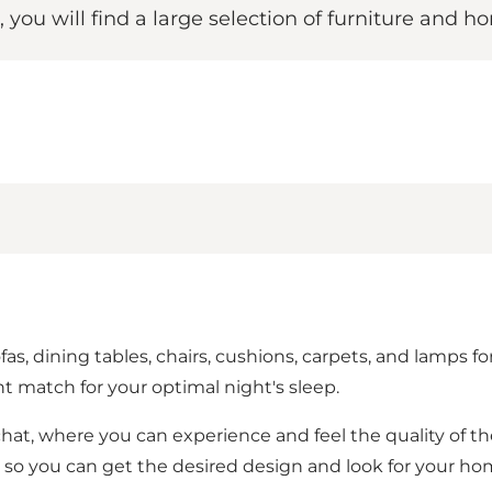
e, you will find a large selection of furniture and
sofas, dining tables, chairs, cushions, carpets, and lamps
t match for your optimal night's sleep.
 chat, where you can experience and feel the quality of the
als, so you can get the desired design and look for your ho