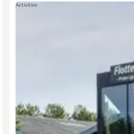
Activities