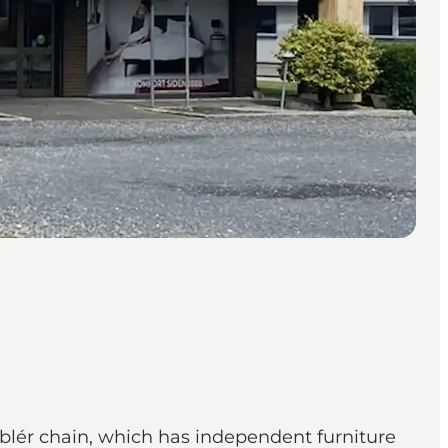
Møblér chain, which has independent furniture