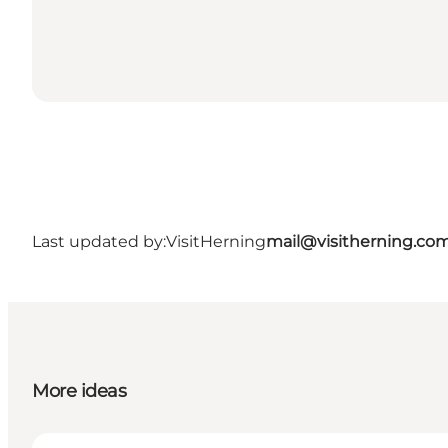
Last updated by:
VisitHerning
mail@visitherning.co
More ideas