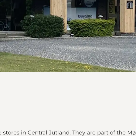
re stores in Central Jutland. They are part of the 