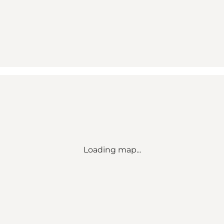
Loading map...