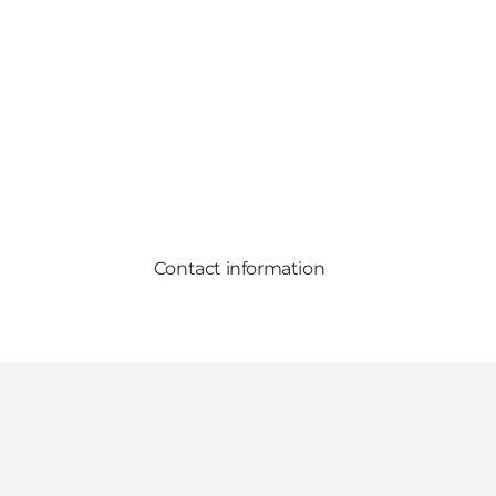
Contact information