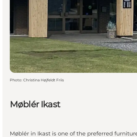
Photo
:
Christina Højfeldt Friis
Møblér Ikast
Møblér in Ikast is one of the preferred furnitu