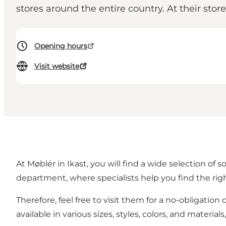
stores around the entire country. At their stor
Opening hours
Visit website
At Møblér in Ikast, you will find a wide selection of 
department, where specialists help you find the righ
Therefore, feel free to visit them for a no-obligation
available in various sizes, styles, colors, and materi