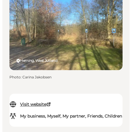
Herning, West Jutland
Photo
:
Carina Jakobsen
Visit website
My business, Myself, My partner, Friends, Children