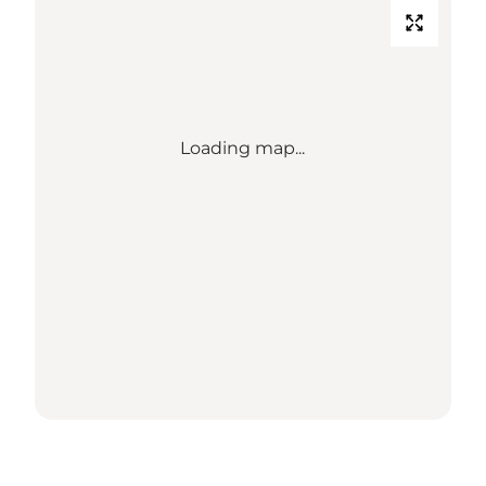
Loading map...