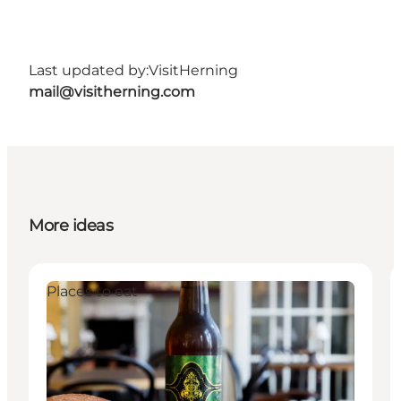
Last updated by:
VisitHerning
mail@visitherning.com
More ideas
Places to eat