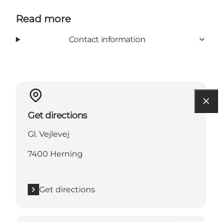
Read more
Contact information
Get directions
Gl. Vejlevej
7400 Herning
Get directions