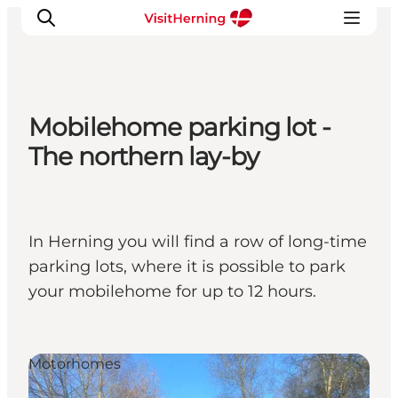
Mobilehome parking lot -
What's on
The northern lay-by
Eat, drink and shop
Kunstlandet
Things to do
In Herning you will find a row of long-time
Get around
parking lots, where it is possible to park
Sleep well
your mobilehome for up to 12 hours.
Book accommodation
Motorhomes