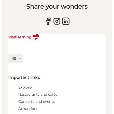
Share your wonders
Select language
Important links
Explore
Restaurants and cafés
Concerts and events
Attractions