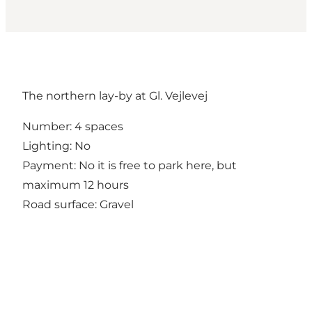
The northern lay-by at Gl. Vejlevej
Number: 4 spaces
Lighting: No
Payment: No it is free to park here, but
maximum 12 hours
Road surface: Gravel