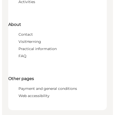
Activities
About
Contact
VisitHerning
Practical information
FAQ
Other pages
Payment and general conditions
Web accessibility