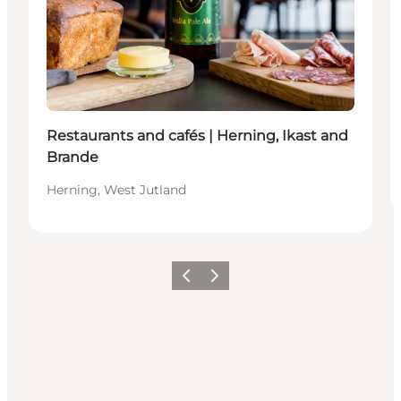
Restaurants and cafés | Herning, Ikast and
Brande
Herning, West Jutland
Previous slide
Next slide