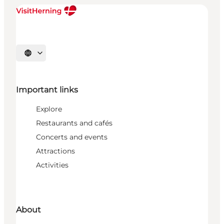
Select language
Important links
Explore
Restaurants and cafés
Concerts and events
Attractions
Activities
About