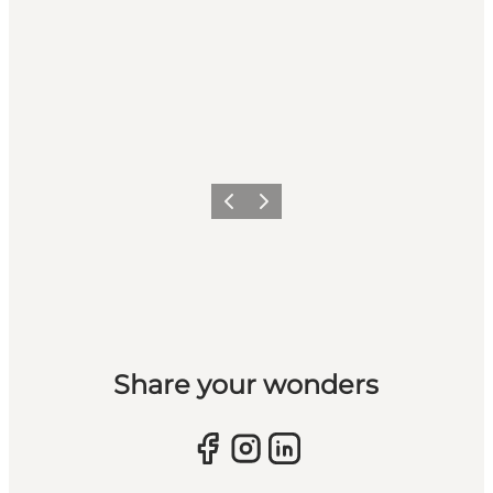
Previous slide
Next slide
Share your wonders