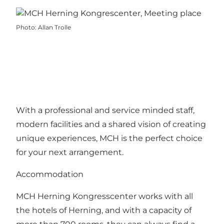
Photo
:
Allan Trolle
With a professional and service minded staff,
modern facilities and a shared vision of creating
unique experiences, MCH is the perfect choice
for your next arrangement.
Accommodation
MCH Herning Kongresscenter works with all
the hotels of Herning, and with a capacity of