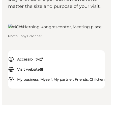
matter the size and purpose of your visit.
Herning, West Jutland
Venues
Photo
:
Tony Brøchner
Accessibility
Visit website
My business, Myself, My partner, Friends, Children