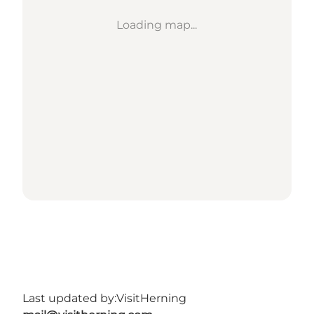
Loading map...
Last updated by:
VisitHerning