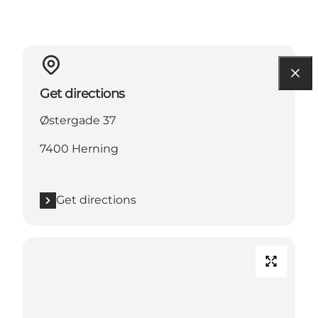
Get directions
Østergade 37
7400 Herning
Get directions