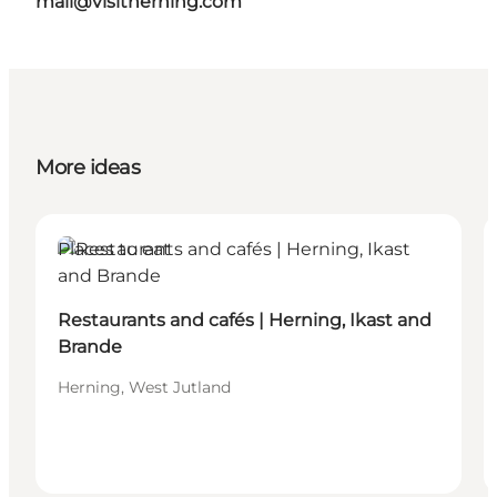
mail@visitherning.com
More ideas
Places to eat
Restaurants and cafés | Herning, Ikast and
Brande
Herning, West Jutland