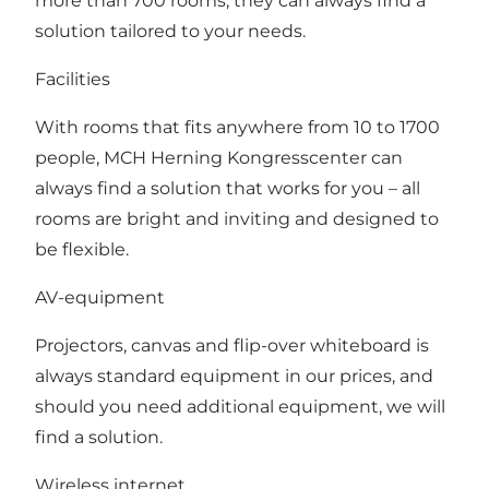
more than 700 rooms, they can always find a
solution tailored to your needs.
Facilities
With rooms that fits anywhere from 10 to 1700
people, MCH Herning Kongresscenter can
always find a solution that works for you – all
rooms are bright and inviting and designed to
be flexible.
AV-equipment
Projectors, canvas and flip-over whiteboard is
always standard equipment in our prices, and
should you need additional equipment, we will
find a solution.
Wireless internet