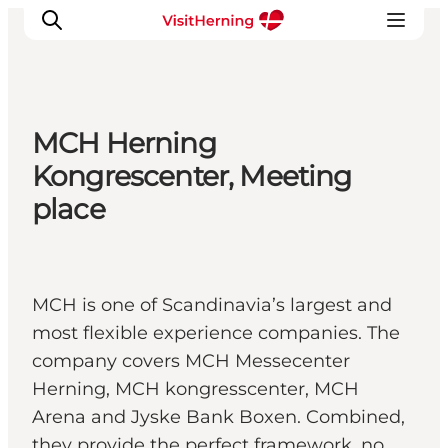
MCH Herning
What's on
Kongrescenter, Meeting
Eat, drink and shop
place
Kunstlandet
Things to do
Get around
MCH is one of Scandinavia’s largest and
Sleep well
most flexible experience companies. The
Book accommodation
company covers MCH Messecenter
Herning, MCH kongresscenter, MCH
Arena and Jyske Bank Boxen. Combined,
they provide the perfect framework, no