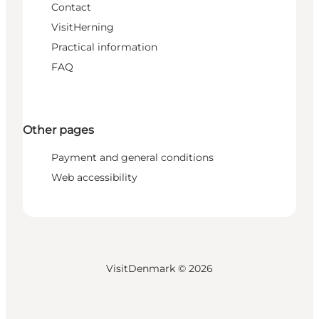
Contact
VisitHerning
Practical information
FAQ
Other pages
Payment and general conditions
Web accessibility
VisitDenmark ©
2026