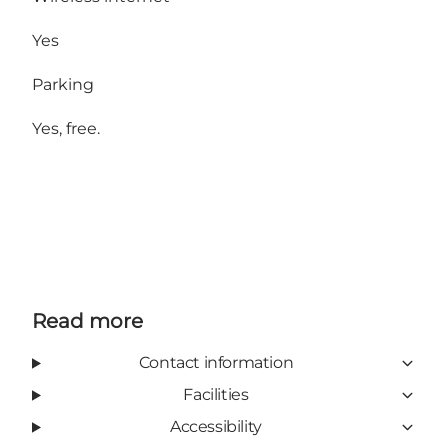
Yes
Parking
Yes, free.
Read more
Contact information
Facilities
Accessibility