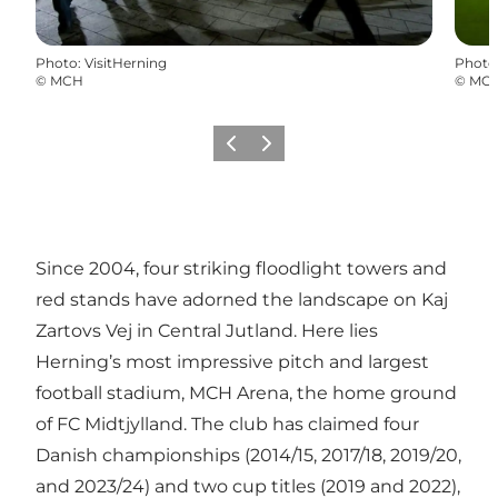
Photo
:
VisitHerning
Photo
©
MCH
©
MC
Previous slide
Next slide
Since 2004, four striking floodlight towers and
red stands have adorned the landscape on Kaj
Zartovs Vej in Central Jutland. Here lies
Herning’s most impressive pitch and largest
football stadium, MCH Arena, the home ground
of FC Midtjylland. The club has claimed four
Danish championships (2014/15, 2017/18, 2019/20,
and 2023/24) and two cup titles (2019 and 2022),