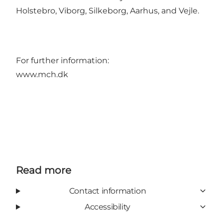
Holstebro, Viborg, Silkeborg, Aarhus, and Vejle.
For further information:
www.mch.dk
Read more
Contact information
Accessibility