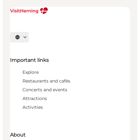
Select language
Important links
Explore
Restaurants and cafés
Concerts and events
Attractions
Activities
About