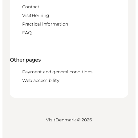
Contact
VisitHerning
Practical information
FAQ
Other pages
Payment and general conditions
Web accessibility
VisitDenmark ©
2026