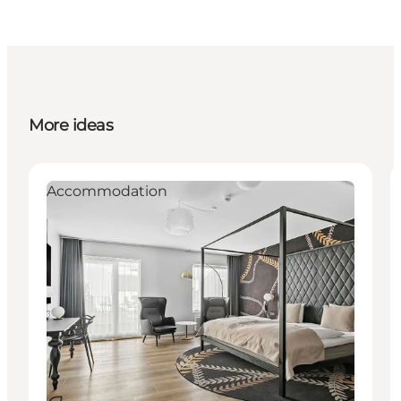
More ideas
Accommodation