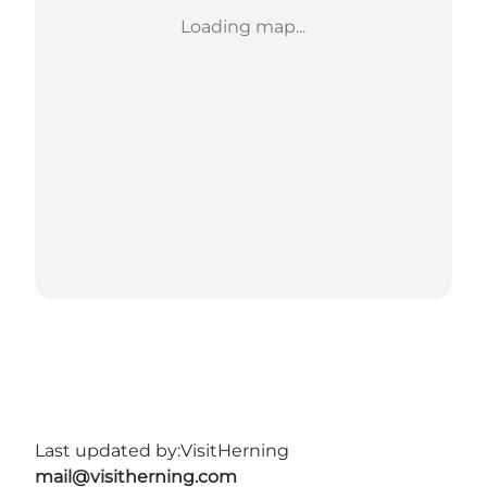
Loading map...
Last updated by:
VisitHerning
mail@visitherning.com