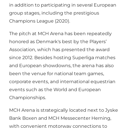
in addition to participating in several European
group stages, including the prestigious
Champions League (2020).
The pitch at MCH Arena has been repeatedly
honored as Denmark's best by the Players’
Association, which has presented the award
since 2012. Besides hosting Superliga matches
and European showdowns, the arena has also
been the venue for national team games,
corporate events, and international equestrian
events such as the World and European
Championships.
MCH Arena is strategically located next to Jyske
Bank Boxen and MCH Messecenter Herning,
with convenient motorway connections to