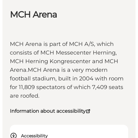
MCH Arena
MCH Arena is part of MCH A/S, which
consists of MCH Messecenter Herning,
MCH Herning Kongrescenter and MCH
Arena.MCH Arena is a very modern
football stadium, built in 2004 with room
for 11,809 spectators of which 7,409 seats
are roofed.
Information about accessibility
Accessibility