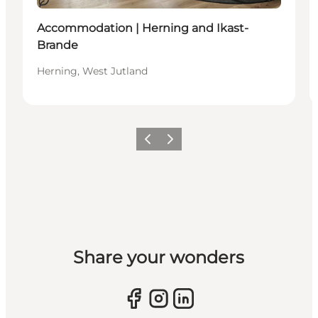
Sustainable
Accommodation | Herning and Ikast-
Brande
Herning, West Jutland
Previous slide
Next slide
Share your wonders