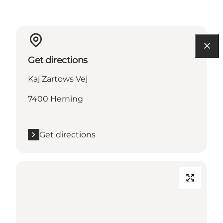
Get directions
Kaj Zartows Vej
7400 Herning
Get directions