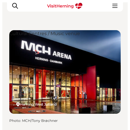
Cultural Centres / Music venue
What's on
Eat, drink and shop
Kunstlandet
Things to do
Get around
Sleep well
Book accommodation
Herning, West Jutland
Photo
:
MCH/Tony Brøchner