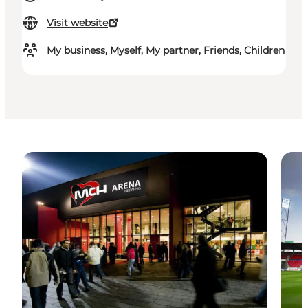
Visit website
My business, Myself, My partner, Friends, Children