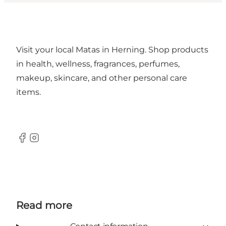
Visit your local Matas in Herning. Shop products
in health, wellness, fragrances, perfumes,
makeup, skincare, and other personal care
items.
Facebook
Instagram
Read more