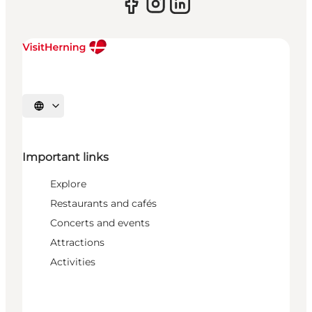
Select language
Important links
Explore
Restaurants and cafés
Concerts and events
Attractions
Activities