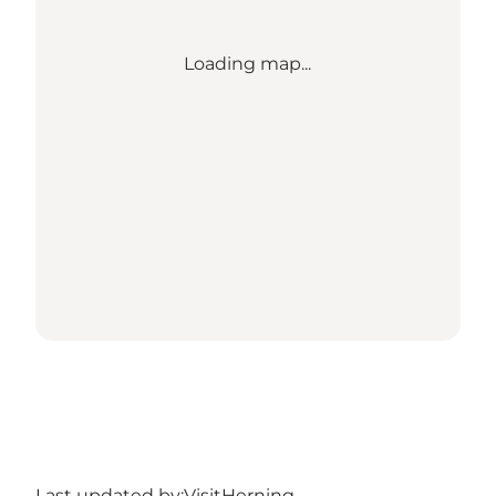
Loading map...
Last updated by:
VisitHerning