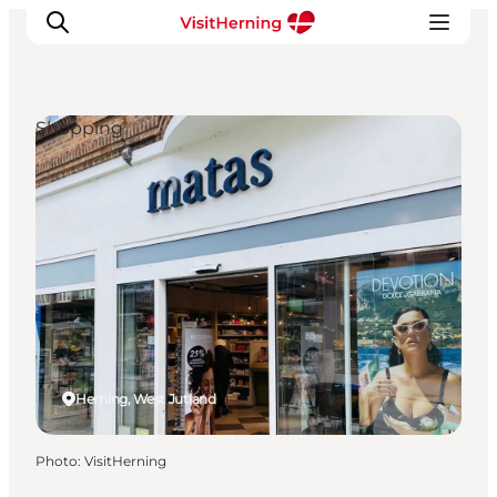
Shopping
What's on
Eat, drink and shop
Kunstlandet
Things to do
Get around
Sleep well
Book accommodation
Herning, West Jutland
Photo
:
VisitHerning