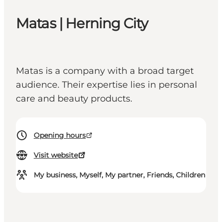
Matas | Herning City
Matas is a company with a broad target
audience. Their expertise lies in personal
care and beauty products.
Opening hours
Visit website
My business, Myself, My partner, Friends, Children