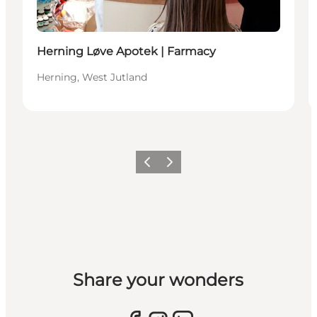
Herning Løve Apotek | Farmacy
Herning, West Jutland
Previous slide
Next slide
Share your wonders