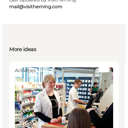
mail@visitherning.com
More ideas
Activities