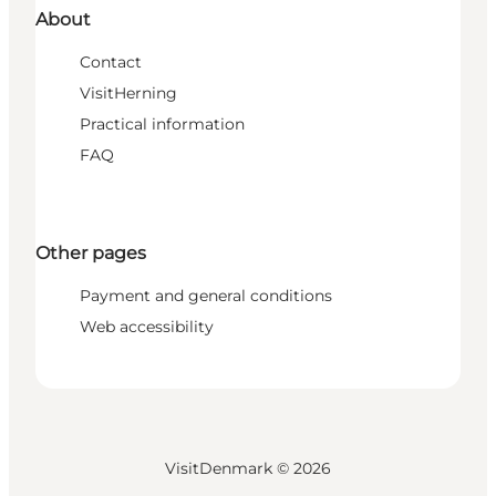
About
Contact
VisitHerning
Practical information
FAQ
Other pages
Payment and general conditions
Web accessibility
VisitDenmark ©
2026