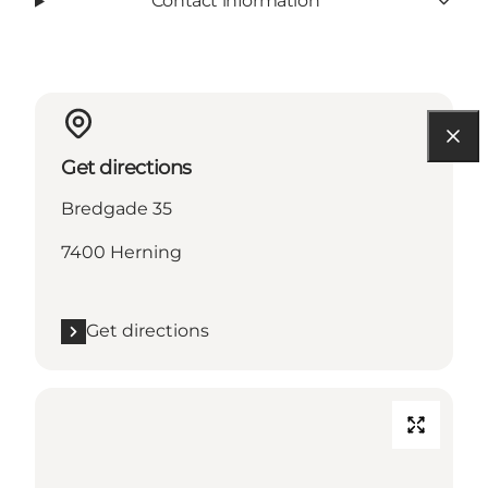
Contact information
Get directions
Bredgade 35
7400 Herning
Get directions