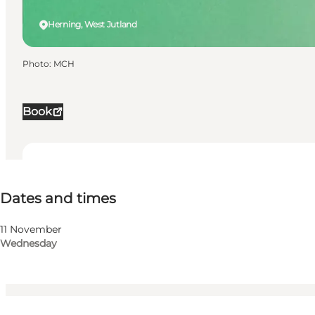
Herning, West Jutland
Photo
:
MCH
Book
Dates and times
Dates and times
Visit website
My business, Myself, My partner, Friends, Children
11 November
Wednesday