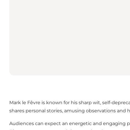
Mark le Fêvre is known for his sharp wit, self-depre
shares personal stories, amusing observations and h
Audiences can expect an energetic and engaging per