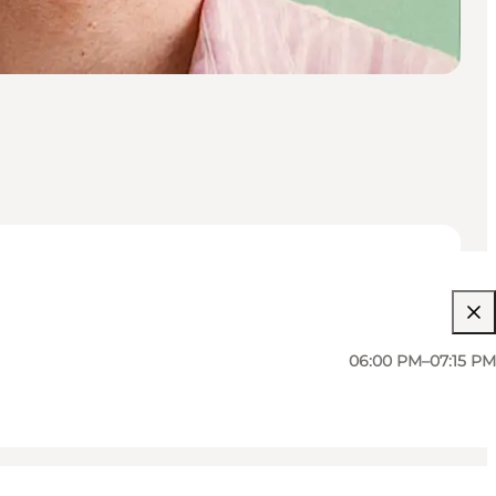
06:00 PM–07:15 PM