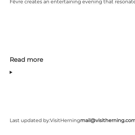
Fêvre creates an entertaining evening that resonates
Read more
Last updated by:
VisitHerning
mail@visitherning.co