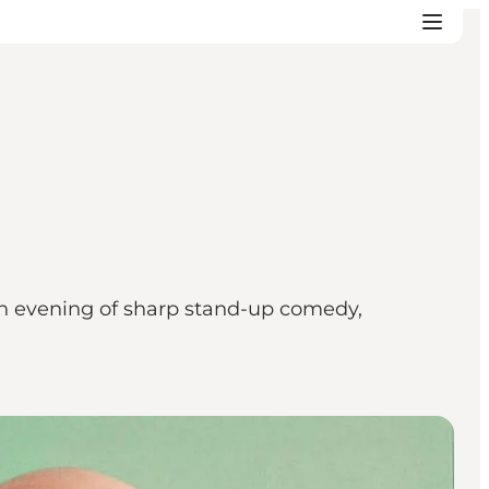
n evening of sharp stand-up comedy,