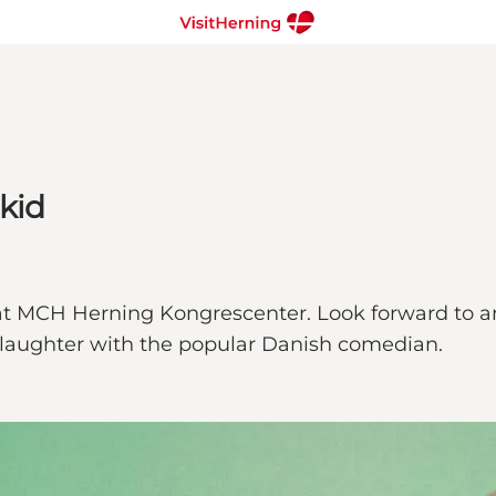
skid
 at MCH Herning Kongrescenter. Look forward to a
f laughter with the popular Danish comedian.