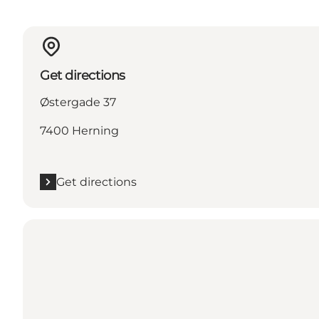
Get directions
Østergade 37
7400 Herning
Get directions