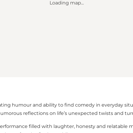
Loading map...
cating humour and ability to find comedy in everyday sit
umorous reflections on life’s unexpected twists and tur
formance filled with laughter, honesty and relatable m