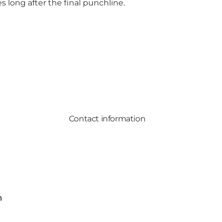
 long after the final punchline.
Contact information
m