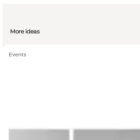
More ideas
Events