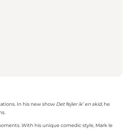
uations. In his new show
Det fejler ik’ en skid
, he
ns.
oments. With his unique comedic style, Mark le