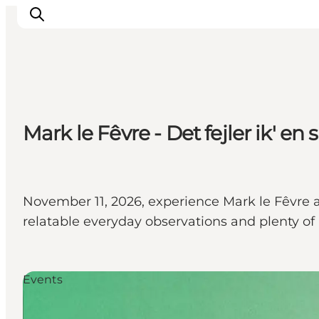
What's on
Mark le Fêvre - Det fejler ik' en 
Eat, drink and shop
Kunstlandet
Things to do
Get around
November 11, 2026, experience Mark le Fêvre
Sleep well
relatable everyday observations and plenty o
Book accommodation
Events