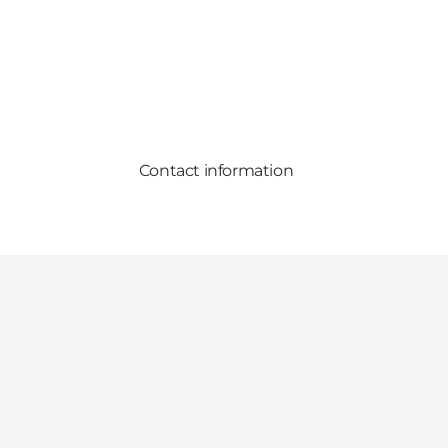
Contact information