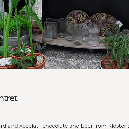
ntret
ird and Xocolatl chocolate and beer from Kloster 