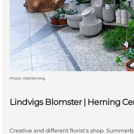
Herning, West Jutland
Photo
:
VisitHerning
Lindvigs Blomster | Herning Ce
Creative and different florist's shop. Summerb