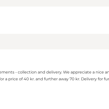
gements - collection and delivery. We appreciate a nice 
r a price of 40 kr. and further away 70 kr. Delivery for f