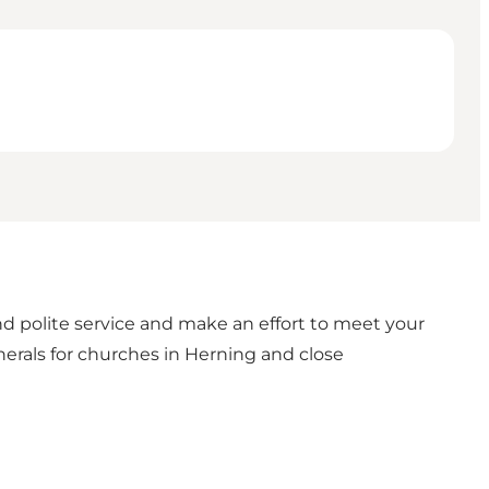
and polite service and make an effort to meet your
unerals for churches in Herning and close