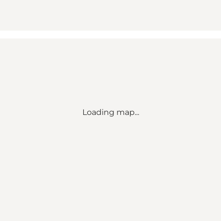
Loading map...