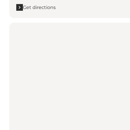
Get directions