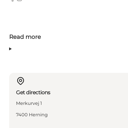
Facebook
Instagram
Read more
Get directions
Merkurvej 1
7400 Herning