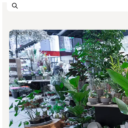
Shopping
What's on
Eat, drink and shop
Kunstlandet
Things to do
Get around
Sleep well
Book accommodation