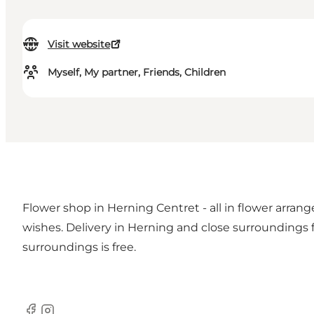
Visit website
Myself, My partner, Friends, Children
Flower shop in Herning Centret - all in flower arran
wishes. Delivery in Herning and close surroundings fo
surroundings is free.