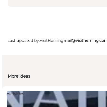
Last updated by:
VisitHerning
mail@visitherning.co
More ideas
Activities