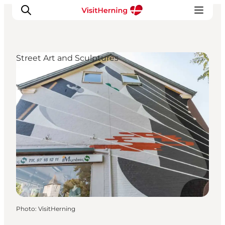
Street Art and Sculptures
What's on
Eat, drink and shop
Kunstlandet
Things to do
Get around
Sleep well
Book accommodation
Photo
:
VisitHerning