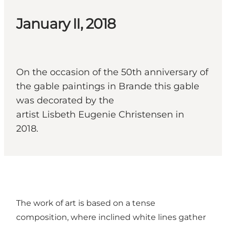
January II, 2018
On the occasion of the 50th anniversary of
the gable paintings in Brande this gable
was decorated by the
artist Lisbeth Eugenie Christensen in
2018.
The work of art is based on a tense
composition, where inclined white lines gather