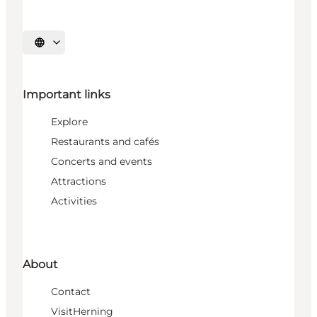
Select language
Important links
Explore
Restaurants and cafés
Concerts and events
Attractions
Activities
About
Contact
VisitHerning