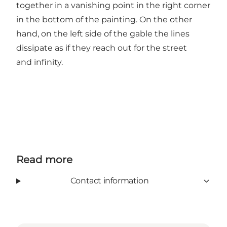
together in a vanishing point in the right corner
in the bottom of the painting. On the other
hand, on the left side of the gable the lines
dissipate as if they reach out for the street
and infinity.
Read more
Contact information