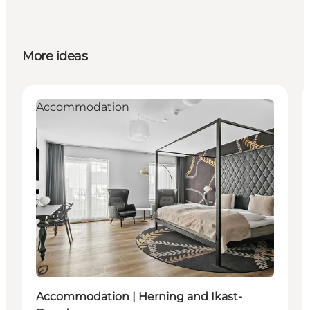
More ideas
Accommodation
Sustainable
Accommodation | Herning and Ikast-