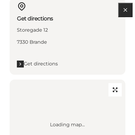
Get directions
Storegade 12
7330 Brande
Get directions
Loading map...