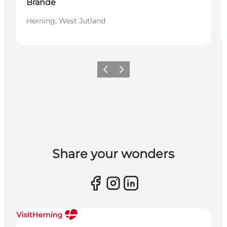
Brande
Herning, West Jutland
Previous slide
Next slide
Share your wonders