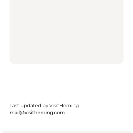
Last updated by:
VisitHerning
mail@visitherning.com