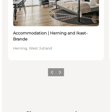
Sustainable
Accommodation | Herning and Ikast-
Brande
Herning, West Jutland
Previous slide
Next slide