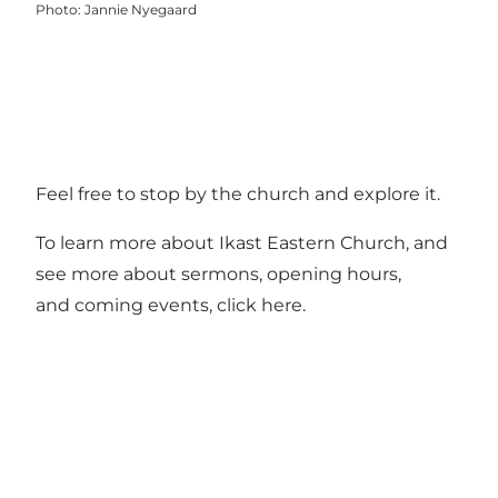
Photo
:
Jannie Nyegaard
Feel free to stop by the church and explore it.
To learn more about Ikast Eastern Church, and
see more about sermons, opening hours,
and coming events, click
here
.