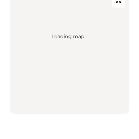
Loading map...