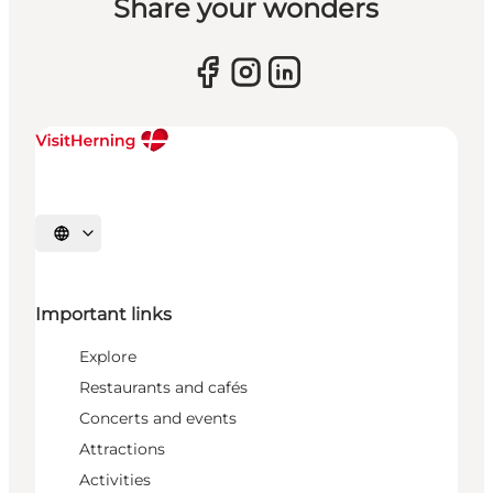
Share your wonders
Select language
Important links
Explore
Restaurants and cafés
Concerts and events
Attractions
Activities