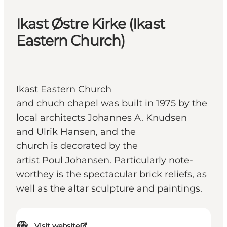
Ikast Østre Kirke (Ikast
Eastern Church)
Ikast Eastern Church
and chuch chapel was built in 1975 by the
local architects Johannes A. Knudsen
and Ulrik Hansen, and the
church is decorated by the
artist Poul Johansen. Particularly note-
worthey is the spectacular brick reliefs, as
well as the altar sculpture and paintings.
Visit website