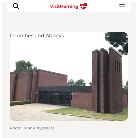
Churches and Abbeys
What's on
Eat, drink and shop
Kunstlandet
Things to do
Get around
Sleep well
Book accommodation
Photo
:
Jannie Nyegaard