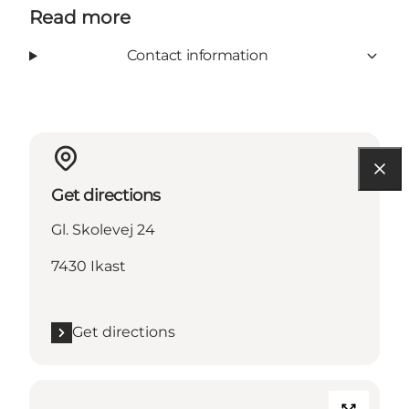
Read more
Contact information
Get directions
Gl. Skolevej 24
7430 Ikast
Get directions