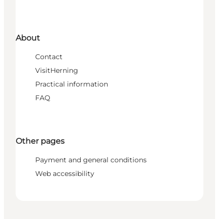
About
Contact
VisitHerning
Practical information
FAQ
Other pages
Payment and general conditions
Web accessibility