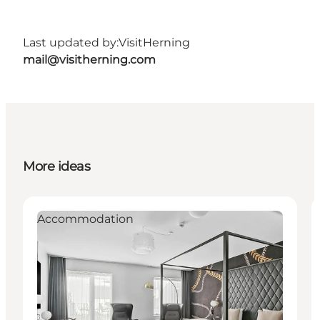
Last updated by:
VisitHerning
mail@visitherning.com
More ideas
Accommodation