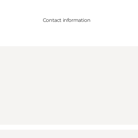
Contact information