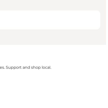
ges. Support and shop local.