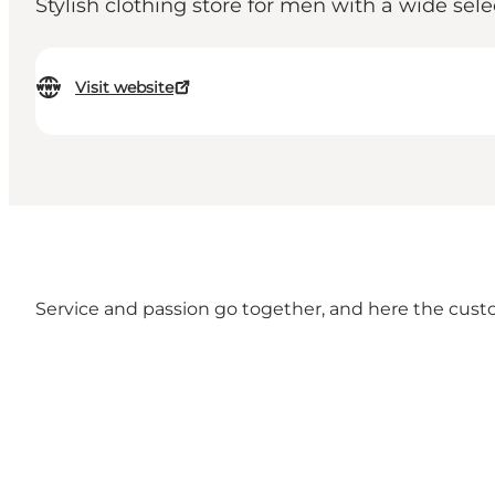
Stylish clothing store for men with a wide sele
Visit website
Service and passion go together, and here the custome