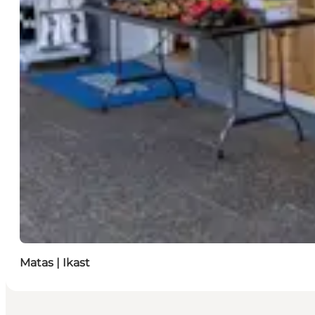
Matas | Ikast