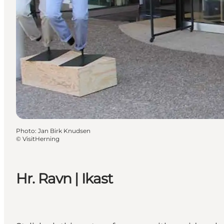
Photo
:
Jan Birk Knudsen
©
VisitHerning
Hr. Ravn | Ikast