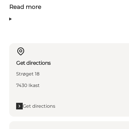
Read more
Get directions
Strøget 18
7430 Ikast
Get directions