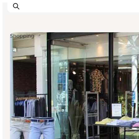
Shopping
What's on
Eat, drink and shop
Kunstlandet
Things to do
Get around
Sleep well
Book accommodation