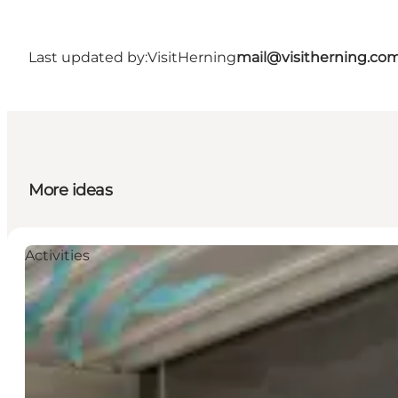
Last updated by:
VisitHerning
mail@visitherning.co
More ideas
Activities