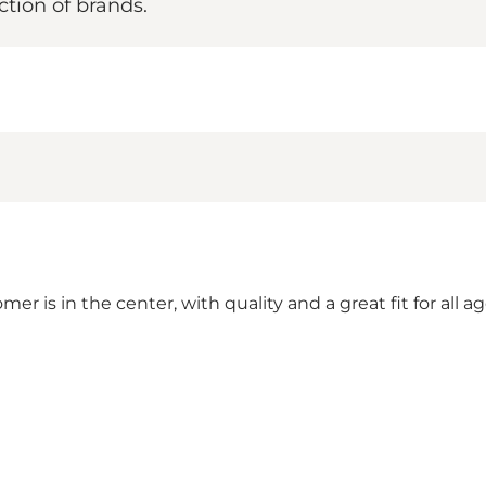
ction of brands.
r is in the center, with quality and a great fit for all a