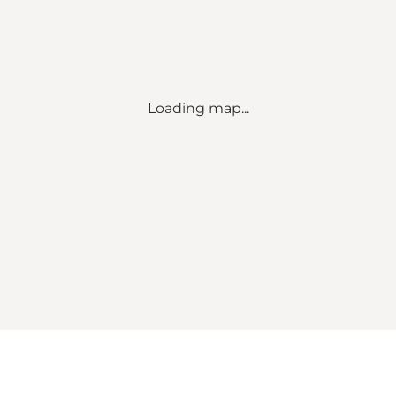
Loading map...