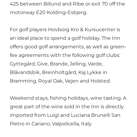
425 between Billund and Ribe or exit 70 off the
motorway E20 Kolding-Esbjerg.
For golf players Hovborg Kro & Kursucenter is
an ideal place to spend a golf holiday. The Inn
offers good golf arrangements, as well as green-
fee agreements with the following golf clubs:
Gyttegård, Give, Brande, Jelling, Varde,
Blåvandsbik, Breinholtgård, Kaj Lykke in
Bramming, Royal Oak, Vejen and Holsted.
Weekend stays, fishing holidays, wine tasting. A
great part of the wine sold in the Inn is directly
imported from Luigi and Luciana Brunelli San
Pietro in Cariano, Valpolicella, Italy.