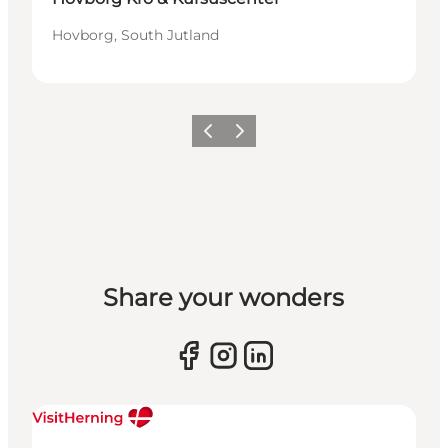
Hovborg, South Jutland
Previous slide
Next slide
Share your wonders