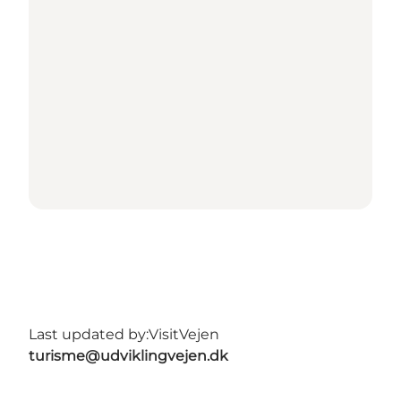
Last updated by:
VisitVejen
turisme@udviklingvejen.dk