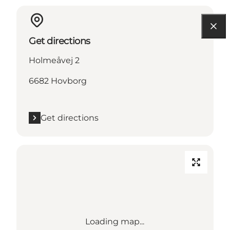
Get directions
Holmeåvej 2
6682 Hovborg
Get directions
Loading map...