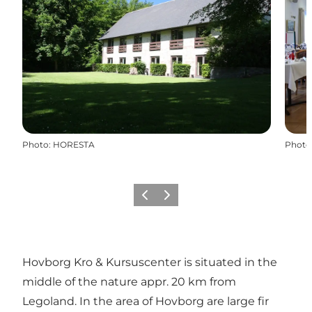
Photo
:
HORESTA
Photo
Previous slide
Next slide
Hovborg Kro & Kursuscenter is situated in the
middle of the nature appr. 20 km from
Legoland. In the area of Hovborg are large fir