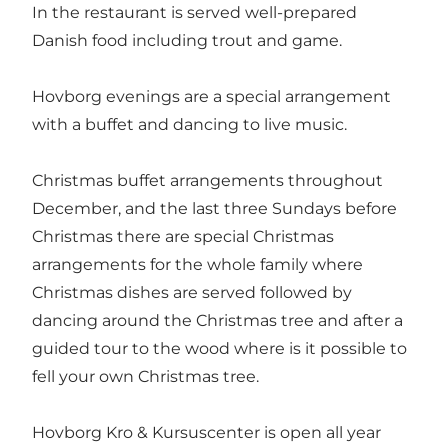
In the restaurant is served well-prepared
Danish food including trout and game.
Hovborg evenings are a special arrangement
with a buffet and dancing to live music.
Christmas buffet arrangements throughout
December, and the last three Sundays before
Christmas there are special Christmas
arrangements for the whole family where
Christmas dishes are served followed by
dancing around the Christmas tree and after a
guided tour to the wood where is it possible to
fell your own Christmas tree.
Hovborg Kro & Kursuscenter is open all year