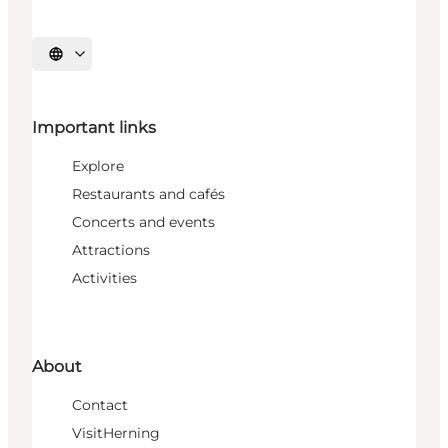
Select language
Important links
Explore
Restaurants and cafés
Concerts and events
Attractions
Activities
About
Contact
VisitHerning