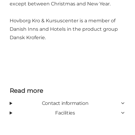
except between Christmas and New Year.
Hovborg Kro & Kursuscenter is a member of
Danish Inns and Hotels in the product group
Dansk Kroferie.
Read more
Contact information
Facilities