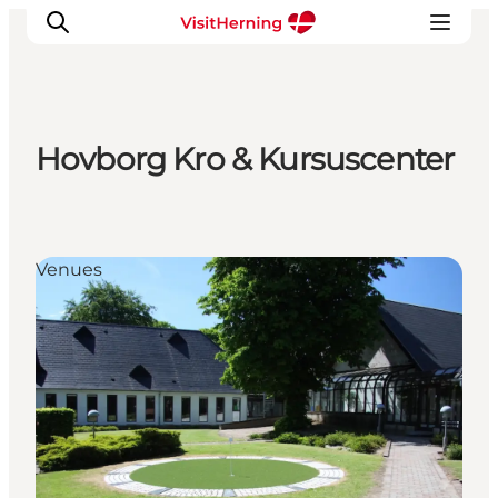
Hovborg Kro & Kursuscenter
What's on
Eat, drink and shop
Kunstlandet
Venues
Things to do
Get around
Sleep well
Book accommodation