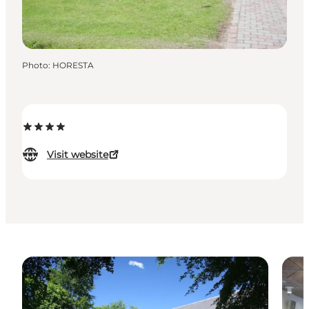
Photo
:
HORESTA
Visit website