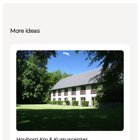
More ideas
Accommodation
Hovborg Kro & Kursuscenter