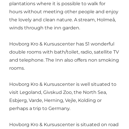
plantations where it is possible to walk for
hours without meeting other people and enjoy
the lovely and clean nature. A stream, Holmeå,
winds through the inn garden.
Hovborg Kro & Kursuscenter has 51 wonderful
double rooms with bath/toilet, radio, satellite TV
and telephone. The Inn also offers non smoking
rooms.
Hovborg Kro & Kursuscenter is well situated to
visit Legoland, Givskud Zoo, the North Sea,
Esbjerg, Varde, Herning, Vejle, Kolding or
perhaps a trip to Germany.
Hovborg Kro & Kursuscenter is situated on road