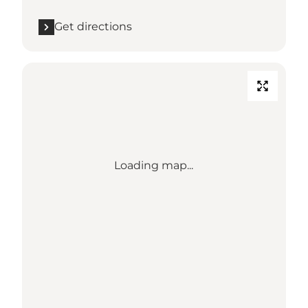
Get directions
Loading map...