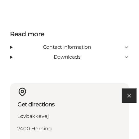
Read more
Contact information
Downloads
Get directions
Løvbakkevej
7400 Herning