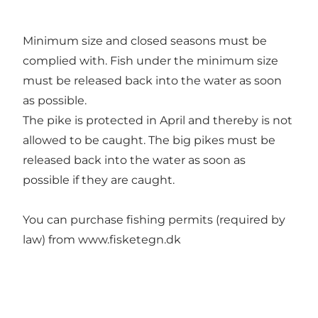
Minimum size and closed seasons must be
complied with. Fish under the minimum size
must be released back into the water as soon
as possible.
The pike is protected in April and thereby is not
allowed to be caught. The big pikes must be
released back into the water as soon as
possible if they are caught.
You can purchase fishing permits (required by
law) from
www.fisketegn.dk