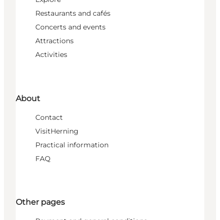
Restaurants and cafés
Concerts and events
Attractions
Activities
About
Contact
VisitHerning
Practical information
FAQ
Other pages