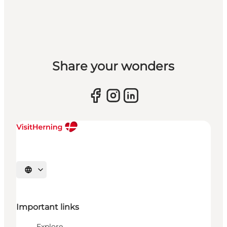
Share your wonders
Select language
Important links
Explore