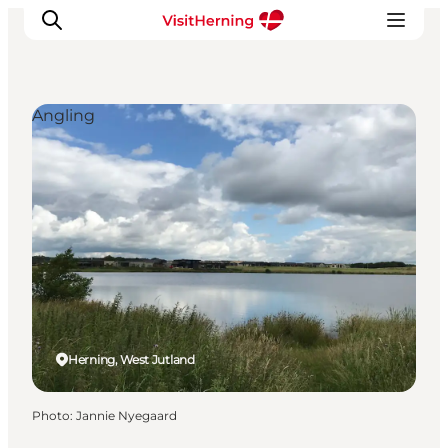
Angling
What's on
Eat, drink and shop
Kunstlandet
Things to do
Get around
Sleep well
Book accommodation
Herning, West Jutland
Photo
:
Jannie Nyegaard