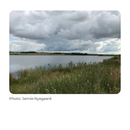
Photo
:
Jannie Nyegaard