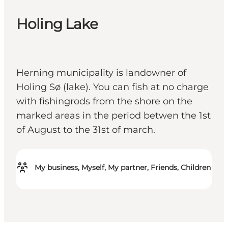
Holing Lake
Herning municipality is landowner of
Holing Sø (lake). You can fish at no charge
with fishingrods from the shore on the
marked areas in the period betwen the 1st
of August to the 31st of march.
My business, Myself, My partner, Friends, Children