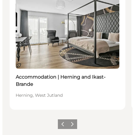
Sustainable
Accommodation | Herning and Ikast-
Brande
Herning, West Jutland
Previous slide
Next slide