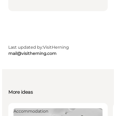
Last updated by:
VisitHerning
mail@visitherning.com
More ideas
Accommodation