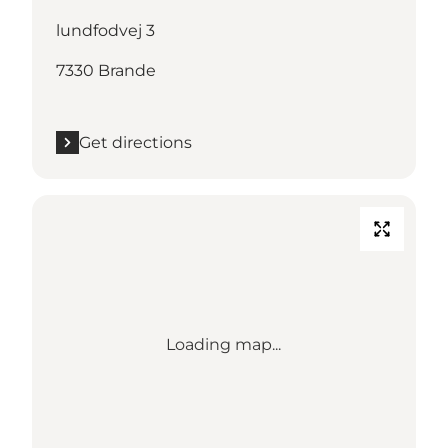
lundfodvej 3
7330 Brande
Get directions
Loading map...