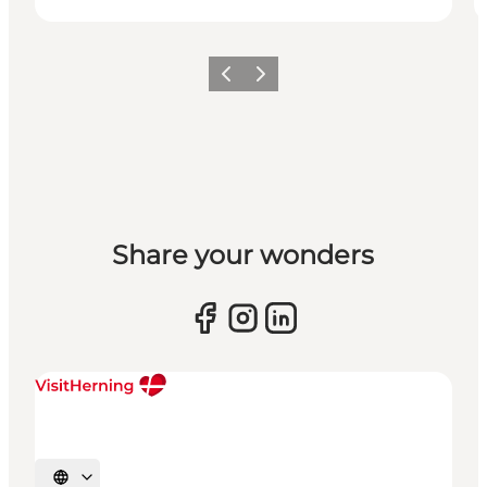
Previous slide
Next slide
Share your wonders
Select language