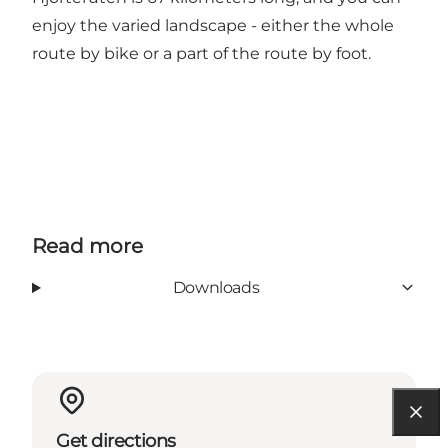
enjoy the varied landscape - either the whole
route by bike or a part of the route by foot.
Read more
Downloads
Get directions