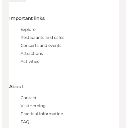
Important links
Explore
Restaurants and cafés
Concerts and events
Attractions
Activities
About
Contact
VisitHerning
Practical information
FAQ