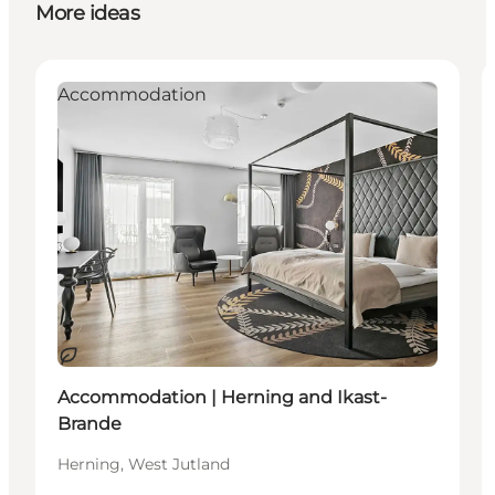
More ideas
Accommodation
Sustainable
Accommodation | Herning and Ikast-
Brande
Herning, West Jutland