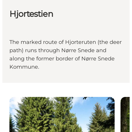
Hjortestien
The marked route of Hjorteruten (the deer
path) runs through Nørre Snede and
along the former border of Nørre Snede
Kommune.