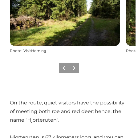
Photo
:
VisitHerning
Photo
Previous slide
Next slide
On the route, quiet visitors have the possibility
of meeting both roe and red deer; hence, the
name "Hjorteruten".
Hjorteruten is 67 kilometers long, and you can