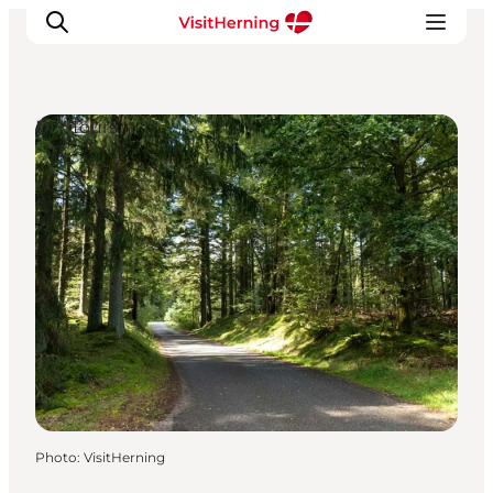
DIY Tours
What's on
Eat, drink and shop
Kunstlandet
Things to do
Get around
Sleep well
Book accommodation
Photo
:
VisitHerning