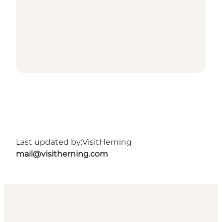
Last updated by:
VisitHerning
mail@visitherning.com