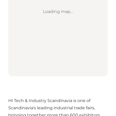
Loading map...
HI Tech & Industry Scandinavia is one of
Scandinavia's leading industrial trade fairs,
bringing together more than 600 exhibitors