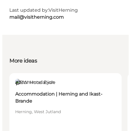
Last updated by:
VisitHerning
mail@visitherning.com
More ideas
Accommodation
Sustainable
Accommodation | Herning and Ikast-
Brande
Herning, West Jutland