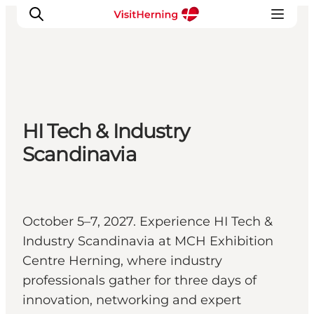
What's on
HI Tech & Industry
Eat, drink and shop
Scandinavia
Kunstlandet
Things to do
Get around
Sleep well
October 5–7, 2027. Experience HI Tech &
Book accommodation
Industry Scandinavia at MCH Exhibition
Centre Herning, where industry
professionals gather for three days of
innovation, networking and expert