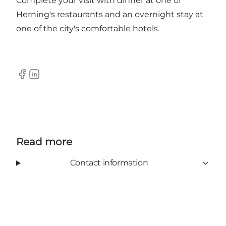
Complete your visit with dinner at one of
Herning's restaurants and an overnight stay at
one of the city's comfortable hotels.
Facebook
Linkedin
Read more
Contact information