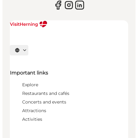
Select language
Important links
Explore
Restaurants and cafés
Concerts and events
Attractions
Activities