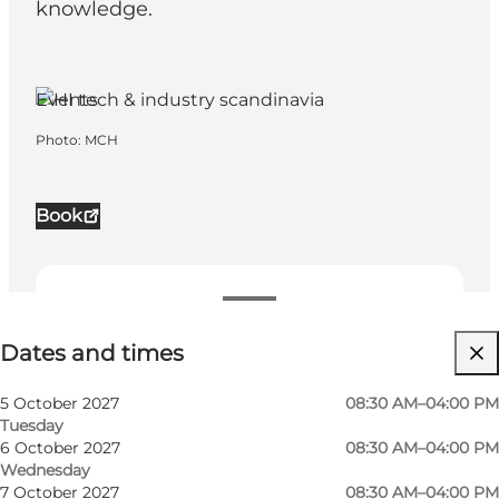
knowledge.
Herning, West Jutland
Events
Photo
:
MCH
Book
Dates and times
Dates and times
Visit website
My business, Myself, My partner, Friends, Children
5 October 2027
08:30 AM–04:00 PM
Tuesday
6 October 2027
08:30 AM–04:00 PM
Wednesday
7 October 2027
08:30 AM–04:00 PM