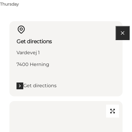
Thursday
Get directions
Vardevej 1
7400 Herning
Get directions