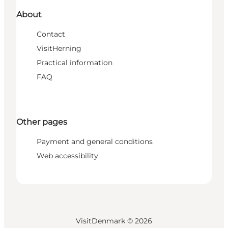
About
Contact
VisitHerning
Practical information
FAQ
Other pages
Payment and general conditions
Web accessibility
VisitDenmark ©
2026