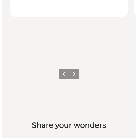
Previous slide
Next slide
Share your wonders