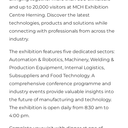
and up to 20,000 visitors at MCH Exhibition
Centre Herning. Discover the latest
technologies, products and solutions while
connecting with professionals from across the
industry.
The exhibition features five dedicated sectors:
Automation & Robotics, Machinery, Welding &
Production Equipment, Internal Logistics,
Subsuppliers and Food Technology. A
comprehensive conference programme and
industry events provide valuable insights into
the future of manufacturing and technology.
The exhibition is open daily from 8:30 am to
4:00 pm.