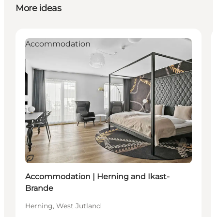
More ideas
Accommodation
Sustainable
Accommodation | Herning and Ikast-
Brande
Herning, West Jutland