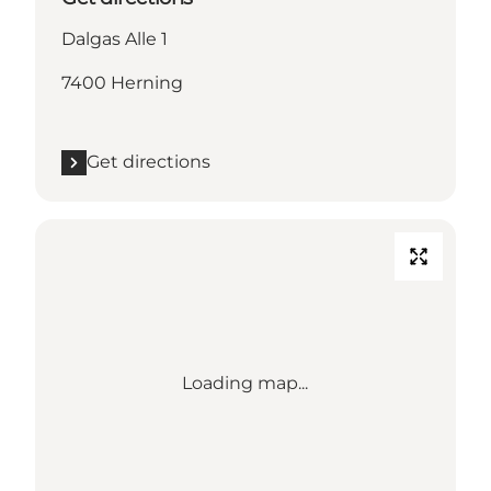
Dalgas Alle 1
7400 Herning
Get directions
Loading map...