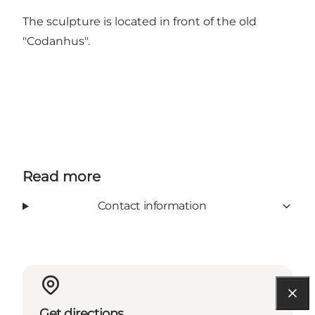
The sculpture is located in front of the old
"Codanhus".
Read more
Contact information
Get directions