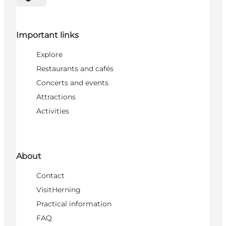
Select language
Important links
Explore
Restaurants and cafés
Concerts and events
Attractions
Activities
About
Contact
VisitHerning
Practical information
FAQ