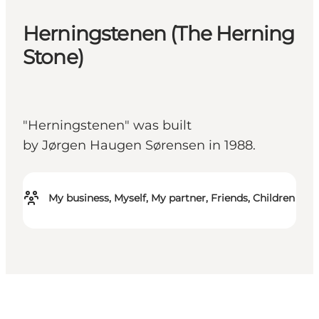
Herningstenen (The Herning
Stone)
"Herningstenen" was built
by Jørgen Haugen Sørensen in 1988.
My business, Myself, My partner, Friends, Children