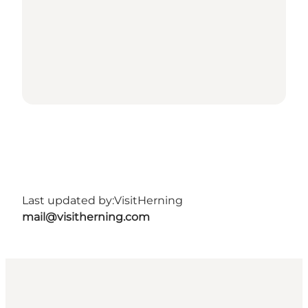
Last updated by:
VisitHerning
mail@visitherning.com