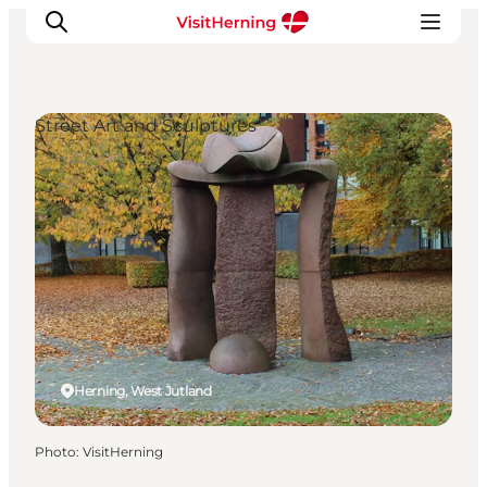
Street Art and Sculptures
What's on
Eat, drink and shop
Kunstlandet
Things to do
Get around
Sleep well
Book accommodation
Herning, West Jutland
Photo
:
VisitHerning