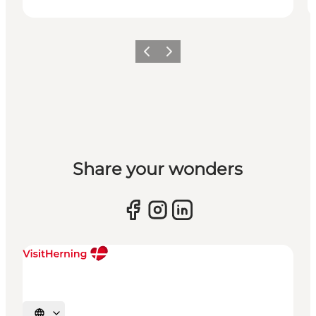
Previous slide
Next slide
Share your wonders