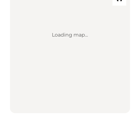
Loading map...