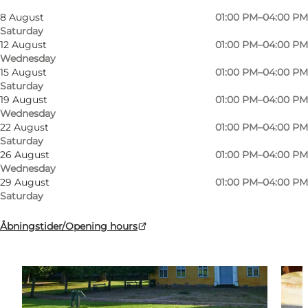
My business, Myself, My partner, Friends, Children
8 August
01:00 PM–04:00 PM
Saturday
12 August
01:00 PM–04:00 PM
Wednesday
15 August
01:00 PM–04:00 PM
Saturday
19 August
01:00 PM–04:00 PM
Wednesday
22 August
01:00 PM–04:00 PM
Saturday
26 August
01:00 PM–04:00 PM
Wednesday
29 August
01:00 PM–04:00 PM
Saturday
Åbningstider/Opening hours