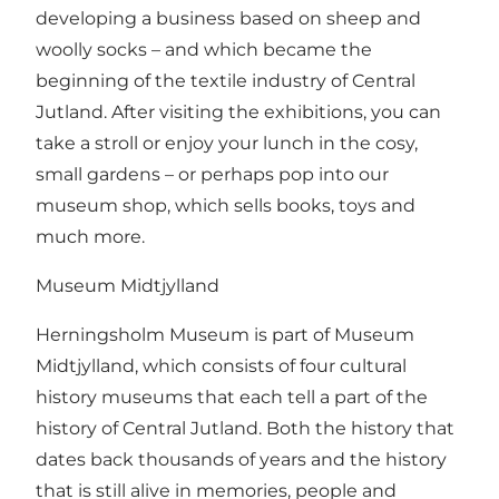
developing a business based on sheep and
woolly socks – and which became the
beginning of the textile industry of Central
Jutland. After visiting the exhibitions, you can
take a stroll or enjoy your lunch in the cosy,
small gardens – or perhaps pop into our
museum shop, which sells books, toys and
much more.
Museum Midtjylland
Herningsholm Museum is part of Museum
Midtjylland, which consists of four cultural
history museums that each tell a part of the
history of Central Jutland. Both the history that
dates back thousands of years and the history
that is still alive in memories, people and