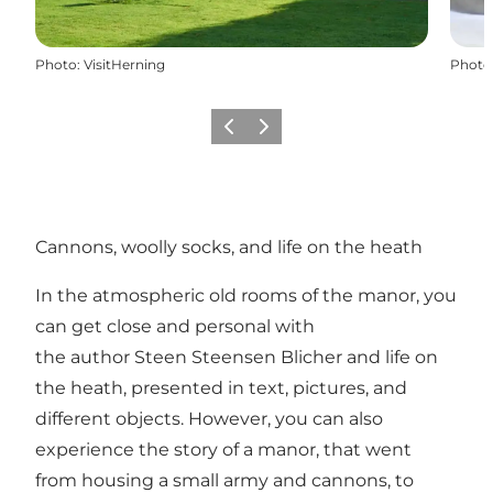
Photo
:
VisitHerning
Photo
Previous slide
Next slide
Cannons, woolly socks, and life on the heath
In the atmospheric old rooms of the manor, you
can get close and personal with
the author Steen Steensen Blicher and life on
the heath, presented in text, pictures, and
different objects. However, you can also
experience the story of a manor, that went
from housing a small army and cannons, to