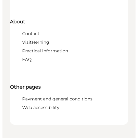
About
Contact
VisitHerning
Practical information
FAQ
Other pages
Payment and general conditions
Web accessibility