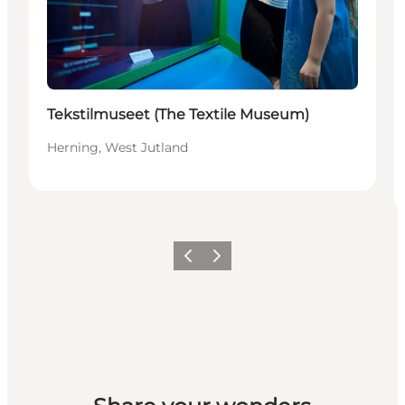
Tekstilmuseet (The Textile Museum)
Herning, West Jutland
Previous slide
Next slide