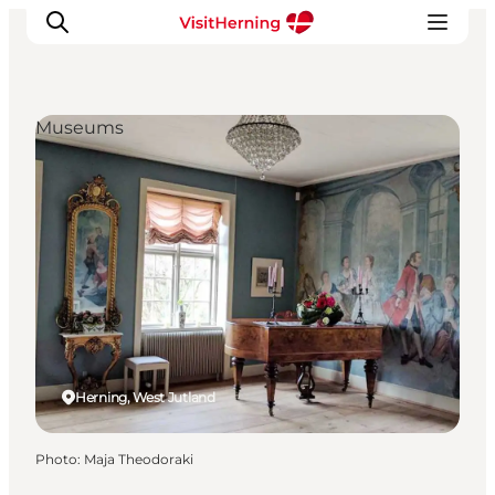
Museums
What's on
Eat, drink and shop
Kunstlandet
Things to do
Get around
Sleep well
Book accommodation
Herning, West Jutland
Photo
:
Maja Theodoraki