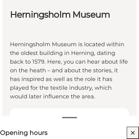
Herningsholm Museum
Herningsholm Museum is located within
the oldest building in Herning, dating
back to 1579. Here, you can hear about life
on the heath – and about the stories, it
has inspired as well as the role it has
played for the textile industry, which
would later influence the area.
View opening hours
Opening hours
Visit website