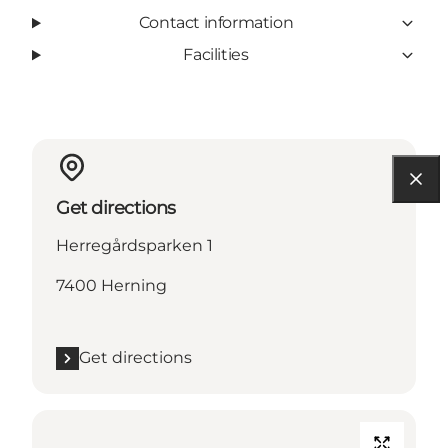
Contact information
Facilities
Get directions
Herregårdsparken 1
7400 Herning
Get directions