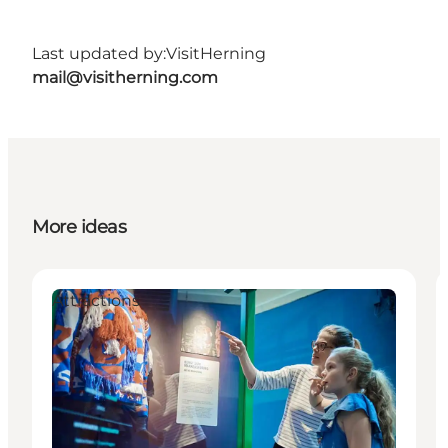
Last updated by:
VisitHerning
mail@visitherning.com
More ideas
Attractions