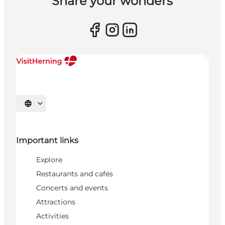
Share your wonders
Select language
Important links
Explore
Restaurants and cafés
Concerts and events
Attractions
Activities