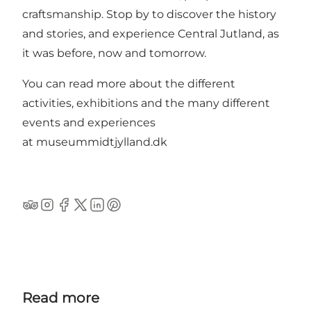
craftsmanship. Stop by to discover the history
and stories, and experience Central Jutland, as
it was before, now and tomorrow.
You can read more about the different
activities, exhibitions and the many different
events and experiences
at
museummidtjylland.dk
Tripadvisor
Instagram
Facebook
Twitter
Linkedin
Pinterest
Read more