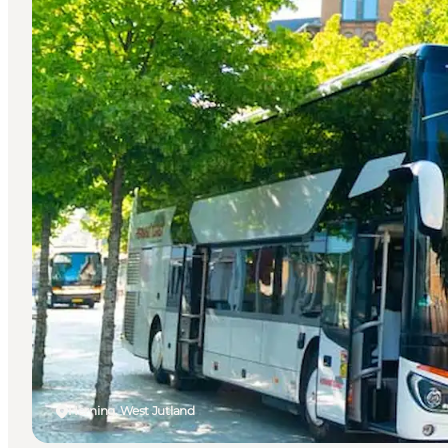
Herning, West Jutland