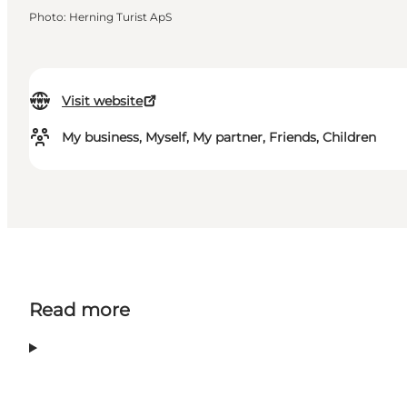
Photo
:
Herning Turist ApS
Visit website
My business, Myself, My partner, Friends, Children
Read more