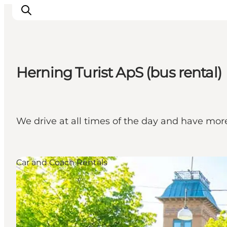
Herning Turist ApS (bus rental)
What's on
Eat, drink and shop
Kunstlandet
We drive at all times of the day and have mor
Things to do
Get around
Sleep well
Car and Coach Rentals
Book accommodation