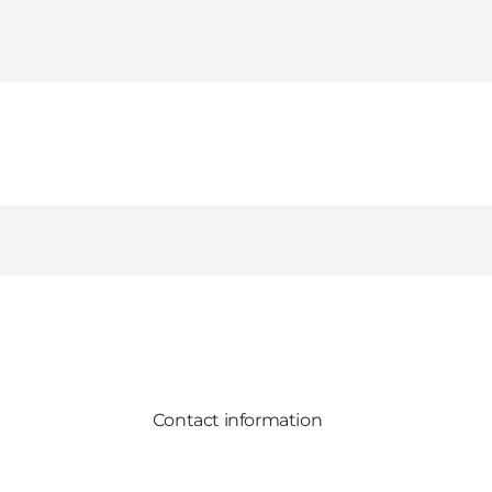
Contact information