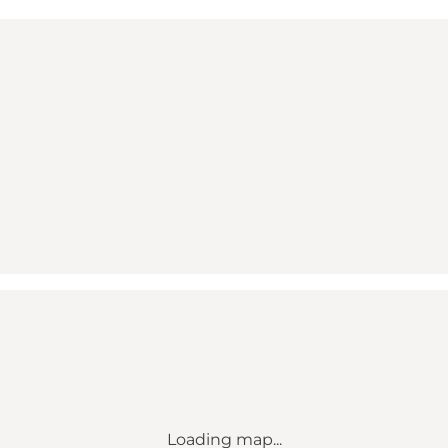
Loading map...