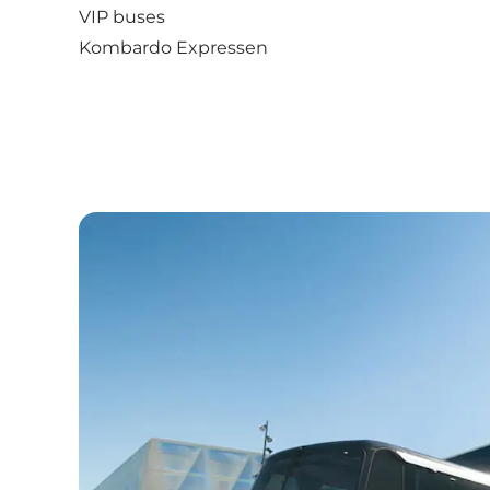
VIP buses
Kombardo Expressen