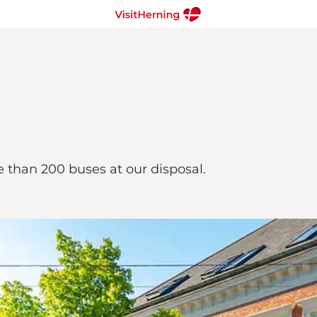
e than 200 buses at our disposal.