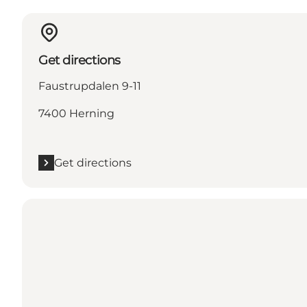
Get directions
Faustrupdalen 9-11
7400 Herning
Get directions