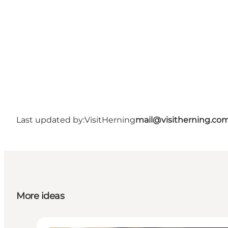
Last updated by:
VisitHerning
mail@visitherning.co
More ideas