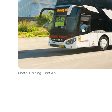
Photo
:
Herning Turist ApS