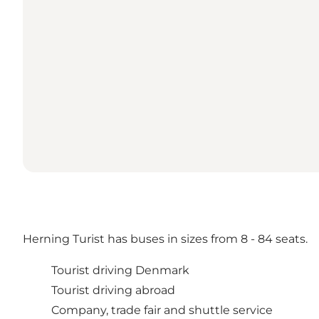
Herning Turist has buses in sizes from 8 - 84 seats.
Tourist driving Denmark
Tourist driving abroad
Company, trade fair and shuttle service