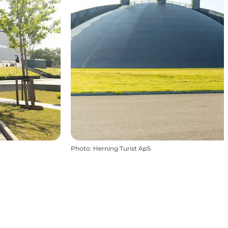
Photo
:
Herning Turist ApS