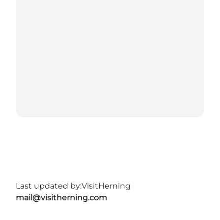
Last updated by:
VisitHerning
mail@visitherning.com