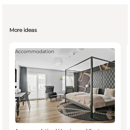
More ideas
Accommodation
Sustainable