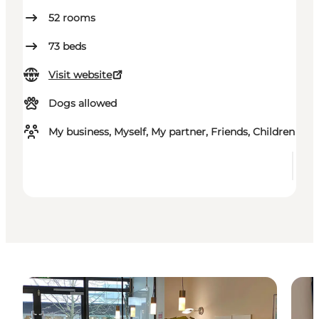
52
rooms
73
beds
Visit website
Dogs allowed
My business, Myself, My partner, Friends, Children