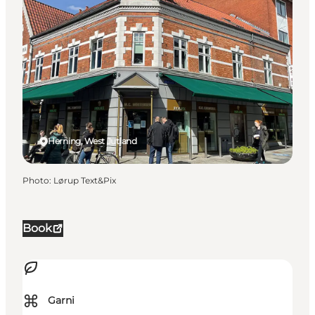
Herning, West Jutland
Photo
:
Lørup Text&Pix
Book
⌘
Garni