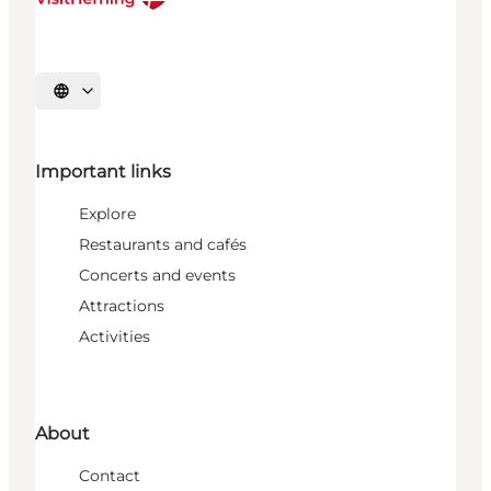
Select language
Important links
Explore
Restaurants and cafés
Concerts and events
Attractions
Activities
About
Contact