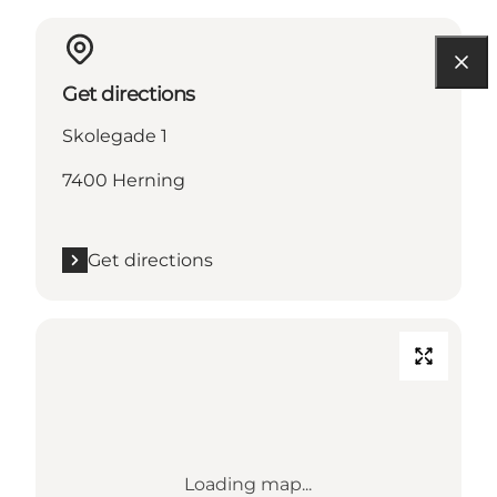
Get directions
Skolegade 1
7400 Herning
Get directions
Loading map...