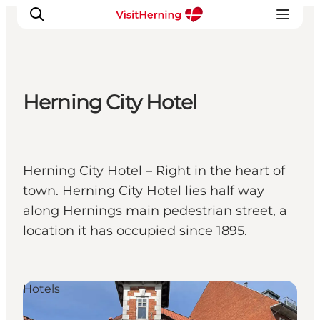
Herning City Hotel
What's on
Eat, drink and shop
Kunstlandet
Herning City Hotel – Right in the heart of
Things to do
town. Herning City Hotel lies half way
Get around
along Hernings main pedestrian street, a
Sleep well
location it has occupied since 1895.
Book accommodation
Hotels