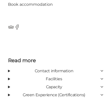
Book accommodation
Tripadvisor
Facebook
Read more
Contact information
Facilities
Capacity
Green Experience (Certifications)