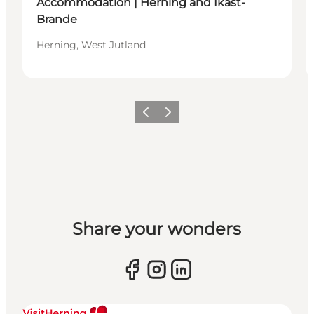
Accommodation | Herning and Ikast-
Brande
Herning, West Jutland
Previous slide
Next slide
Share your wonders