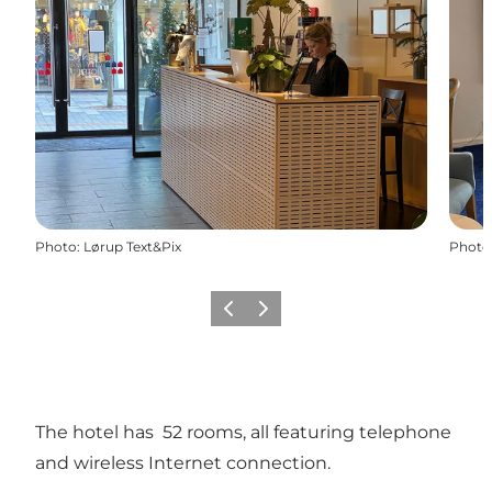
Photo
:
Lørup Text&Pix
Photo
Previous slide
Next slide
The hotel has 52 rooms, all featuring telephone
and wireless Internet connection.