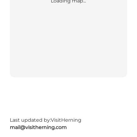
Loading map...
Last updated by:
VisitHerning
mail@visitherning.com