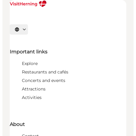
Select language
Important links
Explore
Restaurants and cafés
Concerts and events
Attractions
Activities
About