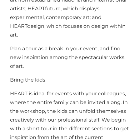
artists; HEARTfuture, which displays
experimental, contemporary art; and
HEARTdesign, which focuses on design within
art.
Plan a tour as a break in your event, and find
new inspiration among the spectacular works
of art.
Bring the kids
HEART is ideal for events with your colleagues,
where the entire family can be invited along. In
the workshop, the kids can unfold themselves
creatively with our professional staff. We begin
with a short tour in the different sections to get
inspiration from the art of the current