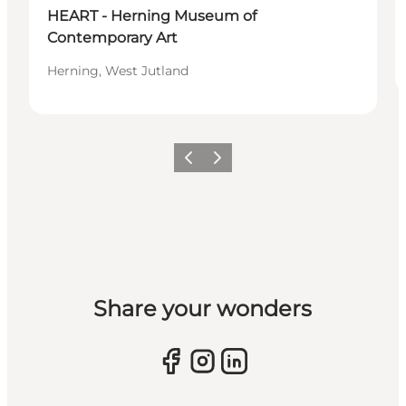
HEART - Herning Museum of
Contemporary Art
Herning, West Jutland
Previous slide
Next slide
Share your wonders