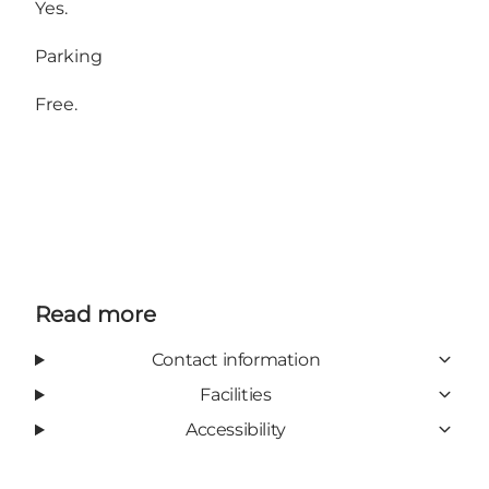
Yes.
Parking
Free.
Read more
Contact information
Facilities
Accessibility