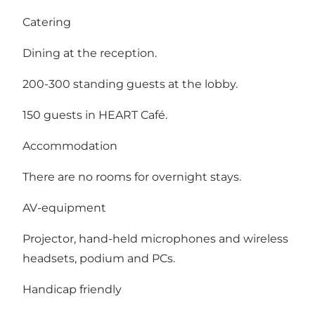
Catering
Dining at the reception.
200-300 standing guests at the lobby.
150 guests in HEART Café.
Accommodation
There are no rooms for overnight stays.
AV-equipment
Projector, hand-held microphones and wireless
headsets, podium and PCs.
Handicap friendly