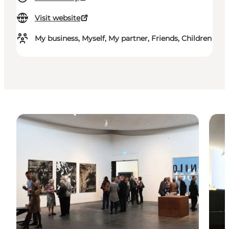
Visit website
My business, Myself, My partner, Friends, Children