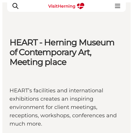
HEART - Herning Museum
What's on
of Contemporary Art,
Eat, drink and shop
Meeting place
Kunstlandet
Things to do
Get around
HEART’s facilities and international
Sleep well
exhibitions creates an inspiring
Book accommodation
environment for client meetings,
receptions, workshops, conferences and
much more.