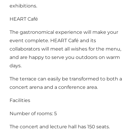
exhibitions.
HEART Café
The gastronomical experience will make your
event complete. HEART Café and its
collaborators will meet all wishes for the menu,
and are happy to serve you outdoors on warm
days.
The terrace can easily be transformed to both a
concert arena and a conference area.
Facilities
Number of rooms: 5
The concert and lecture hall has 150 seats.