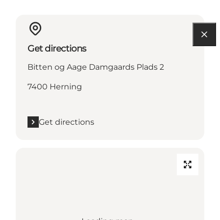
Get directions
Bitten og Aage Damgaards Plads 2
7400 Herning
Get directions