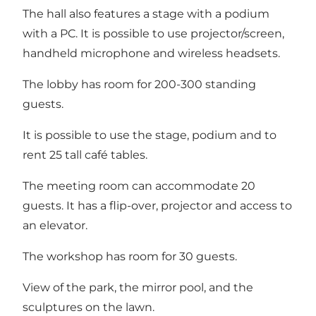
The hall also features a stage with a podium
with a PC. It is possible to use projector/screen,
handheld microphone and wireless headsets.
The lobby has room for 200-300 standing
guests.
It is possible to use the stage, podium and to
rent 25 tall café tables.
The meeting room can accommodate 20
guests. It has a flip-over, projector and access to
an elevator.
The workshop has room for 30 guests.
View of the park, the mirror pool, and the
sculptures on the lawn.