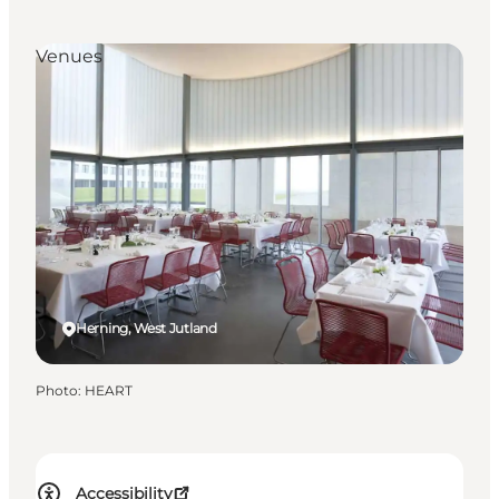
Venues
Herning, West Jutland
Photo
:
HEART
Accessibility