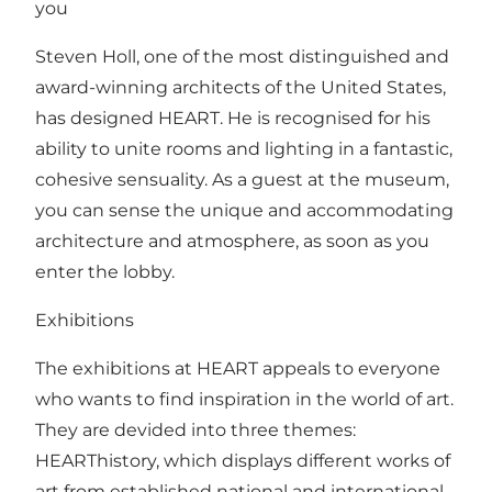
you
Steven Holl, one of the most distinguished and
award-winning architects of the United States,
has designed HEART. He is recognised for his
ability to unite rooms and lighting in a fantastic,
cohesive sensuality. As a guest at the museum,
you can sense the unique and accommodating
architecture and atmosphere, as soon as you
enter the lobby.
Exhibitions
The exhibitions at HEART appeals to everyone
who wants to find inspiration in the world of art.
They are devided into three themes:
HEARThistory, which displays different works of
art from established national and international