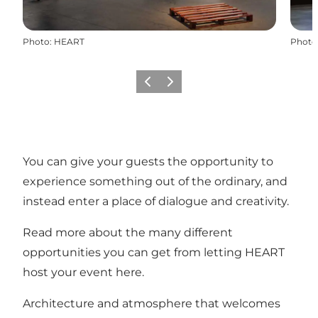
Photo
:
HEART
Photo
Previous slide
Next slide
You can give your guests the opportunity to
experience something out of the ordinary, and
instead enter a place of dialogue and creativity.
Read more about the many different
opportunities you can get from letting HEART
host your event here.
Architecture and atmosphere that welcomes