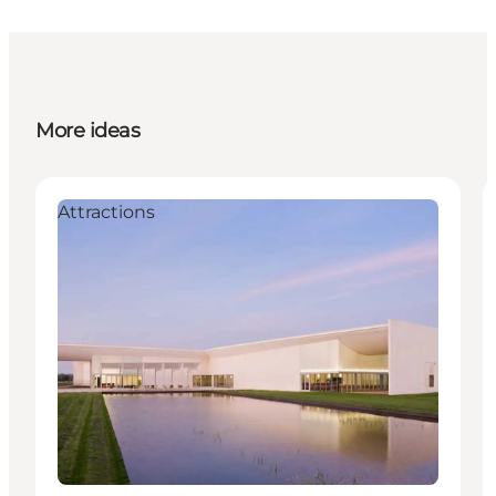
More ideas
Attractions