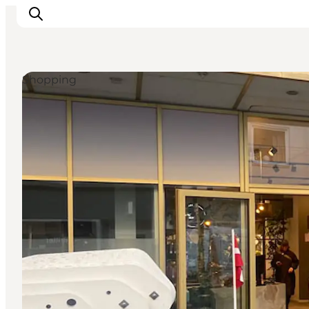
Shopping
What's on
Eat, drink and shop
Kunstlandet
Things to do
Get around
Sleep well
Book accommodation