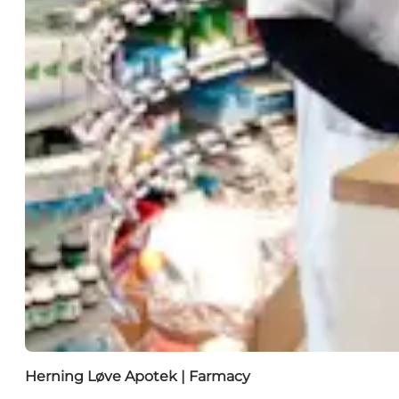
Herning Løve Apotek | Farmacy