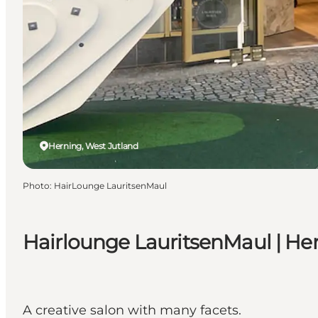
Herning, West Jutland
Photo
:
HairLounge LauritsenMaul
Hairlounge LauritsenMaul | Her
A creative salon with many facets.