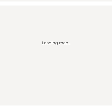
Loading map...