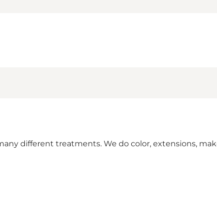
many different treatments. We do color, extensions, mak