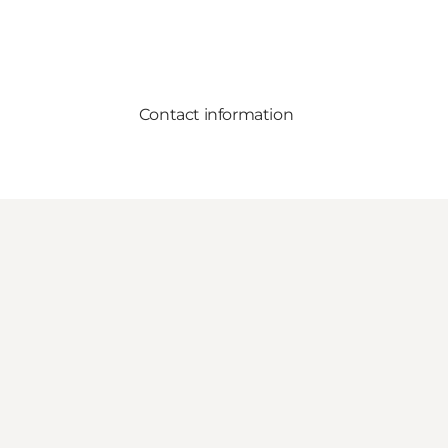
Contact information