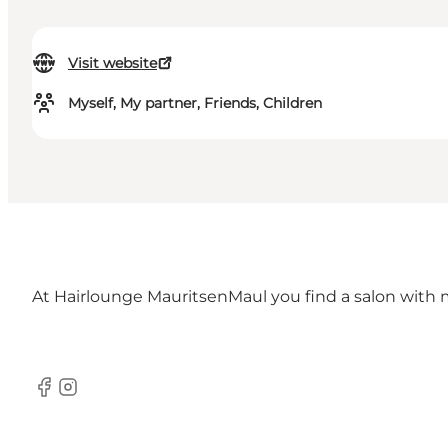
Visit website
Myself, My partner, Friends, Children
At Hairlounge MauritsenMaul you find a salon with 
Facebook
Instagram