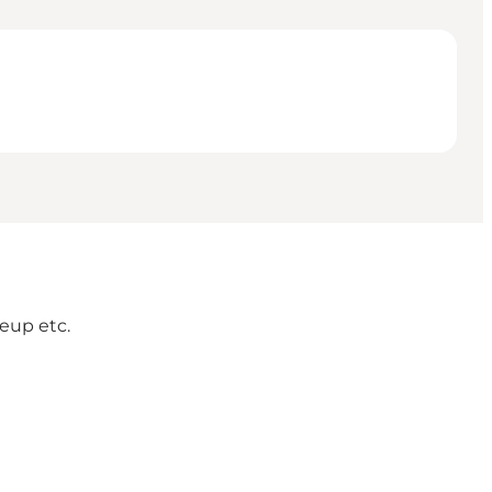
eup etc.