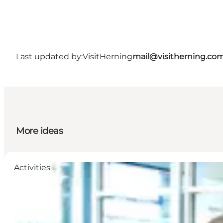
Last updated by:
VisitHerning
mail@visitherning.co
More ideas
Activities