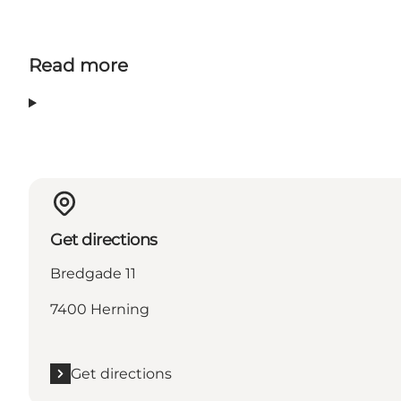
Read more
Get directions
Bredgade 11
7400 Herning
Get directions