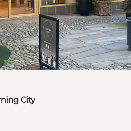
ning City