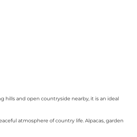
g hills and open countryside nearby, it is an ideal
aceful atmosphere of country life. Alpacas, garden