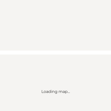
Loading map...