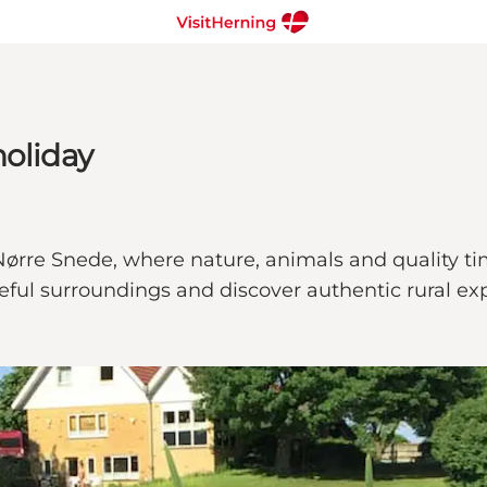
holiday
ørre Snede, where nature, animals and quality time
ful surroundings and discover authentic rural ex