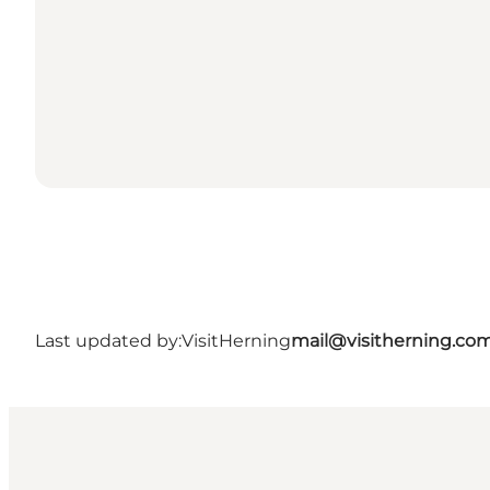
Last updated by:
VisitHerning
mail@visitherning.co