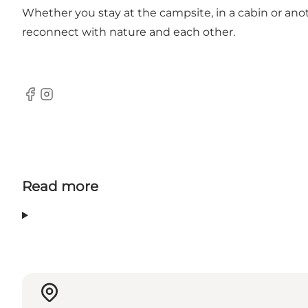
Whether you stay at the campsite, in a cabin or ano
reconnect with nature and each other.
Facebook
Instagram
Read more