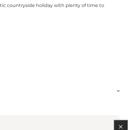
ic countryside holiday with plenty of time to