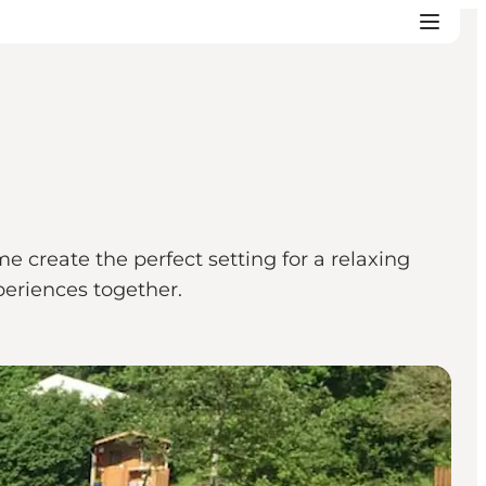
 create the perfect setting for a relaxing
periences together.