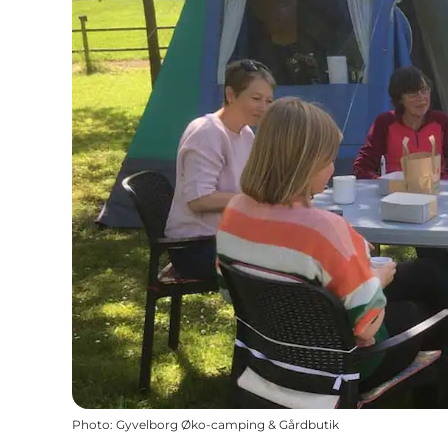
Photo
:
Gyvelborg Øko-camping & Gårdbutik