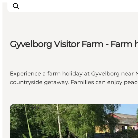
Gyvelborg Visitor Farm - Farm 
What's on
Eat, drink and shop
Kunstlandet
Experience a farm holiday at Gyvelborg near N
Things to do
countryside getaway. Families can enjoy peace
Get around
Sleep well
Book accommodation
Farm holiday