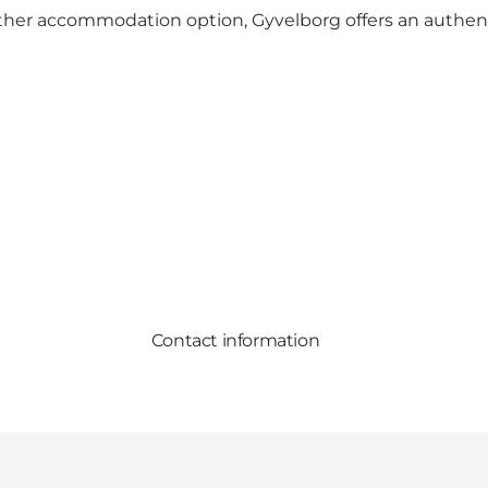
ther accommodation option, Gyvelborg offers an authent
Contact information