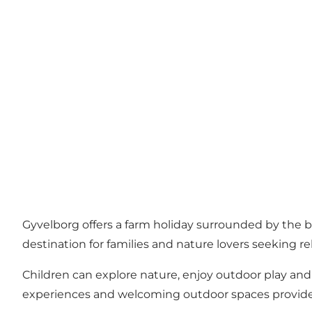
Gyvelborg offers a farm holiday surrounded by the bea
destination for families and nature lovers seeking 
Children can explore nature, enjoy outdoor play and
experiences and welcoming outdoor spaces provide