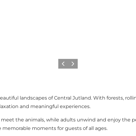
Previous slide
Next slide
utiful landscapes of Central Jutland. With forests, rollin
relaxation and meaningful experiences.
 meet the animals, while adults unwind and enjoy the pe
 memorable moments for guests of all ages.