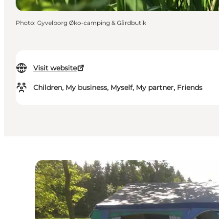
Photo
:
Gyvelborg Øko-camping & Gårdbutik
Visit website
Children, My business, Myself, My partner, Friends