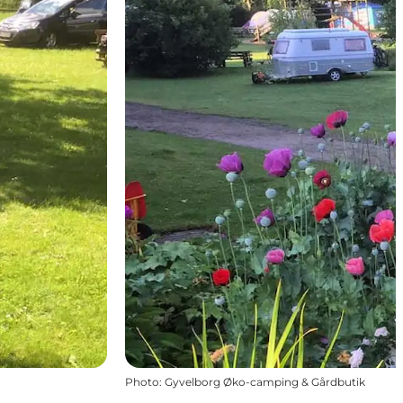
Photo
:
Gyvelborg Øko-camping & Gårdbutik