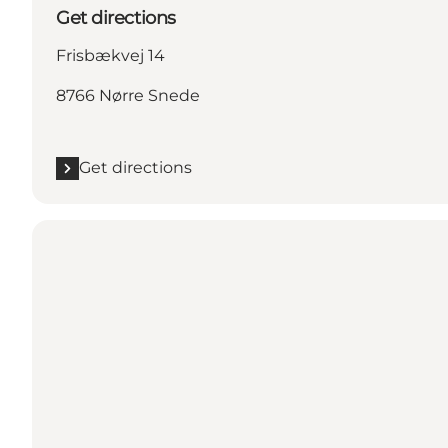
Get directions
Frisbækvej 14
8766 Nørre Snede
Get directions