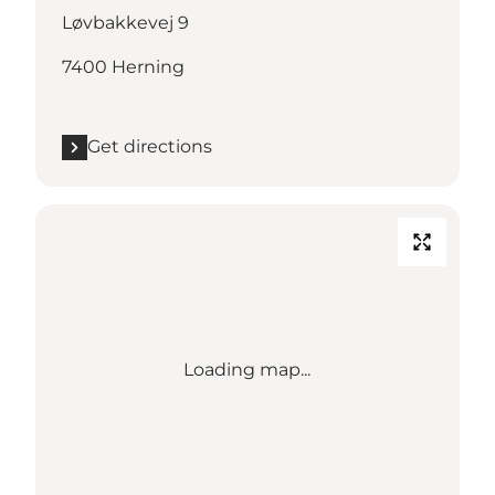
Løvbakkevej 9
7400 Herning
Get directions
Loading map...