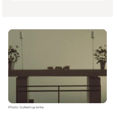
Photo
:
Gullestrup kirke