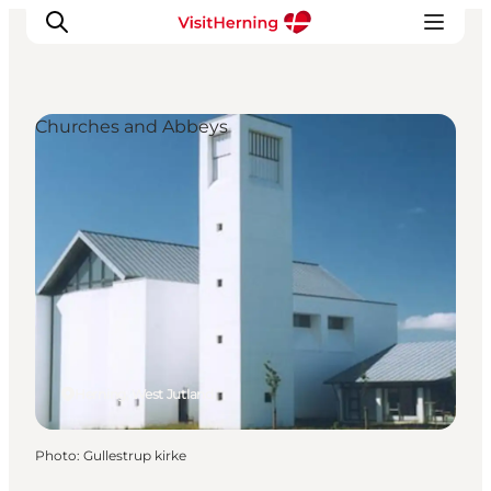
Churches and Abbeys
What's on
Eat, drink and shop
Kunstlandet
Things to do
Get around
Sleep well
Book accommodation
Herning, West Jutland
Photo
:
Gullestrup kirke