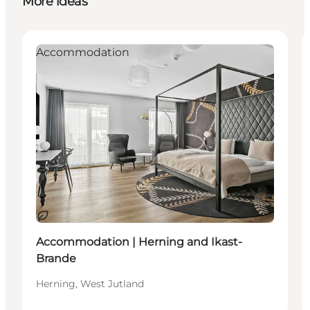
More ideas
Accommodation
Sustainable
Accommodation | Herning and Ikast-
Brande
Herning, West Jutland