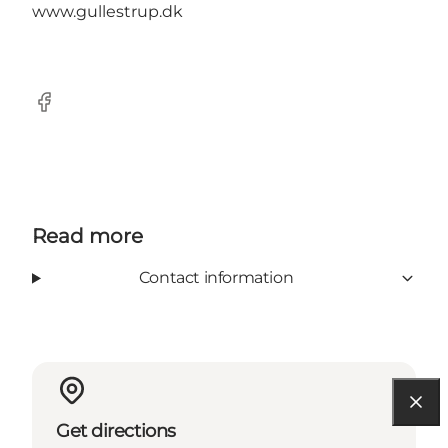
www.gullestrup.dk
Facebook
Read more
Contact information
Get directions