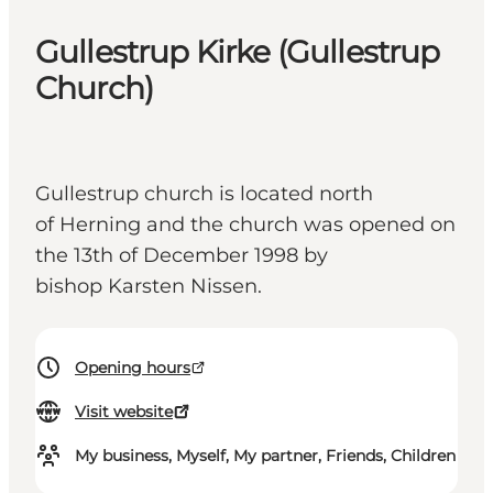
Gullestrup Kirke (Gullestrup
Church)
Gullestrup church is located north
of Herning and the church was opened on
the 13th of December 1998 by
bishop Karsten Nissen.
Opening hours
Visit website
My business, Myself, My partner, Friends, Children