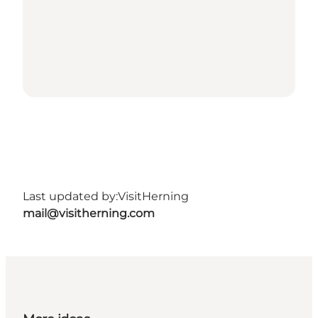
Last updated by:
VisitHerning
mail@visitherning.com