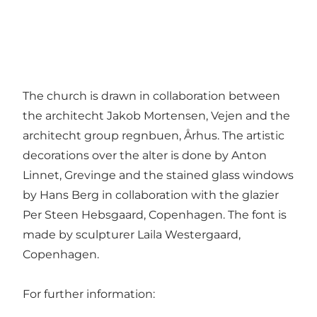
The church is drawn in collaboration between
the architecht Jakob Mortensen, Vejen and the
architecht group regnbuen, Århus. The artistic
decorations over the alter is done by Anton
Linnet, Grevinge and the stained glass windows
by Hans Berg in collaboration with the glazier
Per Steen Hebsgaard, Copenhagen. The font is
made by sculpturer Laila Westergaard,
Copenhagen.
For further information: