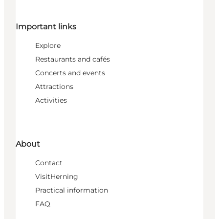
Important links
Explore
Restaurants and cafés
Concerts and events
Attractions
Activities
About
Contact
VisitHerning
Practical information
FAQ