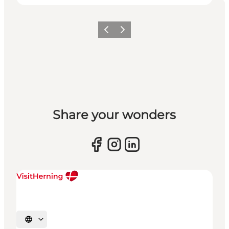
Previous slide
Next slide
Share your wonders
Select language