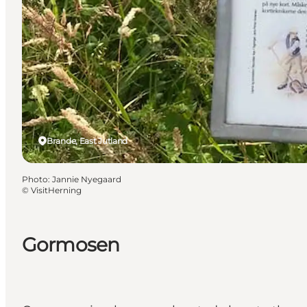
Brande, East Jutland
Photo
:
Jannie Nyegaard
©
VisitHerning
Gormosen