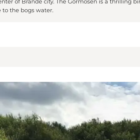
nter of Brande city. The Gormosen is a thrilling b
e to the bogs water.