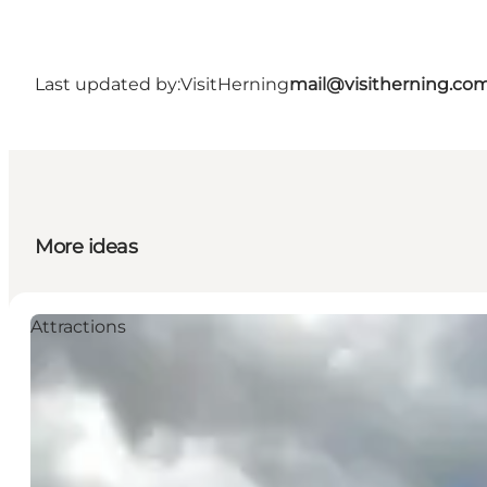
Last updated by:
VisitHerning
mail@visitherning.co
More ideas
Attractions