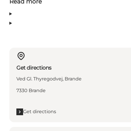
Read more
Get directions
Ved Gl. Thyregodvej, Brande
7330 Brande
Get directions