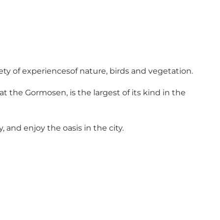
iety of experiencesof nature, birds and vegetation.
at the Gormosen, is the largest of its kind in the
and enjoy the oasis in the city.