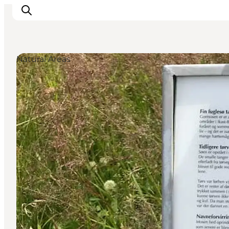
Natural Areas
What's on
Eat, drink and shop
Kunstlandet
Things to do
Get around
Sleep well
Book accommodation