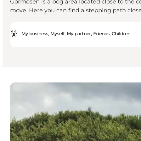
Gormosen is a bog area located close to the ce
move. Here you can find a stepping path clos
My business, Myself, My partner, Friends, Children