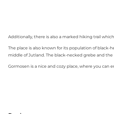
Additionally, there is also a marked hiking trail whi
The place is also known for its population of black-he
middle of Jutland. The black-necked grebe and the r
Gormosen is a nice and cozy place, where you can enj