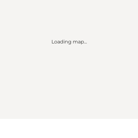
Loading map...