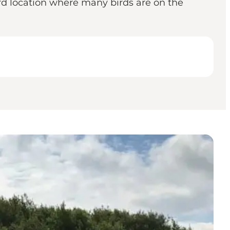
ird location where many birds are on the