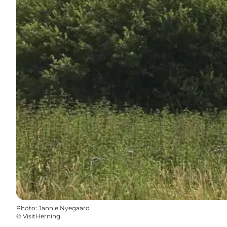
Photo
:
Jannie Nyegaard
©
VisitHerning