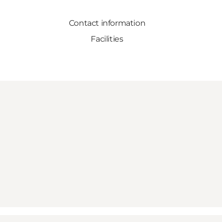
Contact information
Facilities