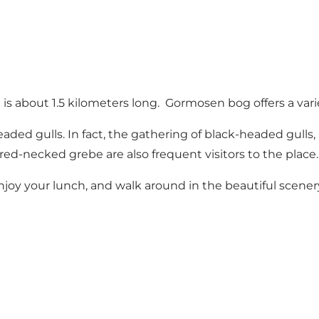
ch is about 1.5 kilometers long. Gormosen bog offers a var
aded gulls. In fact, the gathering of black-headed gulls, 
ed-necked grebe are also frequent visitors to the place.
oy your lunch, and walk around in the beautiful scenery, 