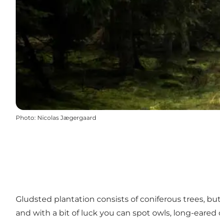
Photo
:
Nicolas Jægergaard
Gludsted plantation consists of coniferous trees, but 
and with a bit of luck you can spot owls, long-eared o