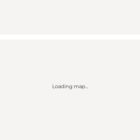
Loading map...