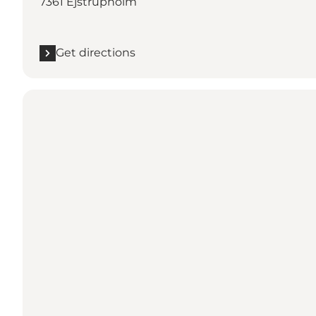
7361 Ejstrupholm
Get directions