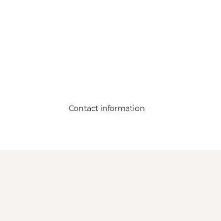
Contact information