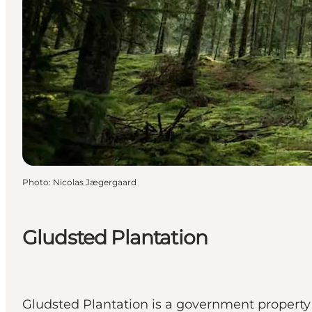
Photo
:
Nicolas Jægergaard
Gludsted Plantation
Gludsted Plantation is a government property 