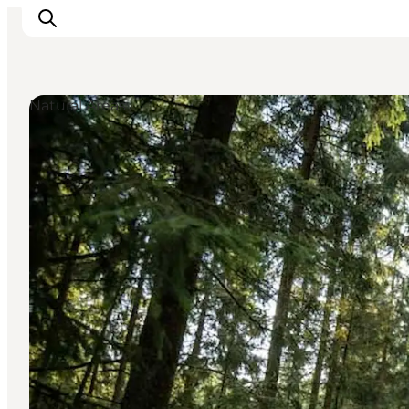
Natural Areas
What's on
Eat, drink and shop
Kunstlandet
Things to do
Get around
Sleep well
Book accommodation