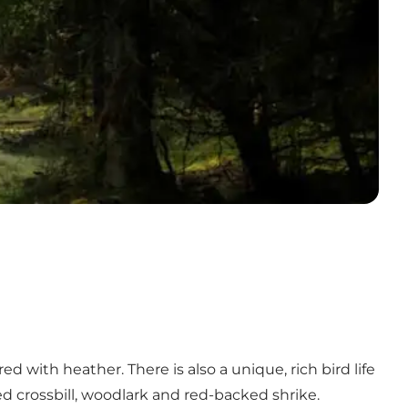
d with heather. There is also a unique, rich bird life
red crossbill, woodlark and red-backed shrike.