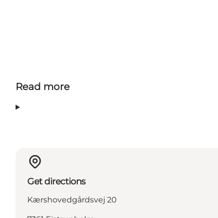
Read more
Get directions
Kærshovedgårdsvej 20