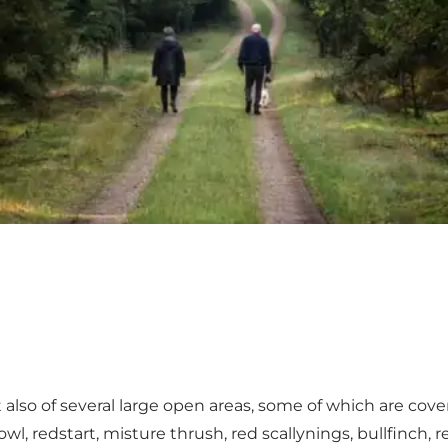
also of several large open areas, some of which are covere
wl, redstart, misture thrush, red scallynings, bullfinch, 