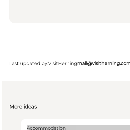
Last updated by:
VisitHerning
mail@visitherning.co
More ideas
Accommodation