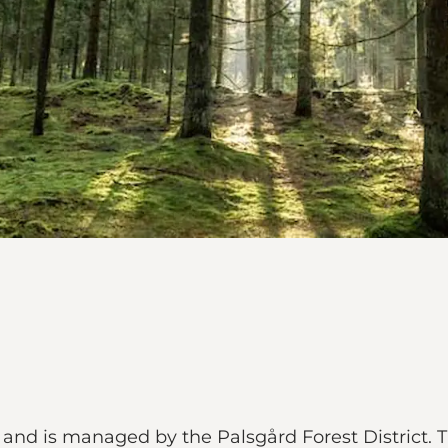
and is managed by the Palsgård Forest District. T