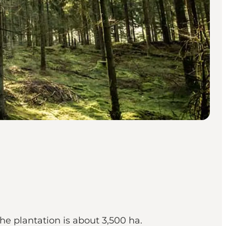
he plantation is about 3,500 ha.