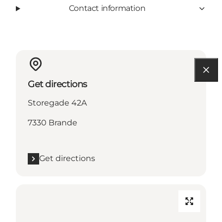
Contact information
Get directions
Storegade 42A
7330 Brande
Get directions