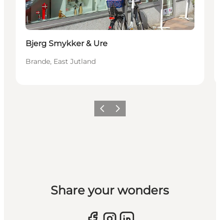
Bjerg Smykker & Ure
Brande, East Jutland
Previous slide
Next slide
Share your wonders