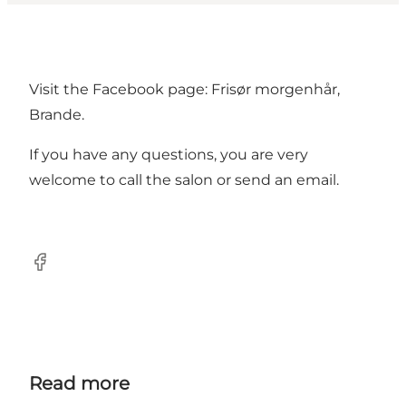
Visit the Facebook page: Frisør morgenhår,
Brande.
If you have any questions, you are very
welcome to call the salon or send an email.
Facebook
Read more