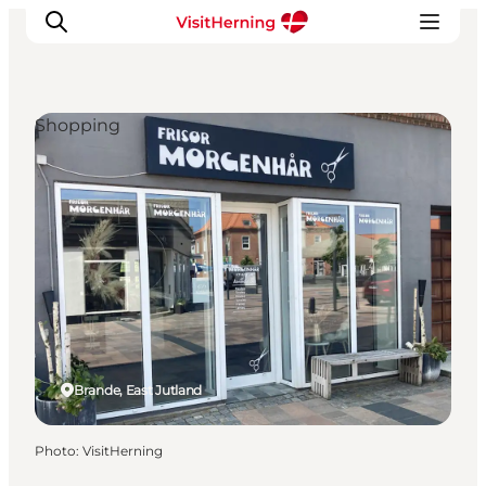
Shopping
What's on
Eat, drink and shop
Kunstlandet
Things to do
Get around
Sleep well
Book accommodation
Brande, East Jutland
Photo
:
VisitHerning