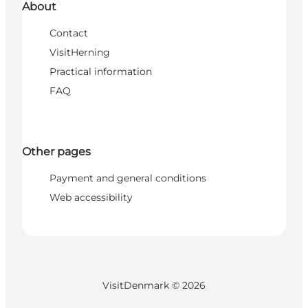
About
Contact
VisitHerning
Practical information
FAQ
Other pages
Payment and general conditions
Web accessibility
VisitDenmark ©
2026