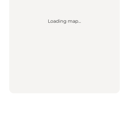
Loading map...