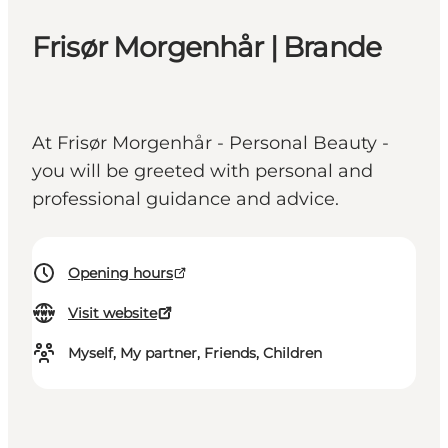
Frisør Morgenhår | Brande
At Frisør Morgenhår - Personal Beauty -
you will be greeted with personal and
professional guidance and advice.
Opening hours
Visit website
Myself, My partner, Friends, Children