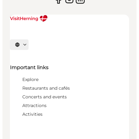
Select language
Important links
Explore
Restaurants and cafés
Concerts and events
Attractions
Activities