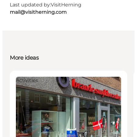
Last updated by:
VisitHerning
mail@visitherning.com
More ideas
Activities