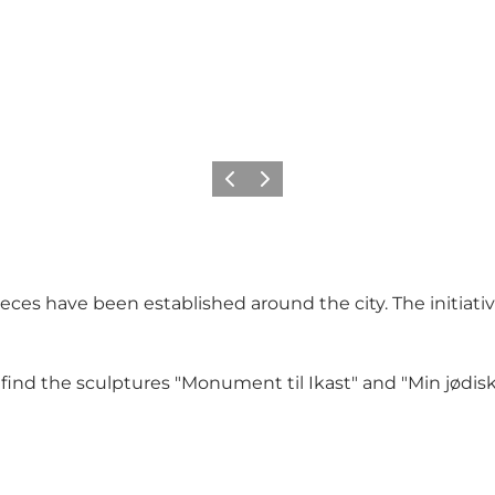
Previous slide
Next slide
ces have been established around the city. The initiati
ind the sculptures "Monument til Ikast" and "Min jødisk