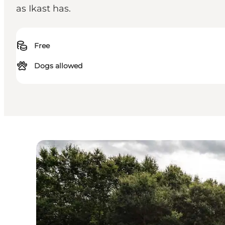
as Ikast has.
Free
Dogs allowed