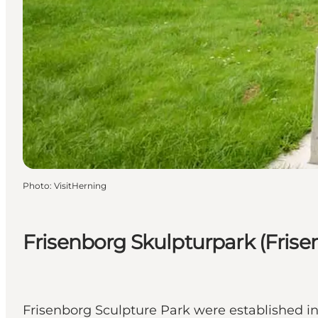
Photo
:
VisitHerning
Frisenborg Skulpturpark (Frise
Frisenborg Sculpture Park were established in 