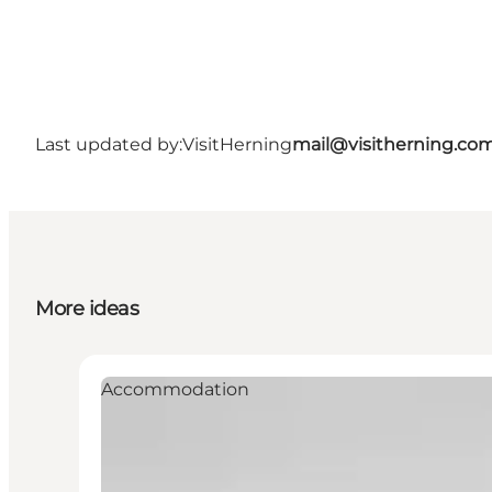
Last updated by:
VisitHerning
mail@visitherning.co
More ideas
Accommodation