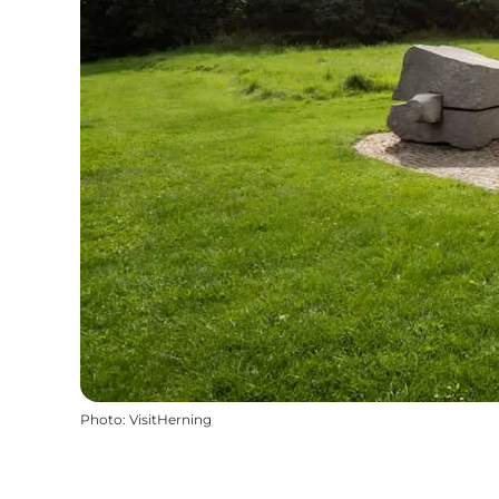
Photo
:
VisitHerning