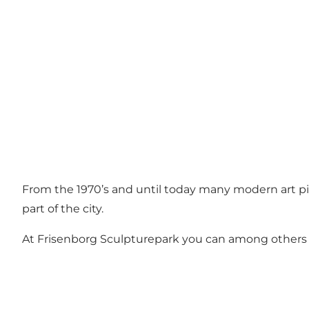
From the 1970’s and until today many modern art pie
part of the city.
At Frisenborg Sculpturepark you can among others f