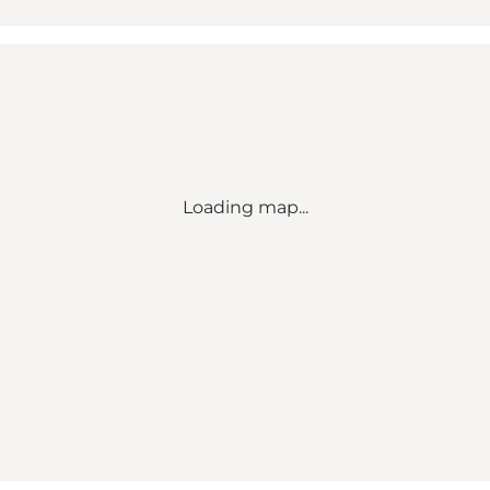
Loading map...