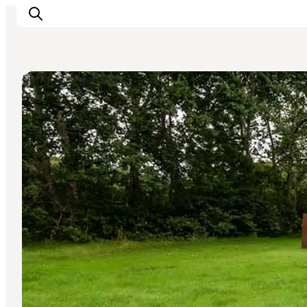
Parks and gardens
What's on
Eat, drink and shop
Kunstlandet
Things to do
Get around
Sleep well
Book accommodation