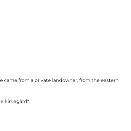
ve came from a private landowner, from the eastern
e kirkegård".