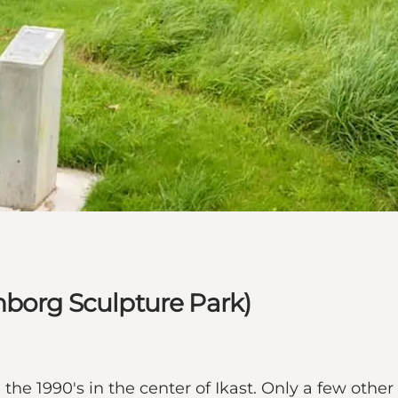
nborg Sculpture Park)
the 1990's in the center of Ikast. Only a few other