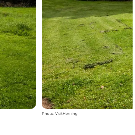
Photo
:
VisitHerning