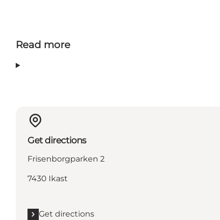
Read more
Get directions
Frisenborgparken 2
7430 Ikast
Get directions