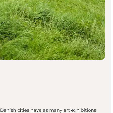
 Danish cities have as many art exhibitions