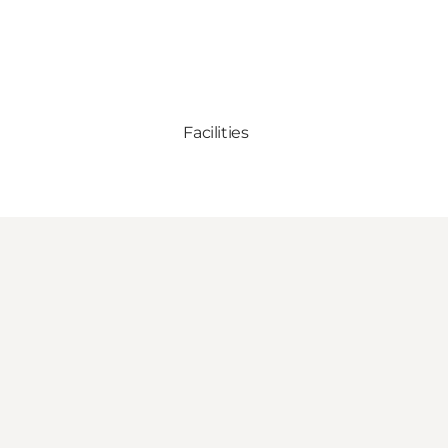
Facilities