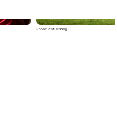
Photo
:
VisitHerning