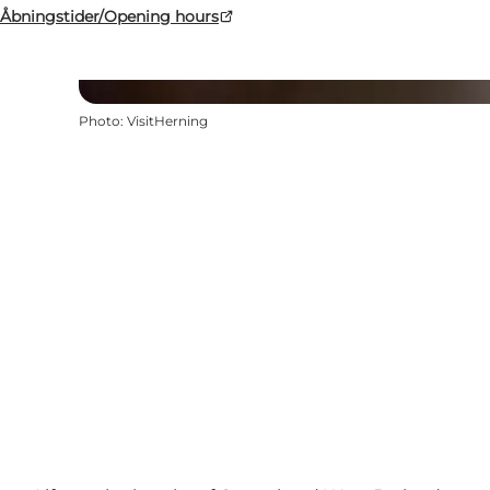
Åbningstider/Opening hours
Photo
:
VisitHerning