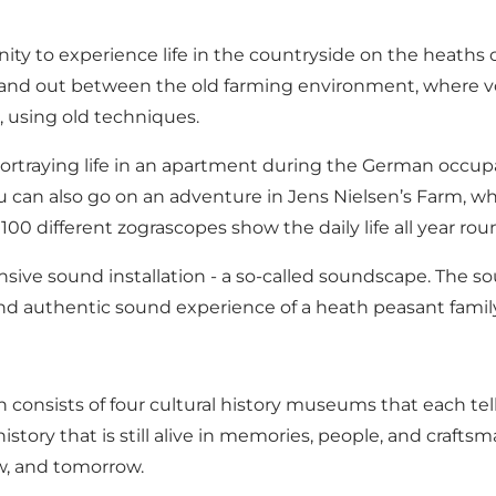
 to experience life in the countryside on the heaths of 
n and out between the old farming environment, where vo
, using old techniques.
 portraying life in an apartment during the German occu
 You can also go on an adventure in Jens Nielsen’s Farm,
 100 different zograscopes show the daily life all year rou
ve sound installation - a so-called soundscape. The sou
uthentic sound experience of a heath peasant family's ev
consists of four cultural history museums that each tell 
story that is still alive in memories, people, and craftsm
ow, and tomorrow.