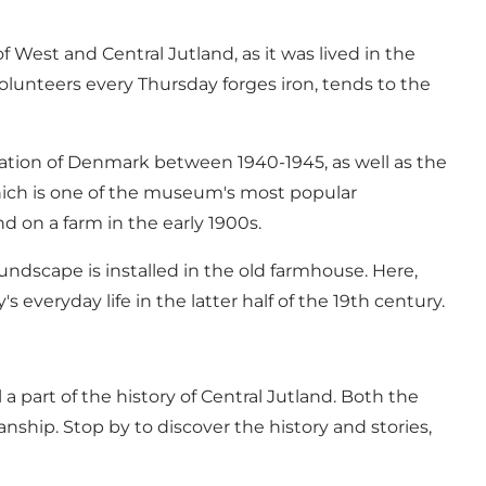
West and Central Jutland, as it was lived in the
lunteers every Thursday forges iron, tends to the
pation of Denmark between 1940-1945, as well as the
 which is one of the museum's most popular
nd on a farm in the early 1900s.
ndscape is installed in the old farmhouse. Here,
eryday life in the latter half of the 19th century.
a part of the history of Central Jutland. Both the
anship. Stop by to discover the history and stories,