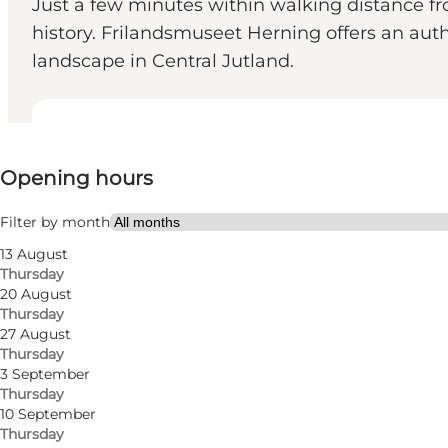
Just a few minutes within walking distance fr
history. Frilandsmuseet Herning offers an authe
landscape in Central Jutland.
View opening hours
Opening hours
Free
Visit website
Filter by month
13 August
My business, Myself, My partner, Friends, Children
Thursday
20 August
Thursday
27 August
Thursday
3 September
Thursday
10 September
Thursday