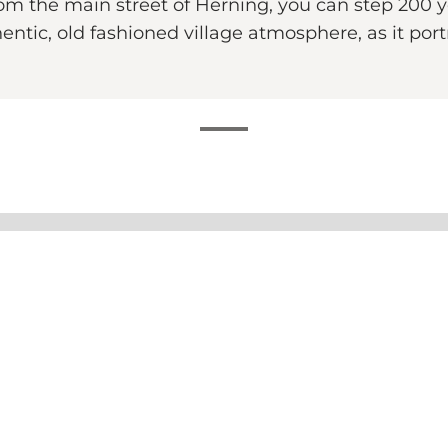
om the main street of Herning, you can step 200 y
ntic, old fashioned village atmosphere, as it port