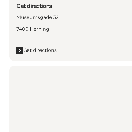
Get directions
Museumsgade 32
7400 Herning
Get directions