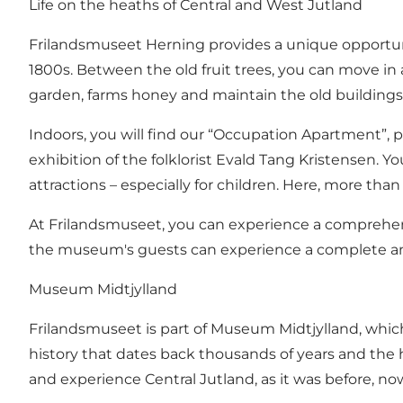
Life on the heaths of Central and West Jutland
Frilandsmuseet Herning provides a unique opportunity
1800s. Between the old fruit trees, you can move i
garden, farms honey and maintain the old buildings
Indoors, you will find our “Occupation Apartment”,
exhibition of the folklorist Evald Tang Kristensen.
attractions – especially for children. Here, more than
At Frilandsmuseet, you can experience a comprehensi
the museum's guests can experience a complete and a
Museum Midtjylland
Frilandsmuseet is part of Museum Midtjylland, which 
history that dates back thousands of years and the hi
and experience Central Jutland, as it was before, n