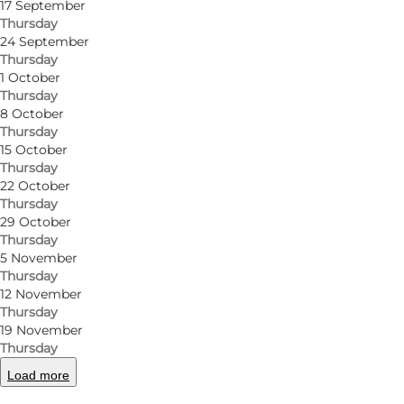
17 September
Thursday
24 September
Thursday
1 October
Thursday
8 October
Thursday
15 October
Thursday
22 October
Thursday
29 October
Thursday
5 November
Thursday
12 November
Thursday
19 November
Thursday
Load more