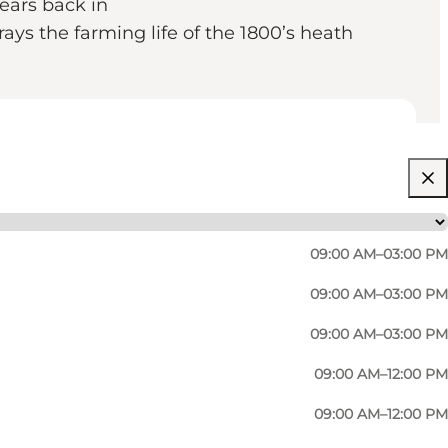
ears back in
rays the farming life of the 1800’s heath
09:00 AM–03:00 PM
09:00 AM–03:00 PM
09:00 AM–03:00 PM
09:00 AM–12:00 PM
09:00 AM–12:00 PM