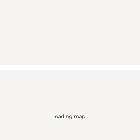
Loading map...