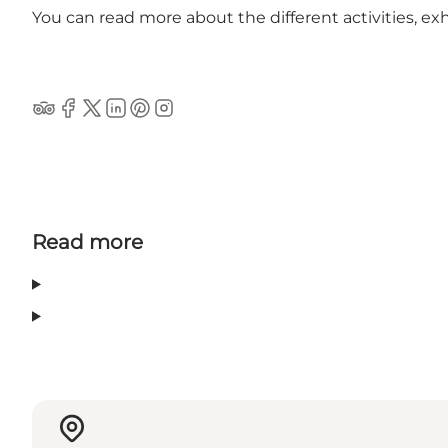
You can read more about the different activities, e
Tripadvisor
Facebook
Twitter
Linkedin
Pinterest
Instagram
Read more