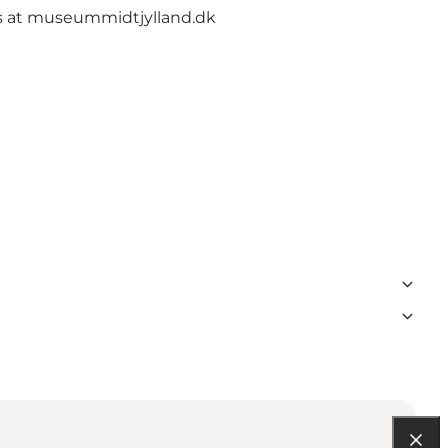
s at
museummidtjylland.dk