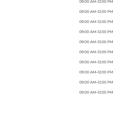
09:00 AM–12:00 PM
09:00 AM–12:00 PM
09:00 AM–12:00 PM
09:00 AM–12:00 PM
09:00 AM–12:00 PM
09:00 AM–12:00 PM
09:00 AM–12:00 PM
09:00 AM–12:00 PM
09:00 AM–12:00 PM
09:00 AM–12:00 PM