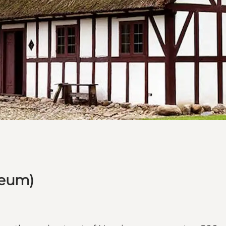
seum)