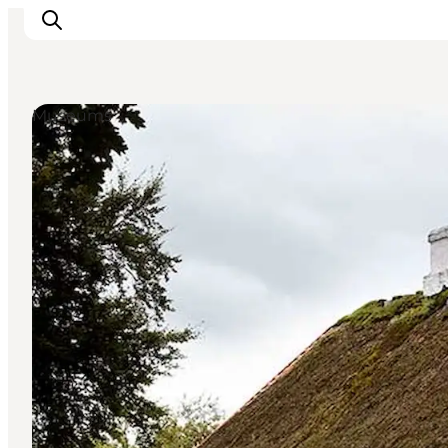
Museums
What's on
Eat, drink and shop
Kunstlandet
Things to do
Get around
Sleep well
Book accommodation