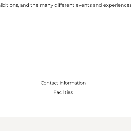
xhibitions, and the many different events and experience
Contact information
Facilities