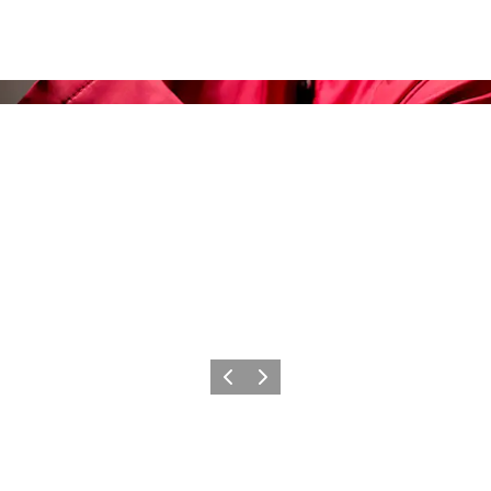
Previous slide
Next slide