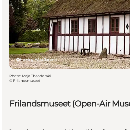
Herning, West Jutland
Photo
:
Maja Theodoraki
©
Frilandsmuseet
Frilandsmuseet (Open-Air Mu